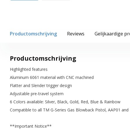
Productomschrijving
Reviews
Gelijkaardige p
Productomschrijving
Highlighted features
Aluminum 6061 material with CNC machined
Flatter and Slender trigger design
Adjustable pre-travel system
6 Colors available: Silver, Black, Gold, Red, Blue & Rainbow
Compatible to all TM G-Series Gas Blowback Pistol, AAP01 and 
**Important Notice**