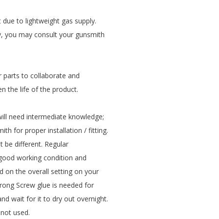
 due to lightweight gas supply.
ly, you may consult your gunsmith
r parts to collaborate and
en the life of the product.
 will need intermediate knowledge;
th for proper installation / fitting.
 be different. Regular
n good working condition and
 on the overall setting on your
Strong Screw glue is needed for
nd wait for it to dry out overnight.
not used.