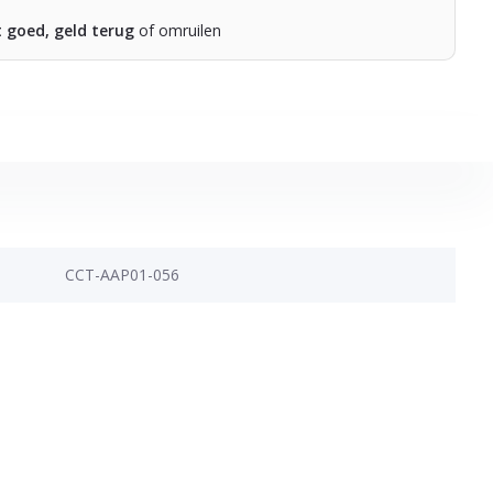
t goed, geld terug
of omruilen
CCT-AAP01-056