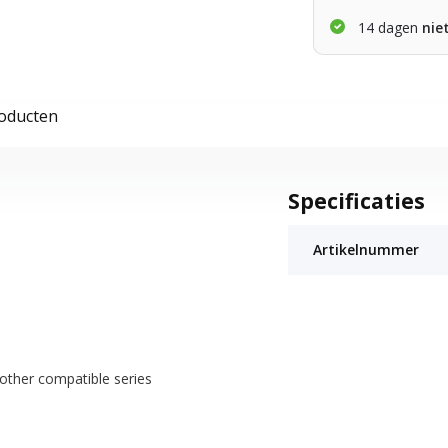
14 dagen
nie
roducten
Specificaties
Artikelnummer
other compatible series