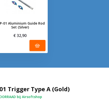
P-01 Aluminium Guide Rod
Set (Silver)
€ 32,90
01 Trigger Type A (Gold)
ORRAAD bij Airsoftshop