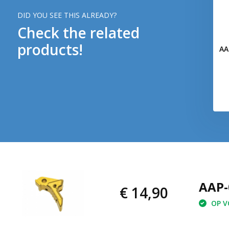
DID YOU SEE THIS ALREADY?
Check the related
products!
AA
AAP-
€ 14,90
OP VO