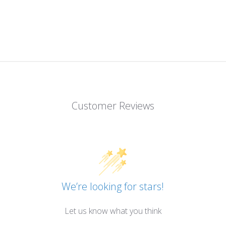
Customer Reviews
We’re looking for stars!
Let us know what you think