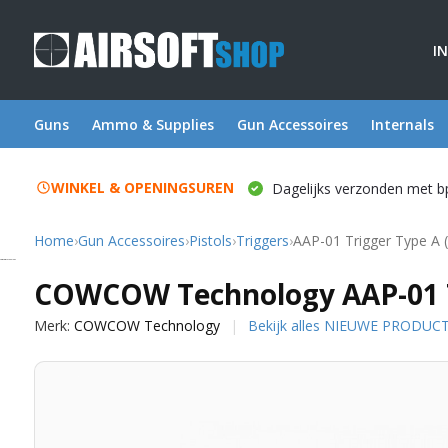
I
Guns
Ammo & Supplies
Gun Accessoires
Internals
WINKEL & OPENINGSUREN
Dagelijks verzonden met b
Home
›
Gun Accessoires
›
Pistols
›
Triggers
›
AAP-01 Trigger Type A 
COWCOW Technology
COWCOW Technology AAP-01 Tr
Merk:
COWCOW Technology
Bekijk alles NIEUWE PRODUC