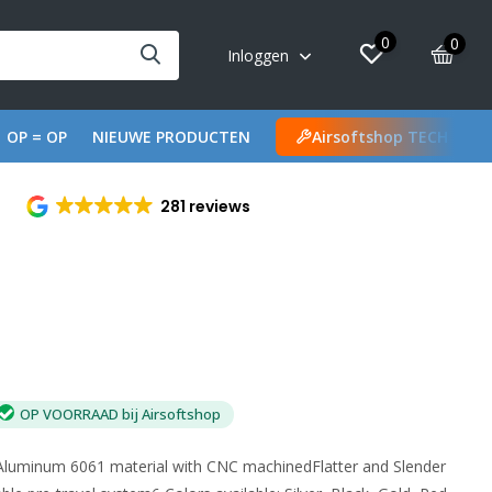
0
0
Inloggen
OP = OP
NIEUWE PRODUCTEN
Airsoftshop TECH
281 reviews
OP VOORRAAD bij Airsoftshop
sAluminum 6061 material with CNC machinedFlatter and Slender