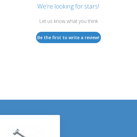
We’re looking for stars!
Let us know what you think
Be the first to write a review!