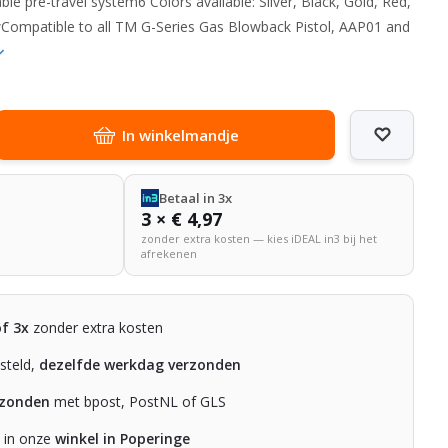
ble pre-travel system6 Colors available: Silver, Black, Gold, Red,
ompatible to all TM G-Series Gas Blowback Pistol, AAP01 and
In winkelmandje
Betaal in 3x
3 × € 4,97
zonder extra kosten — kies iDEAL in3 bij het
afrekenen
of 3x
zonder extra kosten
steld,
dezelfde werkdag verzonden
rzonden
met bpost, PostNL of GLS
n in onze
winkel in Poperinge