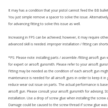
It may has a condition that your pistol cannot feed the BB bullet
You just simple remove a spacer to solve the issue. Alternative
for advancing fitting to solve this issue as well.
Increasing in FPS can be achieved; however, it may require othe
advanced skill is needed. improper installation / fitting can short
*PS: Please note: installing parts / assemble /fitting airsoft gun
for expert or airsoft gunsmith. Please refer to your airsoft gunsmi
Fitting may be needed as the condition of each airsoft gun might
maintenance is needed for all airsoft guns in order to keep it i
reduce wear out issue on parts. The actual performance is based
airsoft gun. Please consult your airsoft gunsmith for advising. 
installation. Use a drop of screw glue when installing the screw a
Damage could be caused to the screw thread if screw glue was 