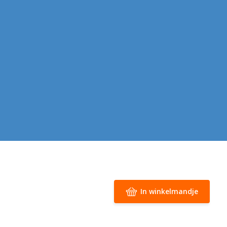
In winkelmandje