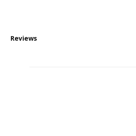
Reviews