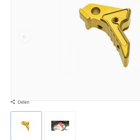
Delen