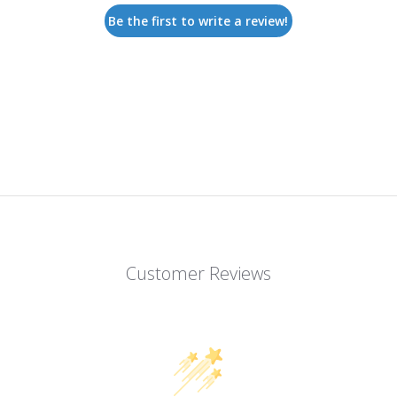
Be the first to write a review!
Customer Reviews