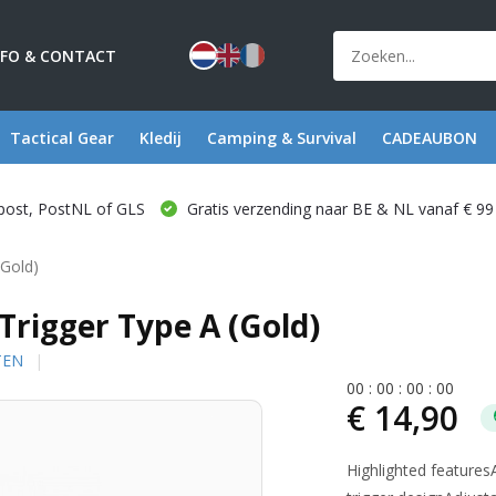
NFO & CONTACT
Tactical Gear
Kledij
Camping & Survival
CADEAUBON
post, PostNL of GLS
Gratis verzending naar BE & NL vanaf € 99
(Gold)
igger Type A (Gold)
TEN
0
0
:
0
0
:
0
0
:
0
0
€ 14,90
Highlighted feature