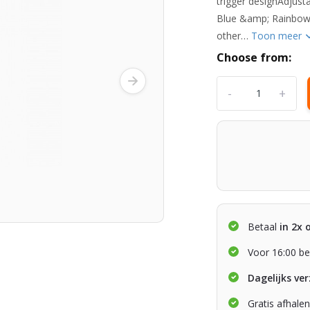
trigger designAdjusta
Blue &amp; RainbowC
other…
Toon meer
Choose from:
-
+
Betaal
in 2x 
Voor 16:00 be
Dagelijks ve
Gratis afhale