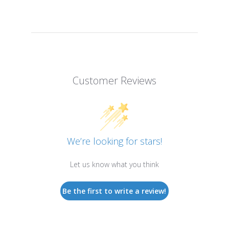
Customer Reviews
We’re looking for stars!
Let us know what you think
Be the first to write a review!