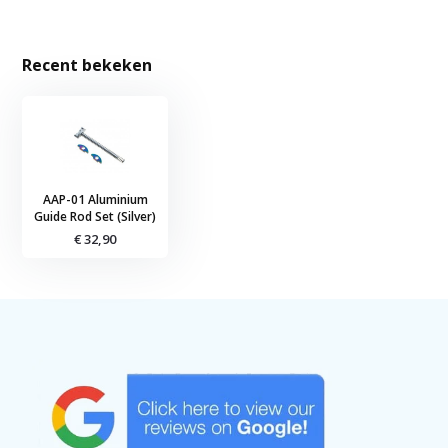
Recent bekeken
AAP-01 Aluminium
Guide Rod Set (Silver)
€ 32,90