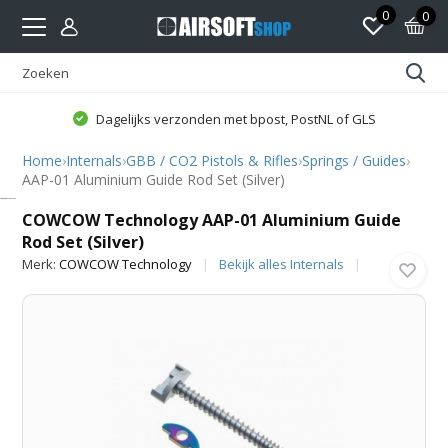
0
0
Dagelijks verzonden met bpost, PostNL of GLS
Home
›
Internals
›
GBB / CO2 Pistols & Rifles
›
Springs / Guides
›
AAP-01 Aluminium Guide Rod Set (Silver)
COWCOW Technology
COWCOW Technology AAP-01 Aluminium Guide
Rod Set (Silver)
Merk:
COWCOW Technology
Bekijk alles Internals