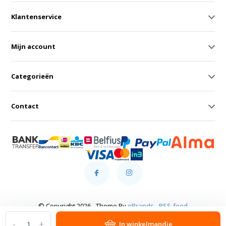
Klantenservice
Mijn account
Categorieën
Contact
© Copyright 2026 - Theme By
eBrands
-
RSS-feed
-
+
In winkelmandje