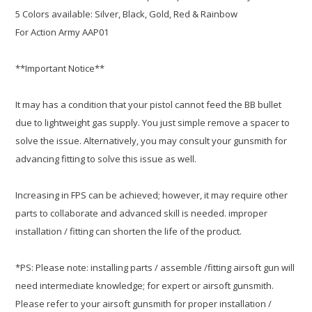
5 Colors available: Silver, Black, Gold, Red & Rainbow
For Action Army AAP01
**Important Notice**
It may has a condition that your pistol cannot feed the BB bullet
due to lightweight gas supply. You just simple remove a spacer to
solve the issue. Alternatively, you may consult your gunsmith for
advancing fitting to solve this issue as well.
Increasing in FPS can be achieved; however, it may require other
parts to collaborate and advanced skill is needed. improper
installation / fitting can shorten the life of the product.
*PS: Please note: installing parts / assemble /fitting airsoft gun will
need intermediate knowledge; for expert or airsoft gunsmith.
Please refer to your airsoft gunsmith for proper installation /