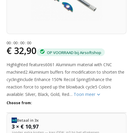
0
0
:
0
0
:
0
0
:
0
0
€ 32,90
OP VOORRAAD bij Airsoftshop
Highlighted features6061 Aluminium material with CNC
machined2 Aluminium buffers for modification to shorten the
cyclingInclude Enhance 150% Recoil SpringEnhance the
reaction force to speed up the blowback cycle5 Colors
available: Silver, Black, Gold, Red…
Toon meer
Choose from:
Betaal in 3x
3 × € 10,97
zonder extra kosten — kies iDEAL in3 bij het afrekenen