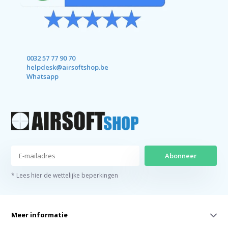
0032 57 77 90 70
helpdesk@airsoftshop.be
Whatsapp
Abonneer
* Lees hier de wettelijke beperkingen
Meer informatie