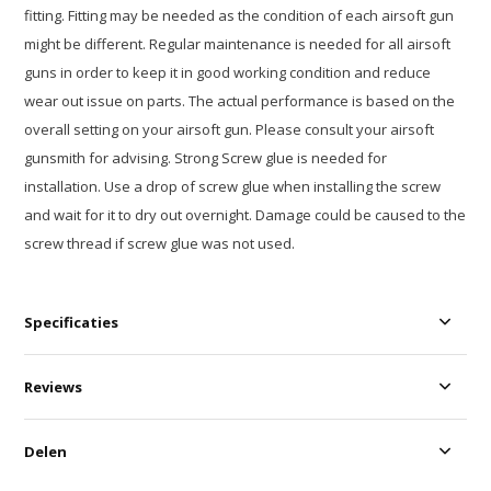
fitting. Fitting may be needed as the condition of each airsoft gun
might be different. Regular maintenance is needed for all airsoft
guns in order to keep it in good working condition and reduce
wear out issue on parts. The actual performance is based on the
overall setting on your airsoft gun. Please consult your airsoft
gunsmith for advising. Strong Screw glue is needed for
installation. Use a drop of screw glue when installing the screw
and wait for it to dry out overnight. Damage could be caused to the
screw thread if screw glue was not used.
Specificaties
Reviews
Delen