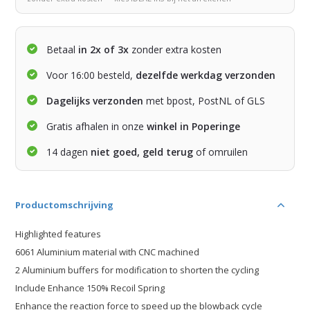
Betaal
in 2x of 3x
zonder extra kosten
Voor 16:00 besteld,
dezelfde werkdag verzonden
Dagelijks verzonden
met bpost, PostNL of GLS
Gratis afhalen in onze
winkel in Poperinge
14 dagen
niet goed, geld terug
of omruilen
Productomschrijving
Highlighted features
6061 Aluminium material with CNC machined
2 Aluminium buffers for modification to shorten the cycling
Include Enhance 150% Recoil Spring
Enhance the reaction force to speed up the blowback cycle