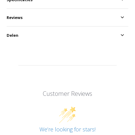
Reviews
Delen
Customer Reviews
We’re looking for stars!