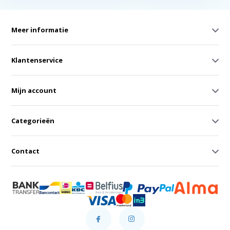
Meer informatie
Klantenservice
Mijn account
Categorieën
Contact