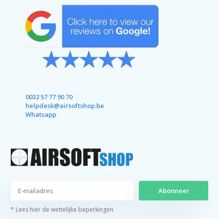
0032 57 77 90 70
helpdesk@airsoftshop.be
Whatsapp
Abonneer
* Lees hier de wettelijke beperkingen