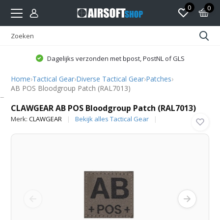
0
0
Dagelijks verzonden met bpost, PostNL of GLS
Home
›
Tactical Gear
›
Diverse Tactical Gear
›
Patches
›
AB POS Bloodgroup Patch (RAL7013)
CLAWGEAR
CLAWGEAR AB POS Bloodgroup Patch (RAL7013)
Merk:
CLAWGEAR
Bekijk alles Tactical Gear