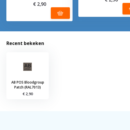
€ 2,90
Recent bekeken
AB POS Bloodgroup
Patch (RAL7013)
€ 2,90