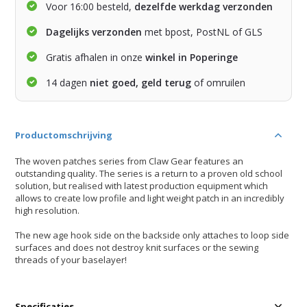
Voor 16:00 besteld,
dezelfde werkdag verzonden
Dagelijks verzonden
met bpost, PostNL of GLS
Gratis afhalen in onze
winkel in Poperinge
14 dagen
niet goed, geld terug
of omruilen
Productomschrijving
The woven patches series from Claw Gear features an
outstanding quality. The series is a return to a proven old school
solution, but realised with latest production equipment which
allows to create low profile and light weight patch in an incredibly
high resolution.
The new age hook side on the backside only attaches to loop side
surfaces and does not destroy knit surfaces or the sewing
threads of your baselayer!
Specificaties