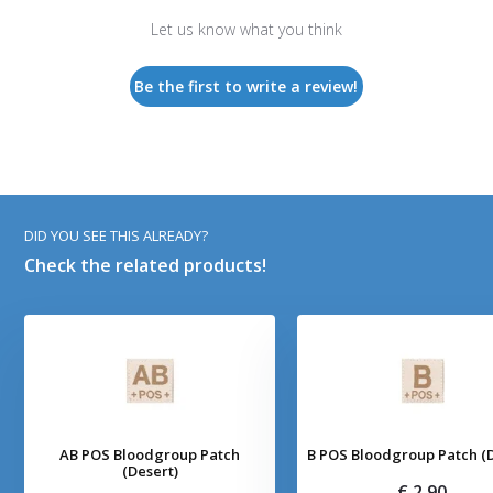
Let us know what you think
Be the first to write a review!
DID YOU SEE THIS ALREADY?
Check the related products!
AB POS Bloodgroup Patch
B POS Bloodgroup Patch (D
(Desert)
€ 2,90