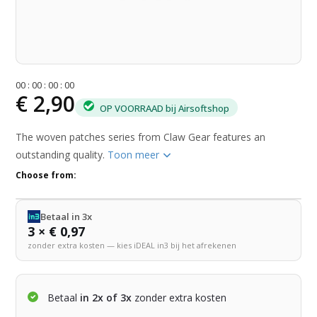
0
0
:
0
0
:
0
0
:
0
0
€ 2,90
OP VOORRAAD bij Airsoftshop
The woven patches series from Claw Gear features an
outstanding quality.
Toon meer
Choose from:
Betaal in 3x
3 × € 0,97
zonder extra kosten — kies iDEAL in3 bij het afrekenen
Betaal
in 2x of 3x
zonder extra kosten