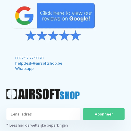
0032 57 77 90 70
helpdesk@airsoftshop.be
Whatsapp
Abonneer
* Lees hier de wettelijke beperkingen