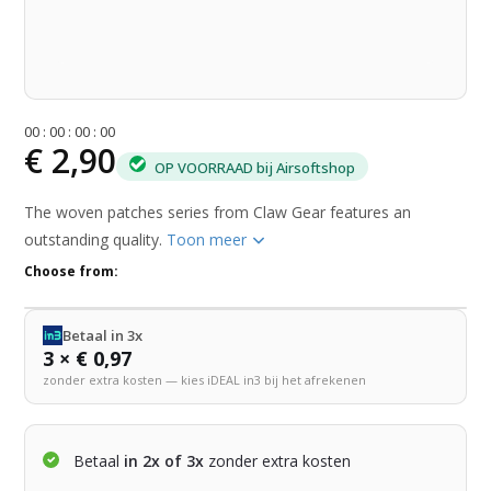
0
0
:
0
0
:
0
0
:
0
0
€ 2,90
OP VOORRAAD bij Airsoftshop
The woven patches series from Claw Gear features an
outstanding quality.
Toon meer
Choose from:
Betaal in 3x
3 × € 0,97
zonder extra kosten — kies iDEAL in3 bij het afrekenen
Betaal
in 2x of 3x
zonder extra kosten