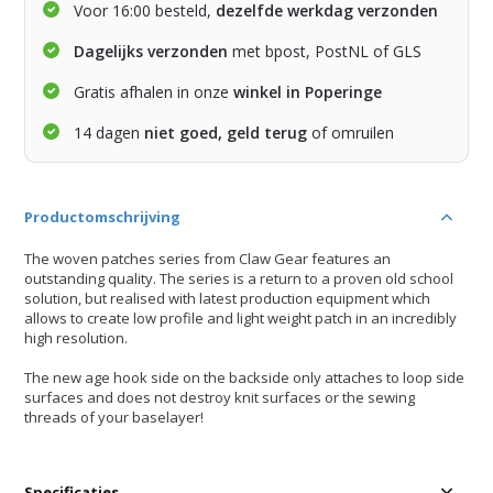
Voor 16:00 besteld,
dezelfde werkdag verzonden
Dagelijks verzonden
met bpost, PostNL of GLS
Gratis afhalen in onze
winkel in Poperinge
14 dagen
niet goed, geld terug
of omruilen
Productomschrijving
The woven patches series from Claw Gear features an
outstanding quality. The series is a return to a proven old school
solution, but realised with latest production equipment which
allows to create low profile and light weight patch in an incredibly
high resolution.
The new age hook side on the backside only attaches to loop side
surfaces and does not destroy knit surfaces or the sewing
threads of your baselayer!
Specificaties