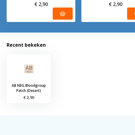
€ 2,90
€ 2,90
Recent bekeken
AB NEG Bloodgroup
Patch (Desert)
€ 2,90