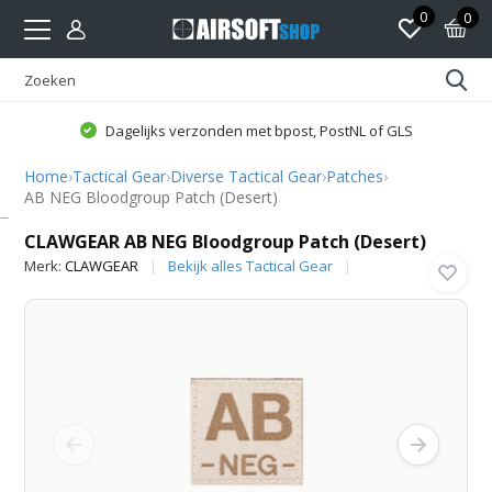
0
0
Dagelijks verzonden met bpost, PostNL of GLS
Home
›
Tactical Gear
›
Diverse Tactical Gear
›
Patches
›
AB NEG Bloodgroup Patch (Desert)
CLAWGEAR
CLAWGEAR AB NEG Bloodgroup Patch (Desert)
Merk:
CLAWGEAR
Bekijk alles Tactical Gear