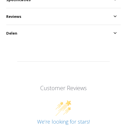
Reviews
Delen
Customer Reviews
We’re looking for stars!