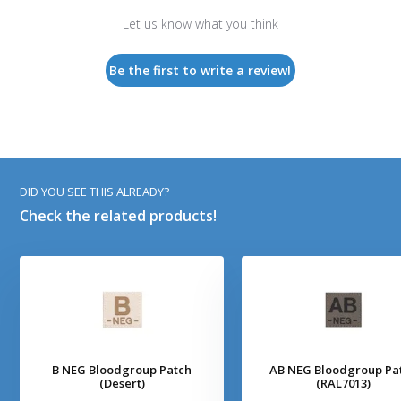
Let us know what you think
Be the first to write a review!
DID YOU SEE THIS ALREADY?
Check the related products!
B NEG Bloodgroup Patch
AB NEG Bloodgroup Pa
(Desert)
(RAL7013)