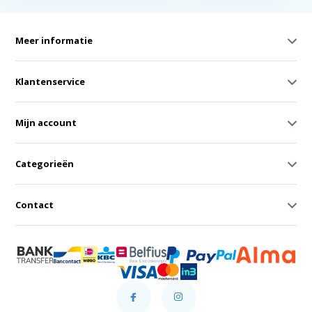
Meer informatie
Klantenservice
Mijn account
Categorieën
Contact