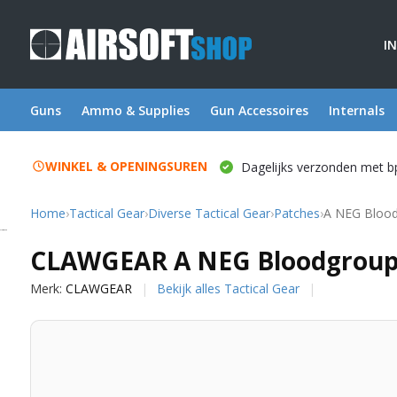
I
Guns
Ammo & Supplies
Gun Accessoires
Internals
WINKEL & OPENINGSUREN
Dagelijks verzonden met b
Home
›
Tactical Gear
›
Diverse Tactical Gear
›
Patches
›
A NEG Blood
CLAWGEAR
CLAWGEAR A NEG Bloodgroup 
Merk:
CLAWGEAR
Bekijk alles Tactical Gear