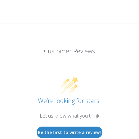
Customer Reviews
We’re looking for stars!
Let us know what you think
Be the first to write a review!