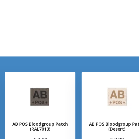
AB POS Bloodgroup Patch
AB POS Bloodgroup Pa
(RAL7013)
(Desert)