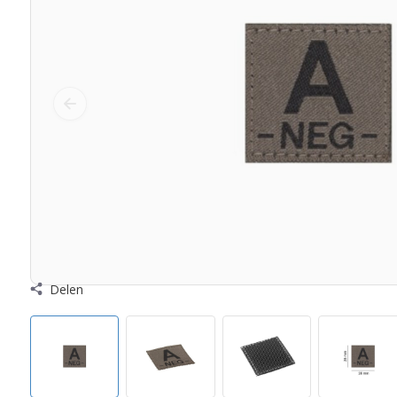
Delen