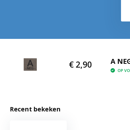
€ 2,90
€ 2,90
A NEG
€ 2,90
OP VOO
Recent bekeken