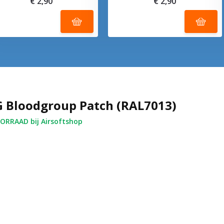
€ 2,90
€ 2,90
 Bloodgroup Patch (RAL7013)
RRAAD bij Airsoftshop