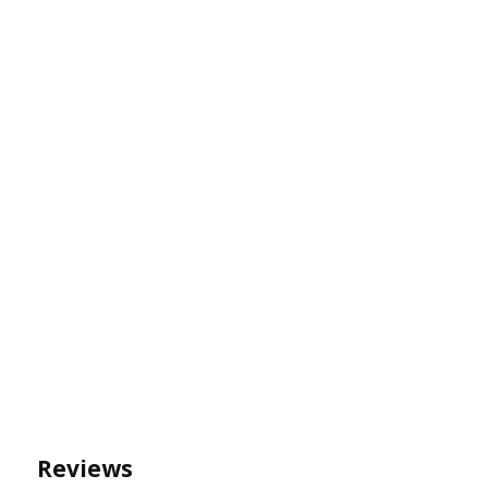
Reviews