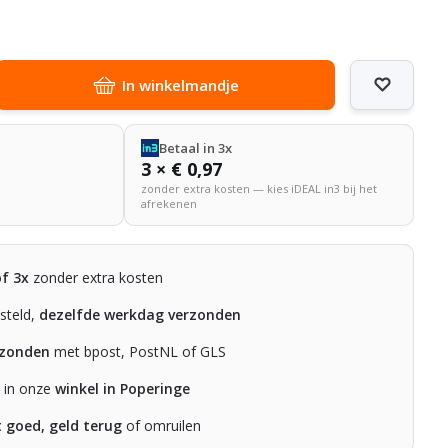
In winkelmandje
Betaal in 3x
3 × € 0,97
zonder extra kosten — kies iDEAL in3 bij het
afrekenen
of 3x
zonder extra kosten
steld,
dezelfde werkdag verzonden
rzonden
met bpost, PostNL of GLS
n in onze
winkel in Poperinge
t goed, geld terug
of omruilen