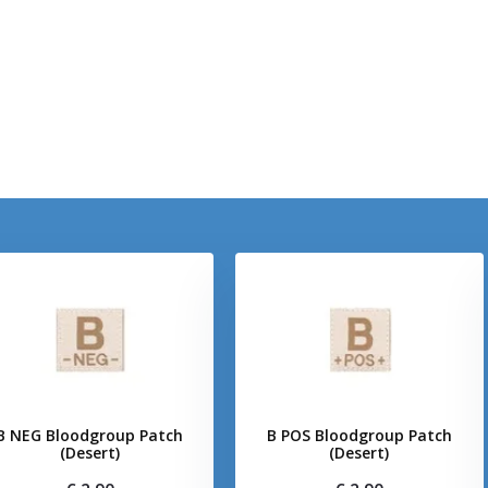
B NEG Bloodgroup Patch
B POS Bloodgroup Patch
(Desert)
(Desert)