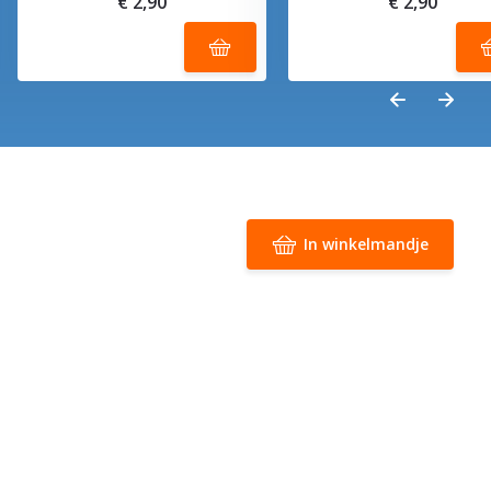
€ 2,90
€ 2,90
In winkelmandje