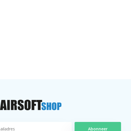
Abonneer