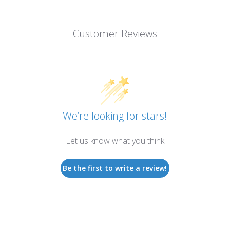
Customer Reviews
We’re looking for stars!
Let us know what you think
Be the first to write a review!