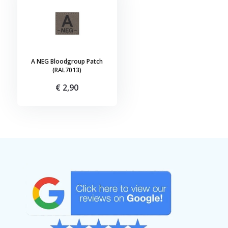
A NEG Bloodgroup Patch
(RAL7013)
€ 2,90