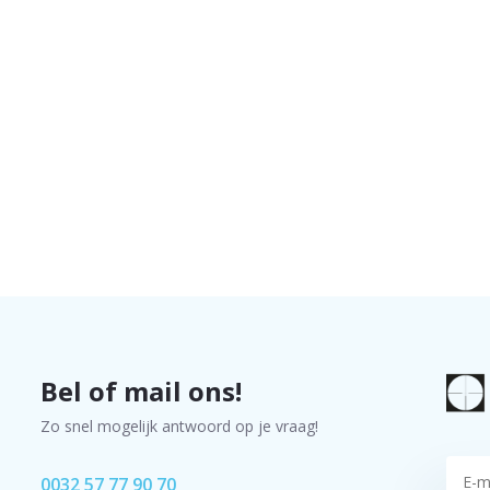
Bel of mail ons!
Zo snel mogelijk antwoord op je vraag!
0032 57 77 90 70