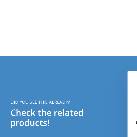
DID YOU SEE THIS ALREADY?
Check the related
products!
 Bloodgroup Patch
AB POS Bloodgroup Patch
(RAL7013)
(Desert)