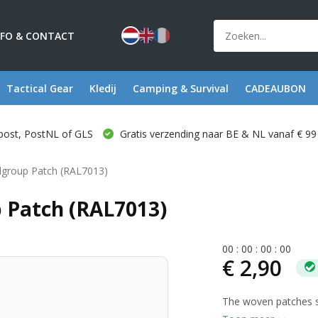
NFO & CONTACT
Tactical Gear
Kledij
Camping & Survival
CADEAUBON
post, PostNL of GLS
Gratis verzending naar BE & NL vanaf € 99
group Patch (RAL7013)
Patch (RAL7013)
0
0
:
0
0
:
0
0
:
0
0
€ 2,90
The woven patches se