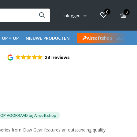
0
0
Inloggen
OP = OP
NIEUWE PRODUCTEN
Airsoftshop TECH
281 reviews
OP VOORRAAD bij Airsoftshop
ries from Claw Gear features an outstanding quality.