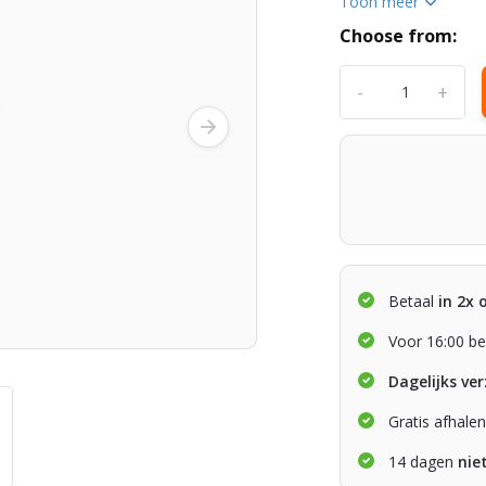
Toon meer
Choose from:
-
+
Betaal
in 2x 
Voor 16:00 be
Dagelijks ve
Gratis afhale
14 dagen
nie