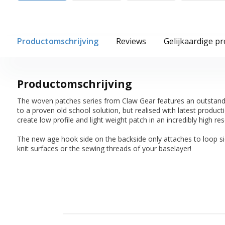
Productomschrijving
Reviews
Gelijkaardige p
Productomschrijving
The woven patches series from Claw Gear features an outstanding
to a proven old school solution, but realised with latest produc
create low profile and light weight patch in an incredibly high res
The new age hook side on the backside only attaches to loop s
knit surfaces or the sewing threads of your baselayer!