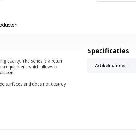
roducten
Specificaties
 quality. The series is a return
Artikelnummer
tion equipment which allows to
olution.
ide surfaces and does not destroy