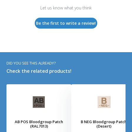
Let us know what you think
Be the first to write a review!
DID YOU SEE THIS ALREADY?
Check the related products!
AB POS Bloodgroup Patch
B NEG Bloodgroup Patch
(RAL7013)
(Desert)