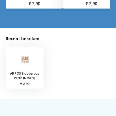
€ 2,90
€ 2,90
Recent bekeken
AB POS Bloodgroup
Patch (Desert)
€ 2,90