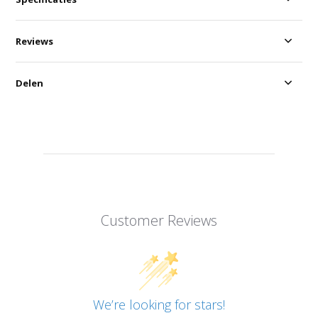
Reviews
Delen
Customer Reviews
We’re looking for stars!