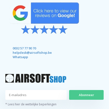
0032 57 77 90 70
helpdesk@airsoftshop.be
Whatsapp
Abonneer
* Lees hier de wettelijke beperkingen