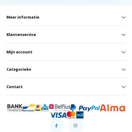
Meer informatie
Klantenservice
Mijn account
Categorieën
Contact