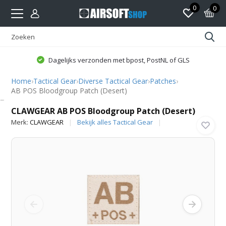
0
0
Dagelijks verzonden met bpost, PostNL of GLS
Home
›
Tactical Gear
›
Diverse Tactical Gear
›
Patches
›
AB POS Bloodgroup Patch (Desert)
CLAWGEAR
CLAWGEAR AB POS Bloodgroup Patch (Desert)
Merk:
CLAWGEAR
Bekijk alles Tactical Gear