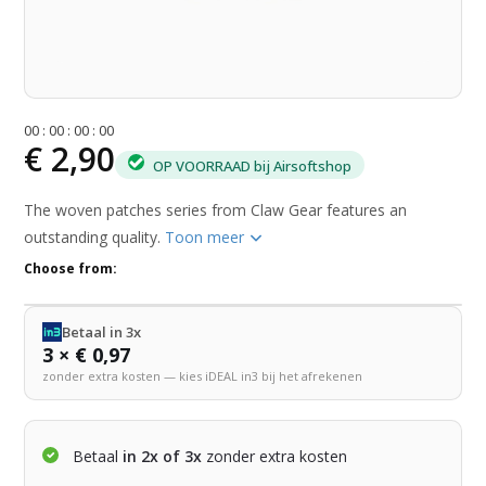
0
0
:
0
0
:
0
0
:
0
0
€ 2,90
OP VOORRAAD bij Airsoftshop
The woven patches series from Claw Gear features an
outstanding quality.
Toon meer
Choose from:
Betaal in 3x
3 × € 0,97
zonder extra kosten — kies iDEAL in3 bij het afrekenen
Betaal
in 2x of 3x
zonder extra kosten