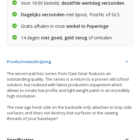
Voor 16:00 besteld,
dezelfde werkdag verzonden
Dagelijks verzonden
met bpost, PostNL of GLS
Gratis afhalen in onze
winkel in Poperinge
14 dagen
niet goed, geld terug
of omruilen
Productomschrijving
The woven patches series from Claw Gear features an
outstanding quality. The series is a return to a proven old school
solution, but realised with latest production equipment which
allows to create low profile and light weight patch in an incredibly
high resolution.
The new age hook side on the backside only attaches to loop side
surfaces and does not destroy knit surfaces or the sewing
threads of your baselayer!
Specificaties