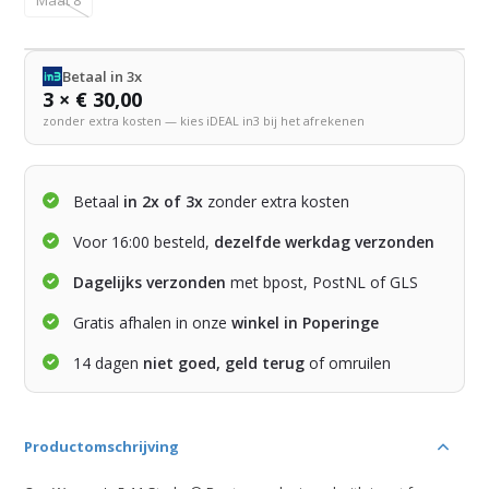
Betaal in 3x
3 × € 30,00
zonder extra kosten — kies iDEAL in3 bij het afrekenen
Betaal
in 2x of 3x
zonder extra kosten
Voor 16:00 besteld,
dezelfde werkdag verzonden
Dagelijks verzonden
met bpost, PostNL of GLS
Gratis afhalen in onze
winkel in Poperinge
14 dagen
niet goed, geld terug
of omruilen
Productomschrijving