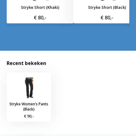
Stryke Short (Khaki)
Stryke Short (Black)
€ 80,-
€ 80,-
Recent bekeken
Stryke Women's Pants
(Black)
€ 90,-