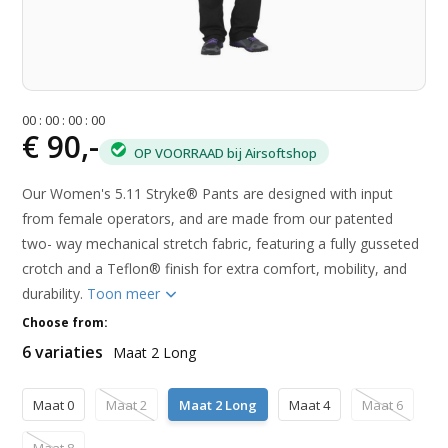
0
0
:
0
0
:
0
0
:
0
0
€ 90,-
OP VOORRAAD bij Airsoftshop
Our Women's 5.11 Stryke® Pants are designed with input
from female operators, and are made from our patented
two- way mechanical stretch fabric, featuring a fully gusseted
crotch and a Teflon® finish for extra comfort, mobility, and
durability.
Toon meer
Choose from:
6 variaties
Maat 2 Long
Maat 0
Maat 2
Maat 2 Long
Maat 4
Maat 6
Maat 8