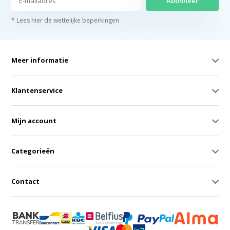
Abonneer
* Lees hier de wettelijke beperkingen
Meer informatie
Klantenservice
Mijn account
Categorieën
Contact