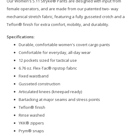
Our Women's 5.11 Stryke® Pants are designed with input from
female operators, and are made from our patented two- way
mechanical stretch fabric, featuring a fully gusseted crotch and a
Teflon® finish for extra comfort, mobility, and durability.
Specifications:
Durable, comfortable women's covert cargo pants
Comfortable for everyday, all-day wear
12 pockets sized for tactical use
6.76 oz. Flex-Tac® ripstop fabric
Fixed waistband
Gusseted construction
Articulated knees (kneepad ready)
Bartacking at major seams and stress points
Teflon® finish
Rinse washed
YKK® zippers
Prym® snaps