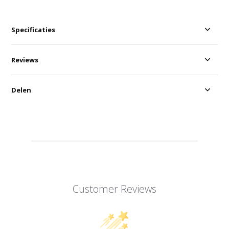
Specificaties
Reviews
Delen
Customer Reviews