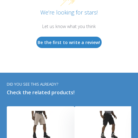
We’re looking for stars!
Let us know what you think
Be the first to write a review!
DID YOU SEE THIS ALREADY?
Check the related products!