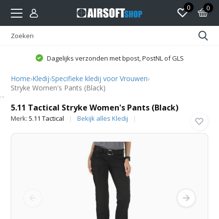
0
0
Dagelijks verzonden met bpost, PostNL of GLS
Home
›
Kledij
›
Specifieke kledij voor Vrouwen
›
Stryke Women's Pants (Black)
5.11 Tactical
5.11 Tactical Stryke Women's Pants (Black)
Merk:
5.11 Tactical
Bekijk alles Kledij