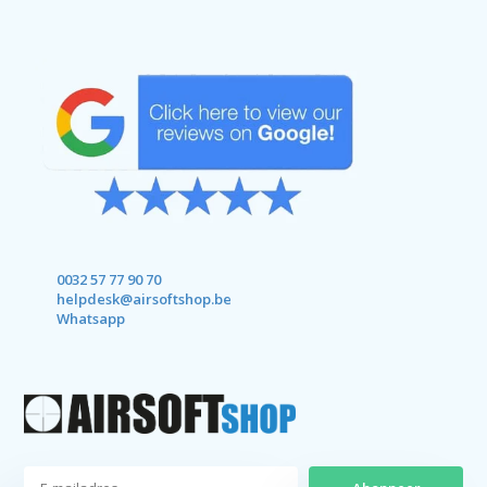
0032 57 77 90 70
helpdesk@airsoftshop.be
Whatsapp