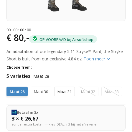
0
0
:
0
0
:
0
0
:
0
0
€ 80,-
OP VOORRAAD bij Airsoftshop
An adaptation of our legendary 5.11 Stryke™ Pant, the Stryke
Short is built from our exclusive 4.84 oz.
Toon meer
Choose from:
5 variaties
Maat 28
Maat 28
Maat 30
Maat 31
Maat 32
Maat 33
Betaal in 3x
3 × € 26,67
zonder extra kosten — kies iDEAL in3 bij het afrekenen