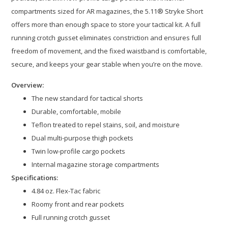
compartments sized for AR magazines, the 5.11® Stryke Short
offers more than enough space to store your tactical kit. A full
running crotch gusset eliminates constriction and ensures full
freedom of movement, and the fixed waistband is comfortable,
secure, and keeps your gear stable when you’re on the move.
Overview:
The new standard for tactical shorts
Durable, comfortable, mobile
Teflon treated to repel stains, soil, and moisture
Dual multi-purpose thigh pockets
Twin low-profile cargo pockets
Internal magazine storage compartments
Specifications:
4.84 oz. Flex-Tac fabric
Roomy front and rear pockets
Full running crotch gusset