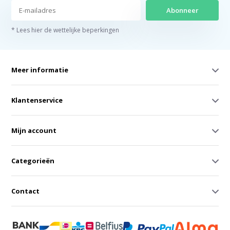
Abonneer
* Lees hier de wettelijke beperkingen
Meer informatie
Klantenservice
Mijn account
Categorieën
Contact