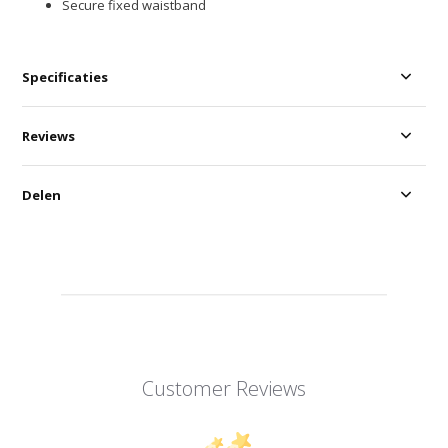
Secure fixed waistband
Specificaties
Reviews
Delen
Customer Reviews