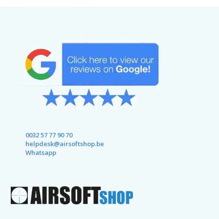
0032 57 77 90 70
helpdesk@airsoftshop.be
Whatsapp