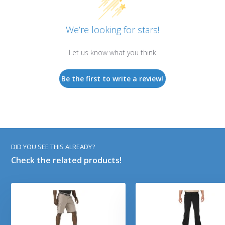
We’re looking for stars!
Let us know what you think
Be the first to write a review!
DID YOU SEE THIS ALREADY?
Check the related products!