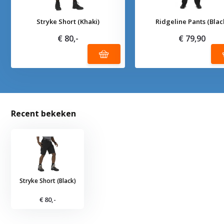
Stryke Short (Khaki)
Ridgeline Pants (Blac
€ 80,-
€ 79,90
Recent bekeken
Stryke Short (Black)
€ 80,-