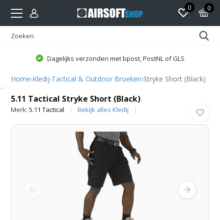
0
0
Dagelijks verzonden met bpost, PostNL of GLS
Home
›
Kledij
›
Tactical & Outdoor Broeken
›
Stryke Short (Black)
5.11 Tactical
5.11 Tactical Stryke Short (Black)
Merk:
5.11 Tactical
Bekijk alles Kledij