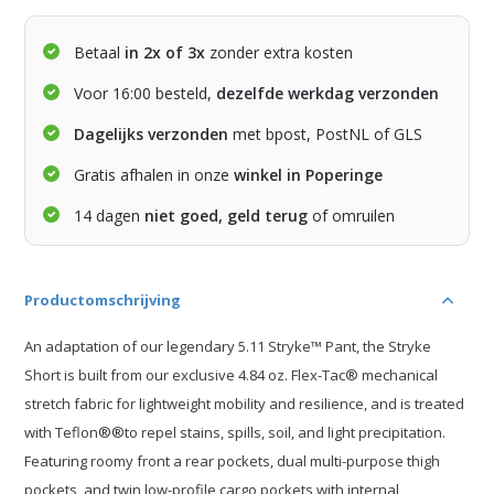
Betaal
in 2x of 3x
zonder extra kosten
Voor 16:00 besteld,
dezelfde werkdag verzonden
Dagelijks verzonden
met bpost, PostNL of GLS
Gratis afhalen in onze
winkel in Poperinge
14 dagen
niet goed, geld terug
of omruilen
Productomschrijving
An adaptation of our legendary 5.11 Stryke™ Pant, the Stryke
Short is built from our exclusive 4.84 oz. Flex-Tac® mechanical
stretch fabric for lightweight mobility and resilience, and is treated
with Teflon®®to repel stains, spills, soil, and light precipitation.
Featuring roomy front a rear pockets, dual multi-purpose thigh
pockets, and twin low-profile cargo pockets with internal