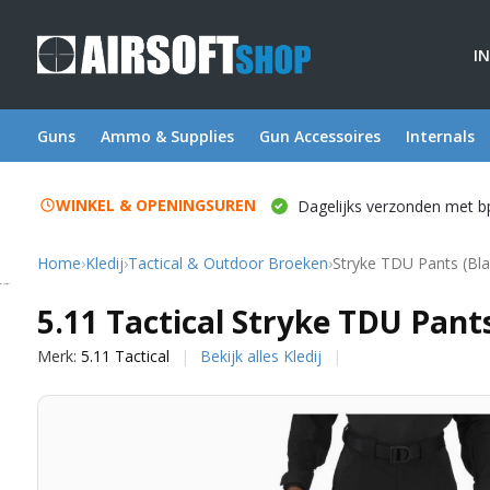
I
Guns
Ammo & Supplies
Gun Accessoires
Internals
WINKEL & OPENINGSUREN
Dagelijks verzonden met b
Home
›
Kledij
›
Tactical & Outdoor Broeken
›
Stryke TDU Pants (Bla
5.11 Tactical
5.11 Tactical Stryke TDU Pants
Merk:
5.11 Tactical
Bekijk alles Kledij