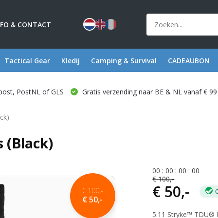
NFO & CONTACT
Tactical Gear
Kledij
Camping & Survival
CADEAUBON
post, PostNL of GLS
Gratis verzending naar BE & NL vanaf € 99
ck)
 (Black)
0
0
:
0
0
:
0
0
:
0
0
€ 100,-
€ 50,-
€ 100,-
€ 50,-
5.11 Stryke™ TDU® Pa