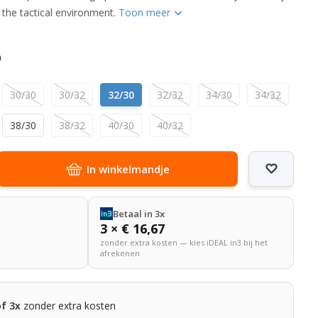
in the tactical environment.
Toon meer
0
30/30
30/32
32/30
32/32
34/30
34/32
38/30
38/32
40/30
40/32
In winkelmandje
Betaal in 3x
3 × € 16,67
zonder extra kosten — kies iDEAL in3 bij het
afrekenen
of 3x
zonder extra kosten