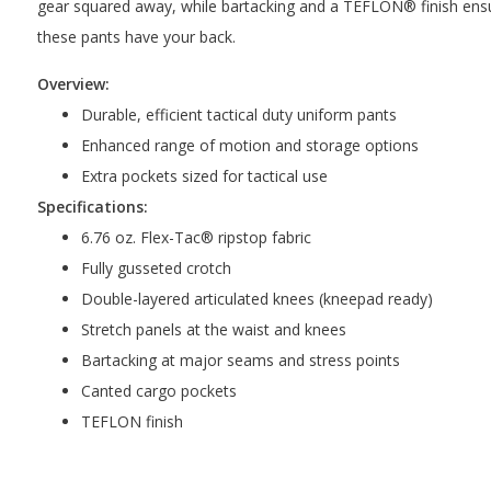
gear squared away, while bartacking and a TEFLON® finish ensure 
these pants have your back.
Overview:
Durable, efficient tactical duty uniform pants
Enhanced range of motion and storage options
Extra pockets sized for tactical use
Specifications:
6.76 oz. Flex-Tac® ripstop fabric
Fully gusseted crotch
Double-layered articulated knees (kneepad ready)
Stretch panels at the waist and knees
Bartacking at major seams and stress points
Canted cargo pockets
TEFLON finish