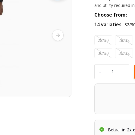
and utility required 
Choose from:
14 variaties
32/3
28/30
28/32
36/30
36/32
-
+
Betaal
in 2x 