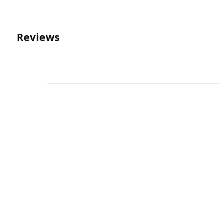
Reviews