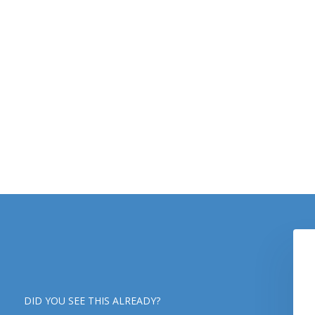
DID YOU SEE THIS ALREADY?