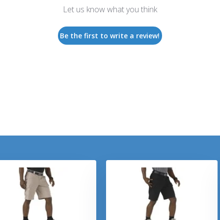
Let us know what you think
Be the first to write a review!