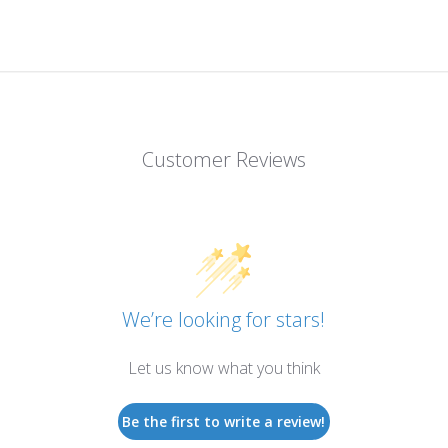
Customer Reviews
We’re looking for stars!
Let us know what you think
Be the first to write a review!