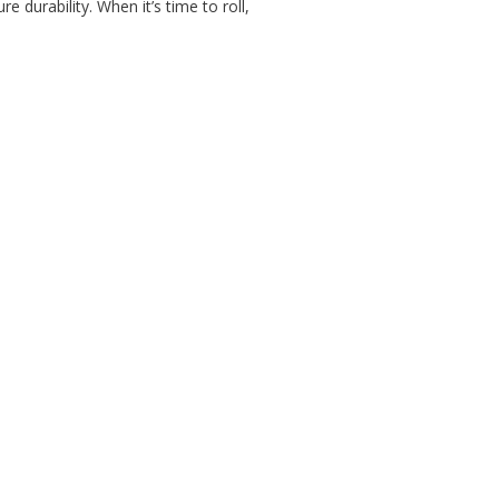
durability. When it’s time to roll,