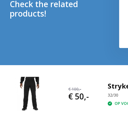
Check the related
products!
Stryk
€ 100,-
€ 50,-
32/30
OP VOO