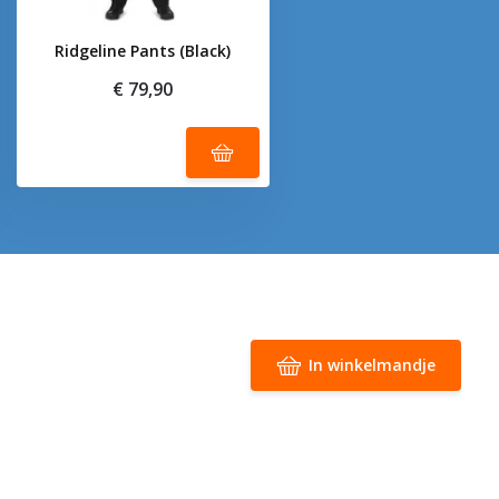
Ridgeline Pants (Black)
€ 79,90
In winkelmandje