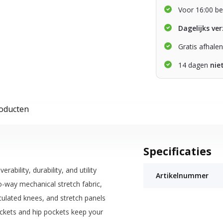
Voor 16:00 be
Dagelijks ve
Gratis afhale
14 dagen
nie
roducten
Specificaties
ility, durability, and utility
Artikelnummer
o-way mechanical stretch fabric,
iculated knees, and stretch panels
pockets and hip pockets keep your