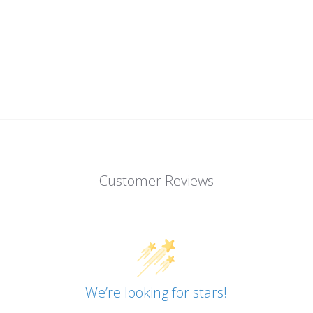
Customer Reviews
We’re looking for stars!