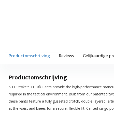
Productomschrijving
Reviews
Gelijkaardige p
Productomschrijving
5.11 Stryke™ TDU® Pants provide the high-performance maneuverab
required in the tactical environment. Built from our patented tw
these pants feature a fully gusseted crotch, double-layered, art
at the waist and knees for a secure, flexible fit. Canted cargo 