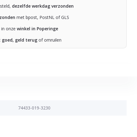
steld,
dezelfde werkdag verzonden
rzonden
met bpost, PostNL of GLS
n in onze
winkel in Poperinge
t goed, geld terug
of omruilen
74433-019-3230