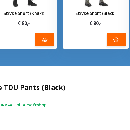
Stryke Short (Khaki)
Stryke Short (Black)
€ 80,-
€ 80,-
e TDU Pants (Black)
RRAAD bij Airsoftshop