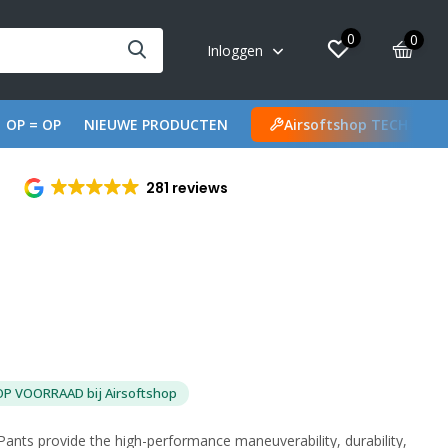
0
0
Inloggen
OP = OP
NIEUWE PRODUCTEN
Airsoftshop TECH
281 reviews
OP VOORRAAD bij Airsoftshop
nts provide the high-performance maneuverability, durability,