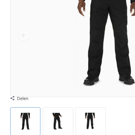
Delen