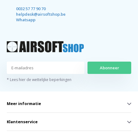
0032 57 77 90 70
helpdesk@airsoftshop.be
Whatsapp
Abonneer
* Lees hier de wettelijke beperkingen
Meer informatie
Klantenservice