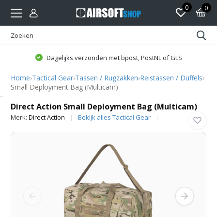
0
0
Dagelijks verzonden met bpost, PostNL of GLS
Home
›
Tactical Gear
›
Tassen / Rugzakken
›
Reistassen / Duffels
›
Small Deployment Bag (Multicam)
Direct Action
Direct Action Small Deployment Bag (Multicam)
Merk:
Direct Action
Bekijk alles Tactical Gear