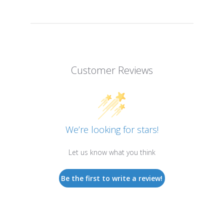
Customer Reviews
We’re looking for stars!
Let us know what you think
Be the first to write a review!