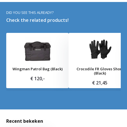
DID YOU SEE THIS ALREADY?
Check the related products!
Wingman Patrol Bag (Black)
Crocodile FR Gloves Short
(Black)
€ 120,-
€ 21,45
Recent bekeken