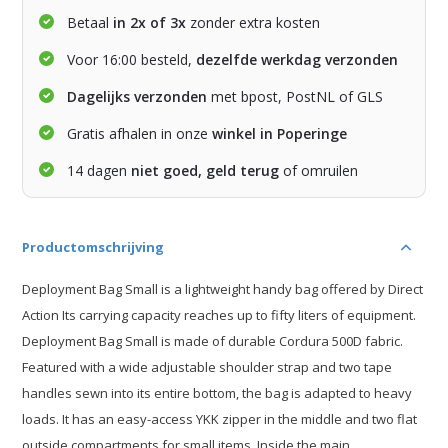
Betaal
in 2x of 3x
zonder extra kosten
Voor 16:00 besteld,
dezelfde werkdag verzonden
Dagelijks verzonden
met bpost, PostNL of GLS
Gratis afhalen in onze
winkel in Poperinge
14 dagen
niet goed, geld terug
of omruilen
Productomschrijving
Deployment Bag Small is a lightweight handy bag offered by Direct
Action Its carrying capacity reaches up to fifty liters of equipment.
Deployment Bag Small is made of durable Cordura 500D fabric.
Featured with a wide adjustable shoulder strap and two tape
handles sewn into its entire bottom, the bag is adapted to heavy
loads. It has an easy-access YKK zipper in the middle and two flat
outside compartments for small items. Inside the main