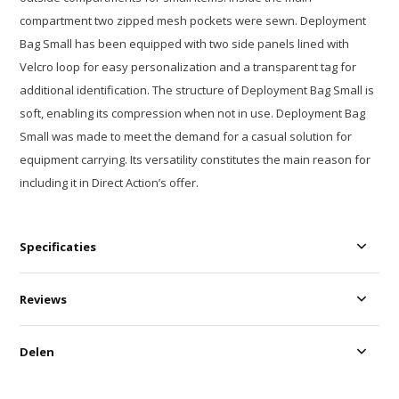
compartment two zipped mesh pockets were sewn. Deployment
Bag Small has been equipped with two side panels lined with
Velcro loop for easy personalization and a transparent tag for
additional identification. The structure of Deployment Bag Small is
soft, enabling its compression when not in use. Deployment Bag
Small was made to meet the demand for a casual solution for
equipment carrying. Its versatility constitutes the main reason for
including it in Direct Action’s offer.
Specificaties
Reviews
Delen