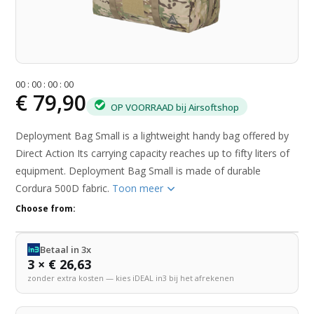
0
0
:
0
0
:
0
0
:
0
0
€ 79,90
OP VOORRAAD bij Airsoftshop
Deployment Bag Small is a lightweight handy bag offered by
Direct Action Its carrying capacity reaches up to fifty liters of
equipment. Deployment Bag Small is made of durable
Cordura 500D fabric.
Toon meer
Choose from:
Betaal in 3x
3 × € 26,63
zonder extra kosten — kies iDEAL in3 bij het afrekenen