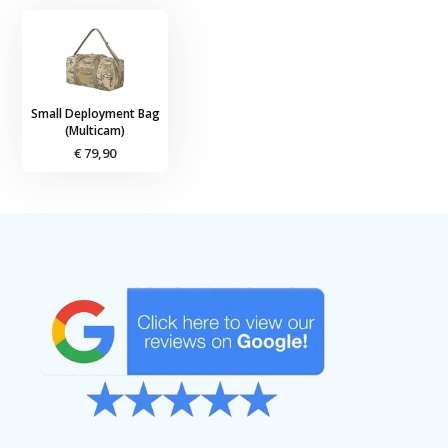
Small Deployment Bag
(Multicam)
€ 79,90