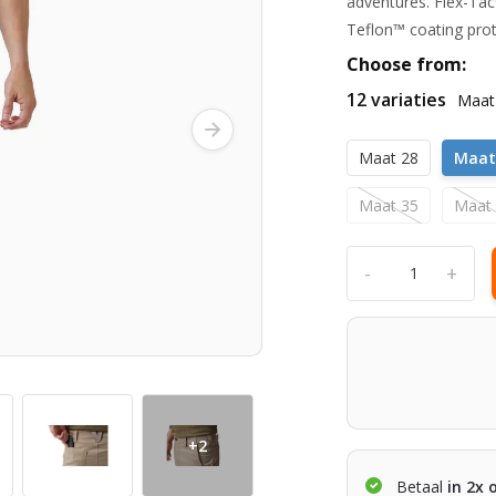
adventures. Flex-Tac
Teflon™ coating prot
Choose from:
12 variaties
Maat
Maat 28
Maat
Maat 35
Maat
-
+
+2
Betaal
in 2x 