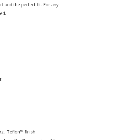
t and the perfect fit. For any
ed.
t
., Teflon™ finish