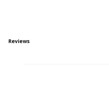
Reviews