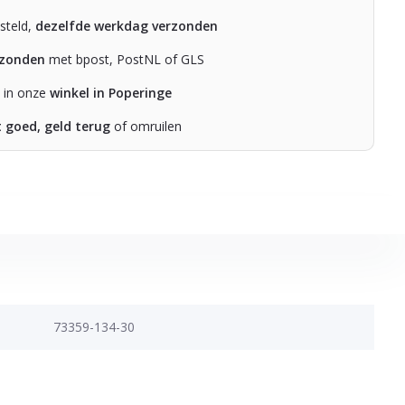
steld,
dezelfde werkdag verzonden
rzonden
met bpost, PostNL of GLS
n in onze
winkel in Poperinge
t goed, geld terug
of omruilen
73359-134-30