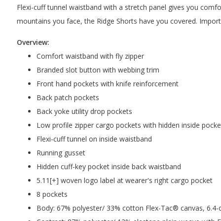
Flexi-cuff tunnel waistband with a stretch panel gives you comfor
mountains you face, the Ridge Shorts have you covered. Import
Overview:
Comfort waistband with fly zipper
Branded slot button with webbing trim
Front hand pockets with knife reinforcement
Back patch pockets
Back yoke utility drop pockets
Low profile zipper cargo pockets with hidden inside pocke
Flexi-cuff tunnel on inside waistband
Running gusset
Hidden cuff-key pocket inside back waistband
5.11[+] woven logo label at wearer's right cargo pocket
8 pockets
Body: 67% polyester/ 33% cotton Flex-Tac® canvas, 6.4-oz