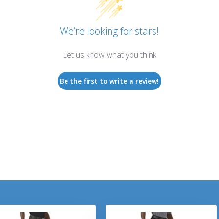
We’re looking for stars!
Let us know what you think
Be the first to write a review!