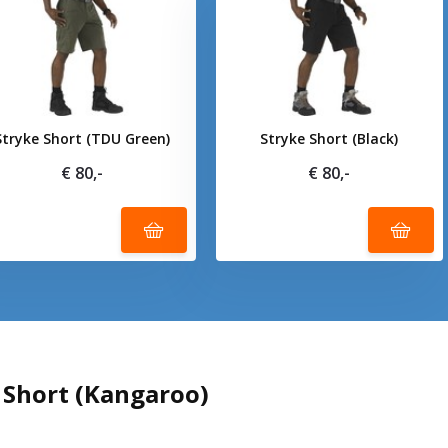
Stryke Short (TDU Green)
Stryke Short (Black)
€ 80,-
€ 80,-
 Short (Kangaroo)