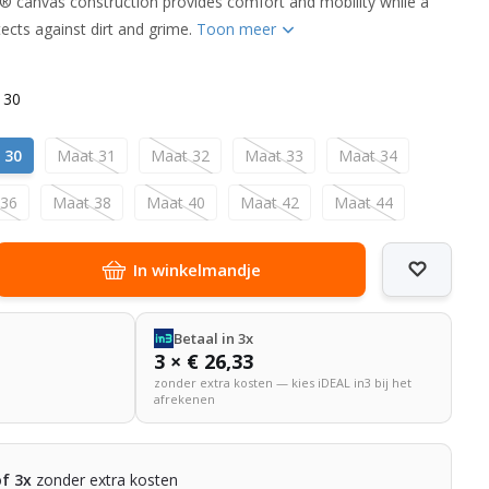
® canvas construction provides comfort and mobility while a
ects against dirt and grime.
Toon meer
 30
 30
Maat 31
Maat 32
Maat 33
Maat 34
 36
Maat 38
Maat 40
Maat 42
Maat 44
In winkelmandje
Betaal in 3x
3 × € 26,33
zonder extra kosten — kies iDEAL in3 bij het
afrekenen
of 3x
zonder extra kosten