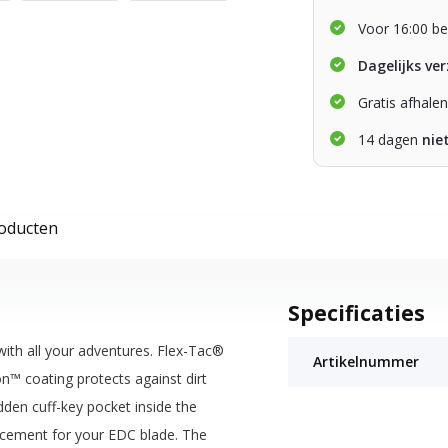
Voor 16:00 be
Dagelijks ve
Gratis afhale
14 dagen
nie
roducten
Specificaties
ith all your adventures. Flex-Tac®
Artikelnummer
n™ coating protects against dirt
dden cuff-key pocket inside the
rcement for your EDC blade. The