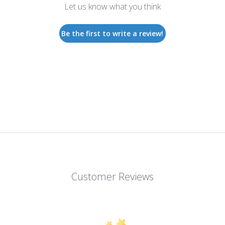
Let us know what you think
Be the first to write a review!
Customer Reviews