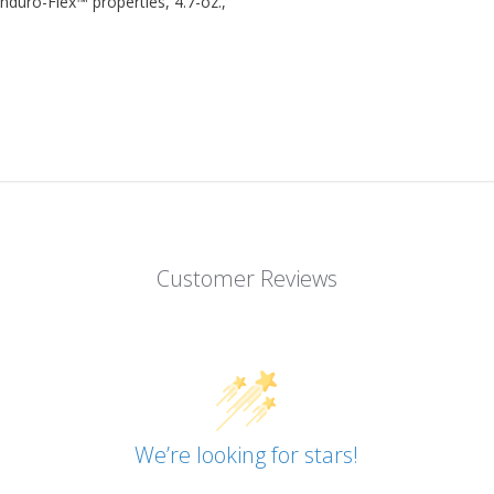
nduro-Flex™ properties, 4.7-oz.,
Customer Reviews
We’re looking for stars!