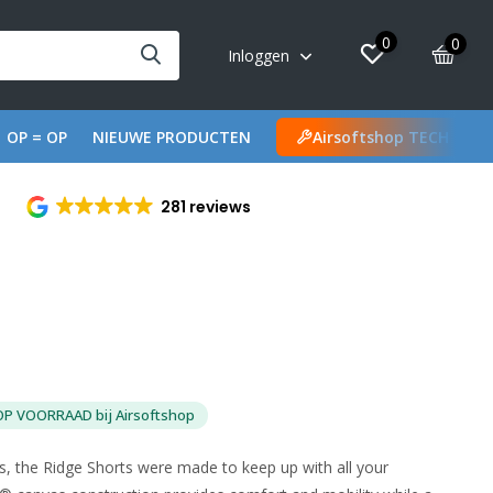
0
0
Inloggen
OP = OP
NIEUWE PRODUCTEN
Airsoftshop TECH
281 reviews
OP VOORRAAD bij Airsoftshop
rs, the Ridge Shorts were made to keep up with all your