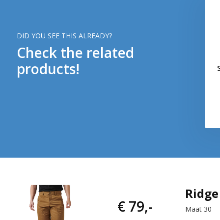
DID YOU SEE THIS ALREADY?
Check the related
products!
Ridge
€ 79,-
Maat 30