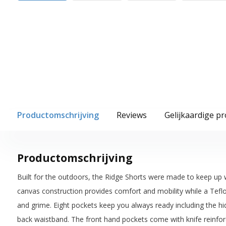
Productomschrijving
Reviews
Gelijkaardige p
Productomschrijving
Built for the outdoors, the Ridge Shorts were made to keep up w
canvas construction provides comfort and mobility while a Teflo
and grime. Eight pockets keep you always ready including the hi
back waistband. The front hand pockets come with knife reinfo