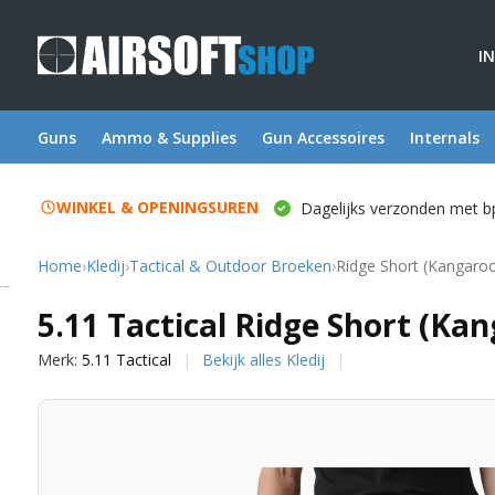
I
Guns
Ammo & Supplies
Gun Accessoires
Internals
WINKEL & OPENINGSUREN
Dagelijks verzonden met b
Home
›
Kledij
›
Tactical & Outdoor Broeken
›
Ridge Short (Kangaro
5.11 Tactical
5.11 Tactical Ridge Short (Ka
Merk:
5.11 Tactical
Bekijk alles Kledij