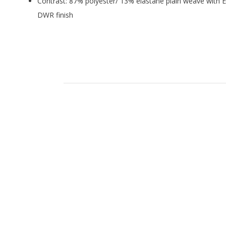
Contrast: 87% polyester/ 13% elastane plain weave with E
DWR finish