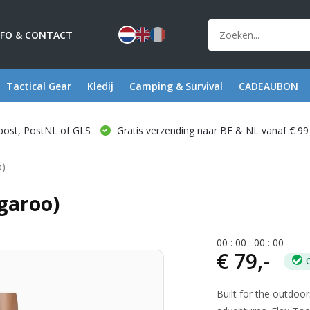
NFO & CONTACT
Tactical Gear
Kledij
Camping & Survival
CADEAUBON
post, PostNL of GLS
Gratis verzending naar BE & NL vanaf € 99
o)
ngaroo)
0
0
:
0
0
:
0
0
:
0
0
€ 79,-
Built for the outdoo