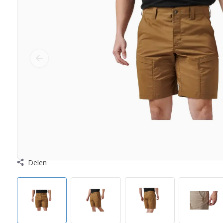
Delen