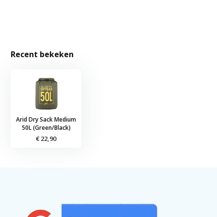
Recent bekeken
Arid Dry Sack Medium
50L (Green/Black)
€ 22,90