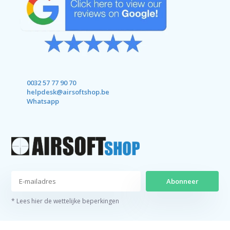
0032 57 77 90 70
helpdesk@airsoftshop.be
Whatsapp
Abonneer
* Lees hier de wettelijke beperkingen