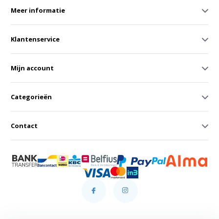
Meer informatie
Klantenservice
Mijn account
Categorieën
Contact