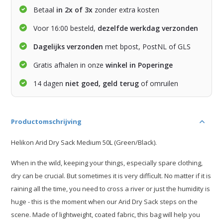
Betaal
in 2x of 3x
zonder extra kosten
Voor 16:00 besteld,
dezelfde werkdag verzonden
Dagelijks verzonden
met bpost, PostNL of GLS
Gratis afhalen in onze
winkel in Poperinge
14 dagen
niet goed, geld terug
of omruilen
Productomschrijving
Helikon Arid Dry Sack Medium 50L (Green/Black).
When in the wild, keeping your things, especially spare clothing,
dry can be crucial. But sometimes it is very difficult. No matter if it is
raining all the time, you need to cross a river or just the humidity is
huge - this is the moment when our Arid Dry Sack steps on the
scene. Made of lightweight, coated fabric, this bag will help you