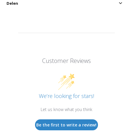
Delen
Customer Reviews
We’re looking for stars!
Let us know what you think
Be the first to write a review!