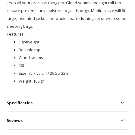
keep all your precious thing dry. Glued seams and tight roll-top
closure prevents any moisture to get through. Medium size will fit
large, insulated jacket, the whole spare clothing set or even some
sleeping bags.
Features:
Lightweight
Rollable top
Glued seams
50L
Size: 75 x 55 cm / 29.5 x 22 in
Weight: 106 gr
Specificaties
Reviews