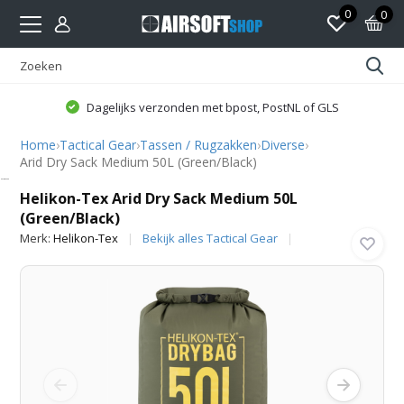
0
0
Dagelijks verzonden met bpost, PostNL of GLS
Home
›
Tactical Gear
›
Tassen / Rugzakken
›
Diverse
›
Arid Dry Sack Medium 50L (Green/Black)
Helikon-Tex
Helikon-Tex Arid Dry Sack Medium 50L
(Green/Black)
Merk:
Helikon-Tex
Bekijk alles Tactical Gear