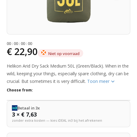
0
0
:
0
0
:
0
0
:
0
0
€ 22,90
Niet op voorraad
Helikon Arid Dry Sack Medium 50L (Green/Black). When in the
wild, keeping your things, especially spare clothing, dry can be
crucial. But sometimes it is very difficult.
Toon meer
Choose from:
Betaal in 3x
3 × € 7,63
zonder extra kosten — kies iDEAL in3 bij het afrekenen