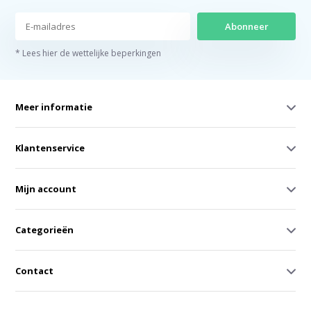
Abonneer
* Lees hier de wettelijke beperkingen
Meer informatie
Klantenservice
Mijn account
Categorieën
Contact