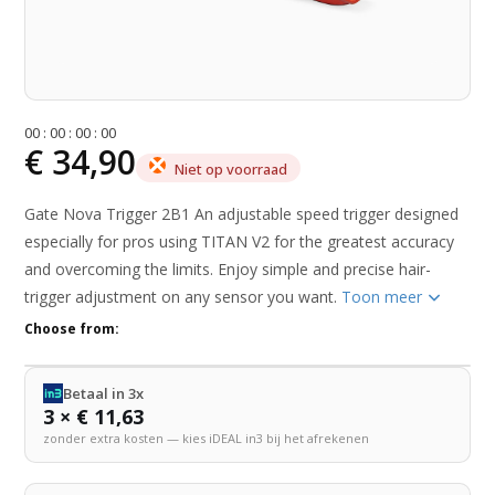
0
0
:
0
0
:
0
0
:
0
0
€ 34,90
Niet op voorraad
Gate Nova Trigger 2B1 An adjustable speed trigger designed
especially for pros using TITAN V2 for the greatest accuracy
and overcoming the limits. Enjoy simple and precise hair-
trigger adjustment on any sensor you want.
Toon meer
Choose from:
Betaal in 3x
3 × € 11,63
zonder extra kosten — kies iDEAL in3 bij het afrekenen