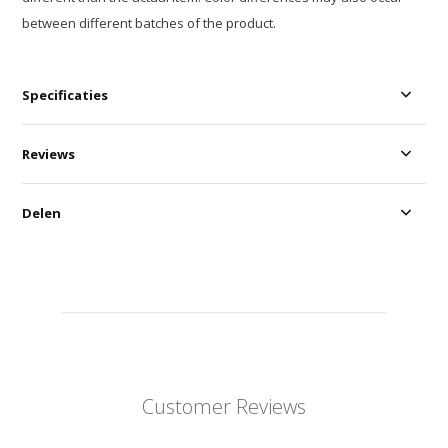
between different batches of the product.
Specificaties
Reviews
Delen
Customer Reviews