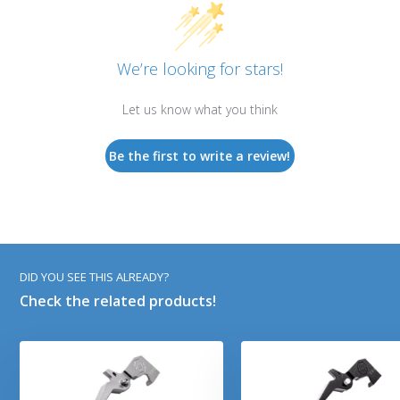
We’re looking for stars!
Let us know what you think
Be the first to write a review!
DID YOU SEE THIS ALREADY?
Check the related products!