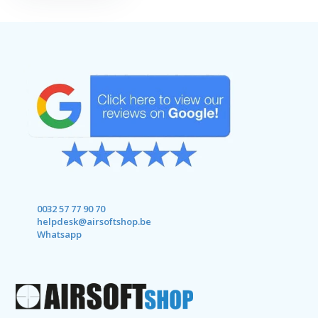
0032 57 77 90 70
helpdesk@airsoftshop.be
Whatsapp