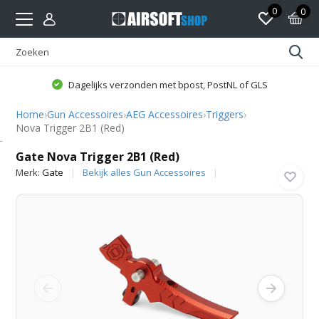
0
0
Dagelijks verzonden met bpost, PostNL of GLS
Home
›
Gun Accessoires
›
AEG Accessoires
›
Triggers
›
Nova Trigger 2B1 (Red)
Gate
Gate Nova Trigger 2B1 (Red)
Merk:
Gate
Bekijk alles Gun Accessoires