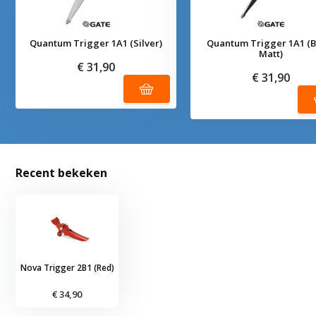
Quantum Trigger 1A1 (Silver)
Quantum Trigger 1A1 (B
Matt)
€ 31,90
€ 31,90
Recent bekeken
Nova Trigger 2B1 (Red)
€ 34,90