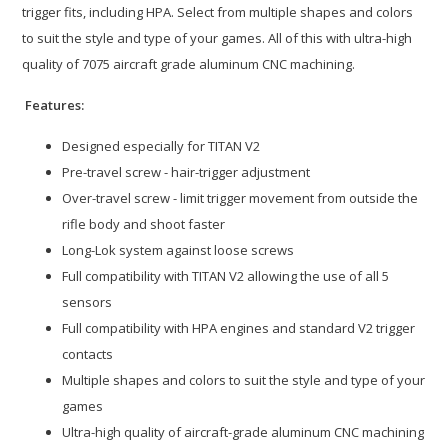
trigger fits, including HPA. Select from multiple shapes and colors
to suit the style and type of your games. All of this with ultra-high
quality of 7075 aircraft grade aluminum CNC machining.
Features:
Designed especially for TITAN V2
Pre-travel screw - hair-trigger adjustment
Over-travel screw - limit trigger movement from outside the
rifle body and shoot faster
Long-Lok system against loose screws
Full compatibility with TITAN V2 allowing the use of all 5
sensors
Full compatibility with HPA engines and standard V2 trigger
contacts
Multiple shapes and colors to suit the style and type of your
games
Ultra-high quality of aircraft-grade aluminum CNC machining