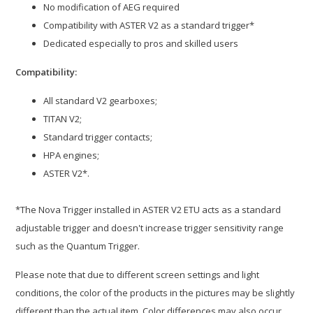
No modification of AEG required
Compatibility with ASTER V2 as a standard trigger*
Dedicated especially to pros and skilled users
Compatibility:
All standard V2 gearboxes;
TITAN V2;
Standard trigger contacts;
HPA engines;
ASTER V2*.
*The Nova Trigger installed in ASTER V2 ETU acts as a standard
adjustable trigger and doesn't increase trigger sensitivity range
such as the Quantum Trigger.
Please note that due to different screen settings and light
conditions, the color of the products in the pictures may be slightly
different than the actual item. Color differences may also occur