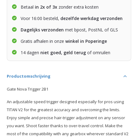
Betaal
in 2x of 3x
zonder extra kosten
Voor 16:00 besteld,
dezelfde werkdag verzonden
Dagelijks verzonden
met bpost, PostNL of GLS
Gratis afhalen in onze
winkel in Poperinge
14 dagen
niet goed, geld terug
of omruilen
Productomschrijving
Gate Nova Trigger 2B1
An adjustable speed trigger designed especially for pros using
TITAN V2 for the greatest accuracy and overcoming the limits.
Enjoy simple and precise hair-trigger adjustment on any sensor
you want. Shoot faster thanks to over-travel control. Make the
most of the compatibility with any gearbox wherever standard V2