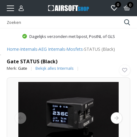
0
0
Dagelijks verzonden met bpost, PostNL of GLS
Home
›
Internals
›
AEG Internals
›
Mosfets
›
STATUS (Black)
Gate
Gate STATUS (Black)
Merk:
Gate
Bekijk alles Internals