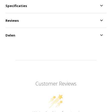
Specificaties
Reviews
Delen
Customer Reviews