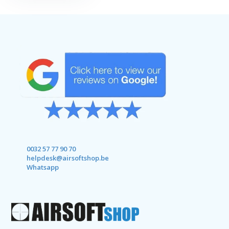
0032 57 77 90 70
helpdesk@airsoftshop.be
Whatsapp