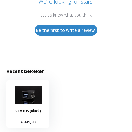
We’re looking for stars!
Let us know what you think
Be the first to write a review!
Recent bekeken
STATUS (Black)
€ 349,90