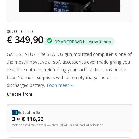
0
0
:
0
0
:
0
0
:
0
0
€ 349,90
OP VOORRAAD bij Airsoftshop
GATE STATUS. The STATUS gun-mounted computer is one of
the most innovative airsoft accessories ever made giving you
real-time data and reinforcing your tactical decisions on the
field. No more surprises with an empty magazine or a
discharged battery.
Toon meer
Choose from:
Betaal in 3x
3 × € 116,63
zonder extra kosten — kies iDEAL in3 bij het afrekenen