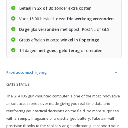
Betaal
in 2x of 3x
zonder extra kosten
Voor 16:00 besteld,
dezelfde werkdag verzonden
Dagelijks verzonden
met bpost, PostNL of GLS
Gratis afhalen in onze
winkel in Poperinge
14 dagen
niet goed, geld terug
of omruilen
Productomschrijving
GATE STATUS.
The STATUS gun-mounted computer is one of the most innovative
airsoft accessories ever made giving you real-time data and
reinforcing your tactical decisions on the field. No more surprises
with an empty magazine or a discharged battery. Take aim with
precision thanks to the replica’s angle indicator. Just connect your