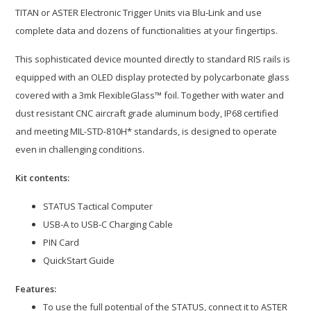
TITAN or ASTER Electronic Trigger Units via Blu-Link and use
complete data and dozens of functionalities at your fingertips.
This sophisticated device mounted directly to standard RIS rails is
equipped with an OLED display protected by polycarbonate glass
covered with a 3mk FlexibleGlass™ foil. Together with water and
dust resistant CNC aircraft grade aluminum body, IP68 certified
and meeting MIL-STD-810H* standards, is designed to operate
even in challenging conditions.
Kit contents:
STATUS Tactical Computer
USB-A to USB-C Charging Cable
PIN Card
QuickStart Guide
Features:
To use the full potential of the STATUS, connect it to ASTER