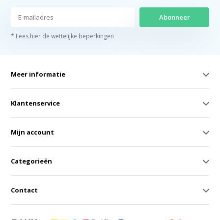
Abonneer
* Lees hier de wettelijke beperkingen
Meer informatie
Klantenservice
Mijn account
Categorieën
Contact