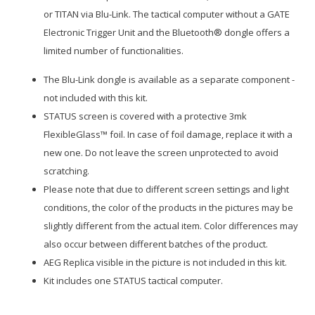
or TITAN via Blu-Link. The tactical computer without a GATE
Electronic Trigger Unit and the Bluetooth® dongle offers a
limited number of functionalities.
The Blu-Link dongle is available as a separate component -
not included with this kit.
STATUS screen is covered with a protective 3mk
FlexibleGlass™ foil. In case of foil damage, replace it with a
new one. Do not leave the screen unprotected to avoid
scratching.
Please note that due to different screen settings and light
conditions, the color of the products in the pictures may be
slightly different from the actual item. Color differences may
also occur between different batches of the product.
AEG Replica visible in the picture is not included in this kit.
Kit includes one STATUS tactical computer.