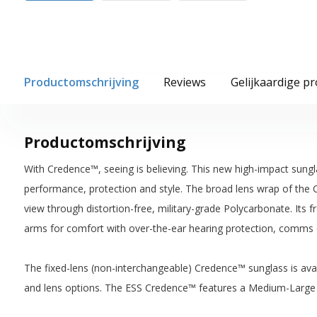
Productomschrijving
Reviews
Gelijkaardige p
Productomschrijving
With Credence™, seeing is believing. This new high-impact sungl
performance, protection and style. The broad lens wrap of the 
view through distortion-free, military-grade Polycarbonate. Its 
arms for comfort with over-the-ear hearing protection, comms 
The fixed-lens (non-interchangeable) Credence™ sunglass is avail
and lens options. The ESS Credence™ features a Medium-Large 