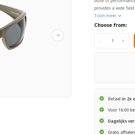
dose of performance
provides a wide field
Toon meer
Choose from:
-
+
Betaal
in 2x 
Voor 16:00 be
Dagelijks ve
Gratis afhale