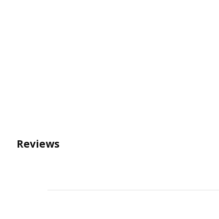
Reviews