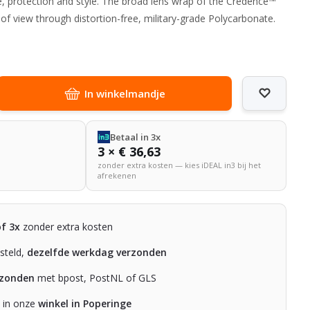
, protection and style. The broad lens wrap of the Credence™
 of view through distortion-free, military-grade Polycarbonate.
In winkelmandje
Betaal in 3x
3 × € 36,63
zonder extra kosten — kies iDEAL in3 bij het
afrekenen
of 3x
zonder extra kosten
steld,
dezelfde werkdag verzonden
rzonden
met bpost, PostNL of GLS
n in onze
winkel in Poperinge