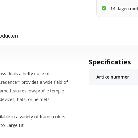
14 dagen
nie
roducten
Specificaties
ass deals a hefty dose of
Artikelnummer
Credence™ provides a wide field of
frame features low-profile temple
devices, hats, or helmets.
able in a variety of frame colors
to Large Fit.