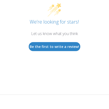
We’re looking for stars!
Let us know what you think
Be the first to write a review!