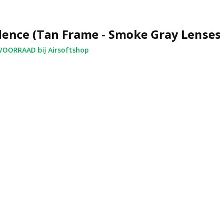
ence (Tan Frame - Smoke Gray Lenses
OORRAAD bij Airsoftshop