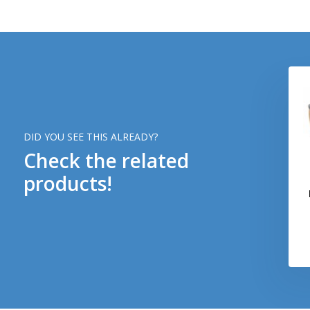
DID YOU SEE THIS ALREADY?
Check the related
products!