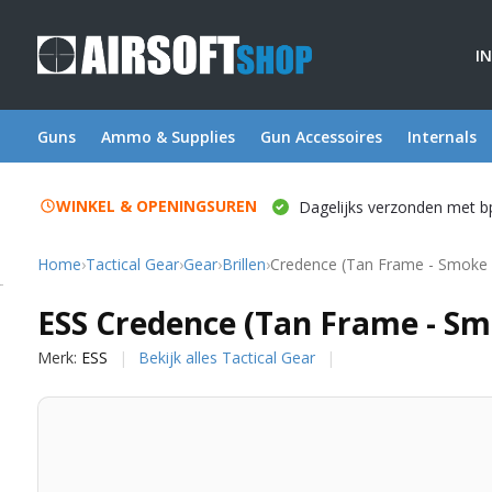
I
Guns
Ammo & Supplies
Gun Accessoires
Internals
WINKEL & OPENINGSUREN
Dagelijks verzonden met b
Home
›
Tactical Gear
›
Gear
›
Brillen
›
Credence (Tan Frame - Smoke 
ESS
ESS Credence (Tan Frame - Sm
Merk:
ESS
Bekijk alles Tactical Gear