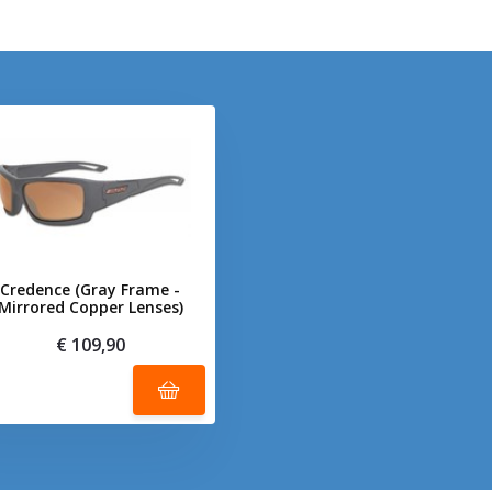
Credence (Gray Frame -
Mirrored Copper Lenses)
€ 109,90