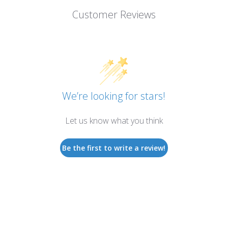
Customer Reviews
We’re looking for stars!
Let us know what you think
Be the first to write a review!