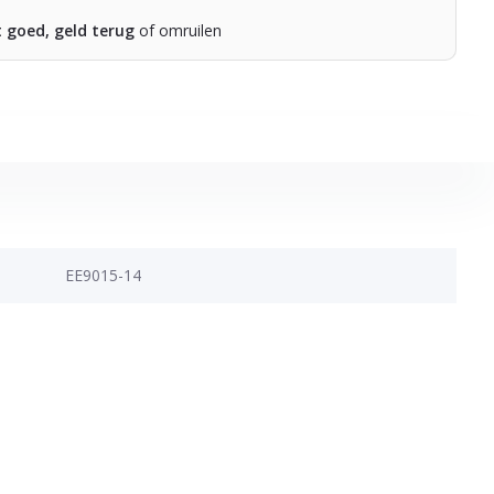
t goed, geld terug
of omruilen
EE9015-14