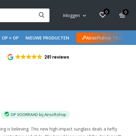
0
0
Inloggen
OP = OP
NIEUWE PRODUCTEN
Airsoftshop TECH
281 reviews
OP VOORRAAD bij Airsoftshop
ng is believing. This new high-impact sunglass deals a hefty