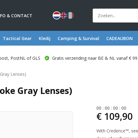
NFO & CONTACT
Tactical Gear
Kledij
Camping & Survival
CADEAUBON
post, PostNL of GLS
Gratis verzending naar BE & NL vanaf € 99
Gray Lenses)
oke Gray Lenses)
0
0
:
0
0
:
0
0
:
0
0
€ 109,90
With Credence™, seei