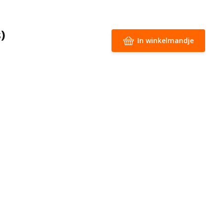
)
In winkelmandje