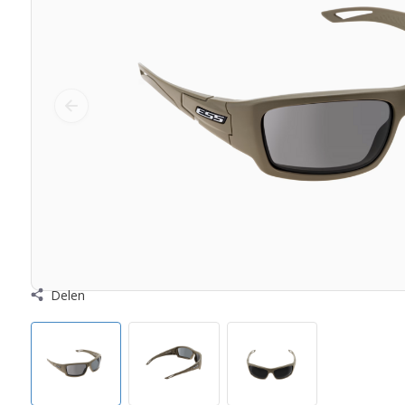
Delen