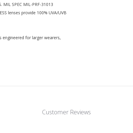
U.S. MIL SPEC MIL-PRF-31013
ll ESS lenses provide 100% UVA/UVB
s engineered for larger wearers,
Customer Reviews