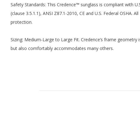
Safety Standards: This Credence™ sunglass is compliant with 
(clause 3.5.1.1), ANSI Z87.1-2010, CE and U.S. Federal OSHA. A
protection.
Sizing: Medium-Large to Large Fit. Credence’s frame geometry i
but also comfortably accommodates many others.