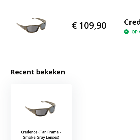
Cred
€ 109,90
OP V
Recent bekeken
Credence (Tan Frame -
Smoke Gray Lenses)