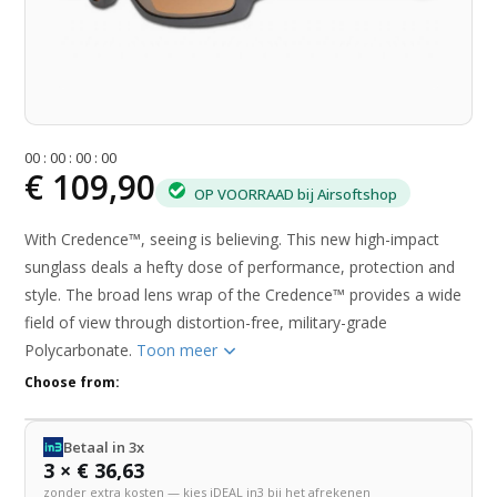
0
0
:
0
0
:
0
0
:
0
0
€ 109,90
OP VOORRAAD bij Airsoftshop
With Credence™, seeing is believing. This new high-impact
sunglass deals a hefty dose of performance, protection and
style. The broad lens wrap of the Credence™ provides a wide
field of view through distortion-free, military-grade
Polycarbonate.
Toon meer
Choose from:
Betaal in 3x
3 × € 36,63
zonder extra kosten — kies iDEAL in3 bij het afrekenen