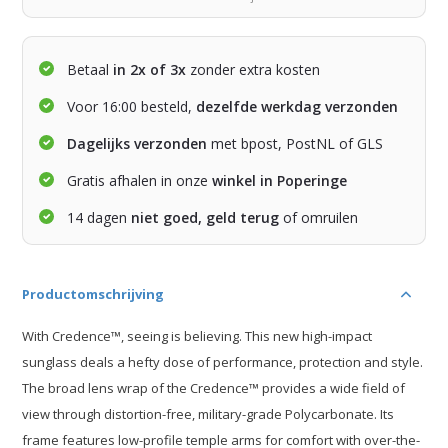
Betaal
in 2x of 3x
zonder extra kosten
Voor 16:00 besteld,
dezelfde werkdag verzonden
Dagelijks verzonden
met bpost, PostNL of GLS
Gratis afhalen in onze
winkel in Poperinge
14 dagen
niet goed, geld terug
of omruilen
Productomschrijving
With Credence™, seeing is believing. This new high-impact
sunglass deals a hefty dose of performance, protection and style.
The broad lens wrap of the Credence™ provides a wide field of
view through distortion-free, military-grade Polycarbonate. Its
frame features low-profile temple arms for comfort with over-the-