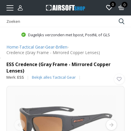
0
0
Dagelijks verzonden met bpost, PostNL of GLS
Home
›
Tactical Gear
›
Gear
›
Brillen
›
Credence (Gray Frame - Mirrored Copper Lenses)
ESS
ESS Credence (Gray Frame - Mirrored Copper
Lenses)
Merk:
ESS
Bekijk alles Tactical Gear