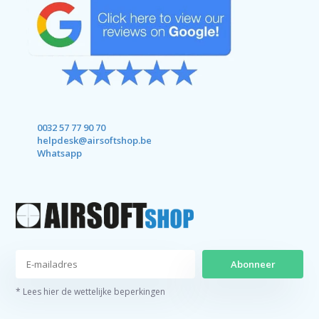
0032 57 77 90 70
helpdesk@airsoftshop.be
Whatsapp
Abonneer
* Lees hier de wettelijke beperkingen