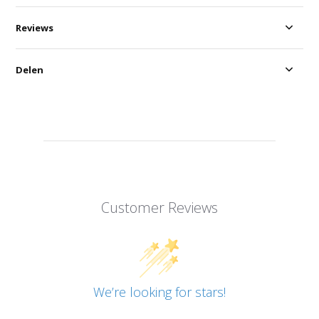
Reviews
Delen
Customer Reviews
We’re looking for stars!