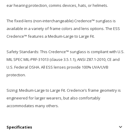
ear hearing protection, comms devices, hats, or helmets.
The fixed-lens (non-interchangeable) Credence™ sunglass is
available in a variety of frame colors and lens options. The ESS
Credence™ features a Medium-Large to Large Fit.
Safety Standards: This Credence™ sunglass is compliant with U.S.
MIL SPEC MIL-PRF-31013 (clause 3.5.1.1), ANSI Z87.1-2010, CE and
U.S. Federal OSHA. All ESS lenses provide 100% UVA/UVB
protection.
Sizing: Medium-Large to Large Fit. Credence’s frame geometry is
engineered for larger wearers, but also comfortably
accommodates many others.
Specificaties