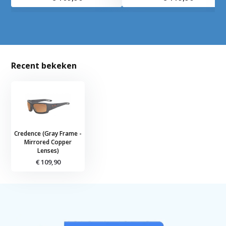
Recent bekeken
Credence (Gray Frame -
Mirrored Copper
Lenses)
€ 109,90