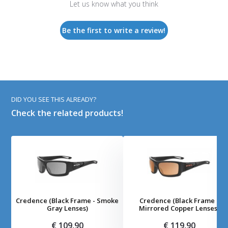
Let us know what you think
Be the first to write a review!
DID YOU SEE THIS ALREADY?
Check the related products!
Credence (Black Frame - Smoke
Credence (Black Frame -
Gray Lenses)
Mirrored Copper Lenses)
€ 109,90
€ 119,90