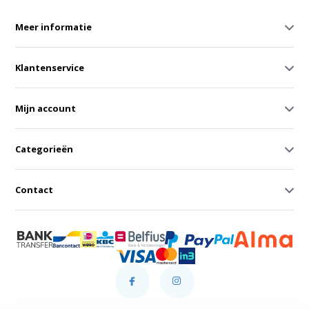
Meer informatie
Klantenservice
Mijn account
Categorieën
Contact