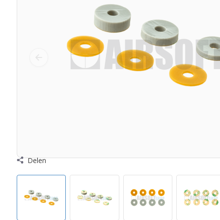
Delen