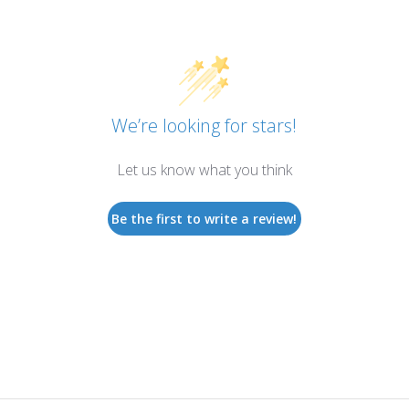
We’re looking for stars!
Let us know what you think
Be the first to write a review!