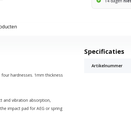
14 dagen
nie
roducten
Specificaties
Artikelnummer
d four hardnesses. 1mm thickness
t and vibration absorption,
 the impact pad for AEG or spring