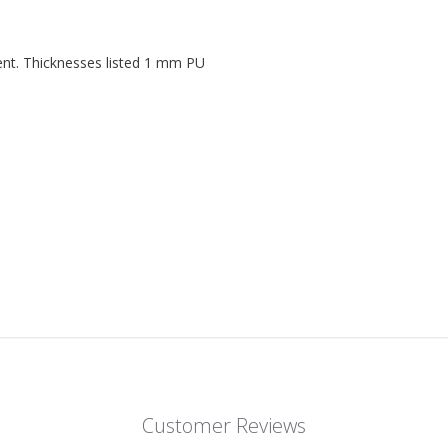
ent. Thicknesses listed 1 mm PU
Customer Reviews