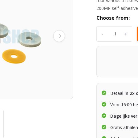
four various thickn
200MP self-adhesive
Choose from:
-
+
Betaal
in 2x 
Voor 16:00 be
Dagelijks ve
Gratis afhale