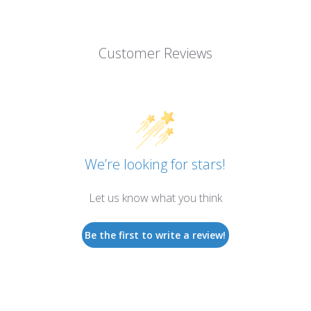
Customer Reviews
We’re looking for stars!
Let us know what you think
Be the first to write a review!