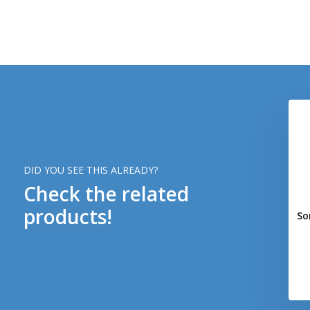
DID YOU SEE THIS ALREADY?
Check the related
products!
So