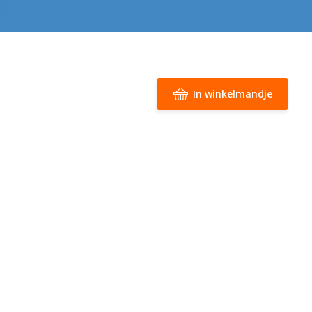
In winkelmandje