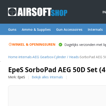
I
Guns
Ammo & Supplies
Gun Accessoires
Internals
WINKEL & OPENINGSUREN
Dagelijks verzonden met b
Home
›
Internals
›
AEG Gearbox
›
Cylinder / Heads
›
SorboPad AEG 50
EpeS
EpeS SorboPad AEG 50D Set (4
Merk:
EpeS
Bekijk alles Internals