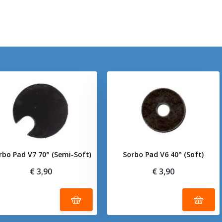
rbo Pad V7 70° (Semi-Soft)
Sorbo Pad V6 40° (Soft)
€ 3,90
€ 3,90