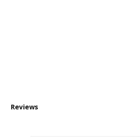
Reviews