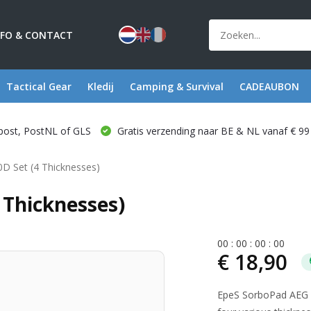
NFO & CONTACT
Tactical Gear
Kledij
Camping & Survival
CADEAUBON
post, PostNL of GLS
Gratis verzending naar BE & NL vanaf € 99
D Set (4 Thicknesses)
 Thicknesses)
0
0
:
0
0
:
0
0
:
0
0
€ 18,90
EpeS SorboPad AEG 5