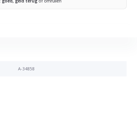
t goed, geld terug
of omruilen
A-34858