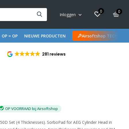
0
0
Inloggen
OP = OP
NIEUWE PRODUCTEN
Airsoftshop TECH
281 reviews
OP VOORRAAD bij Airsoftshop
0D Set (4 Thicknesses). SorboPad for AEG Cylinder Head in