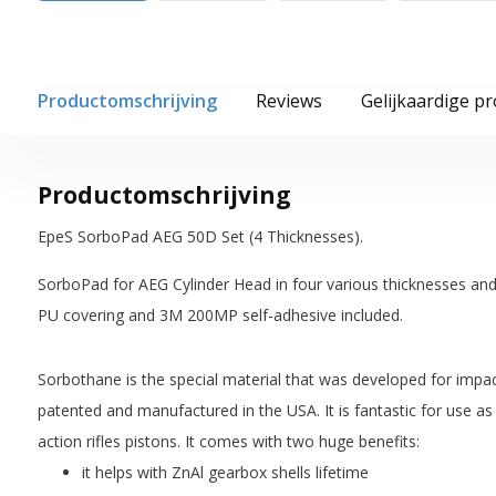
Productomschrijving
Reviews
Gelijkaardige p
Productomschrijving
EpeS SorboPad AEG 50D Set (4 Thicknesses).
SorboPad for AEG Cylinder Head in four various thicknesses an
PU covering and 3M 200MP self-adhesive included.
Sorbothane is the special material that was developed for impac
patented and manufactured in the USA. It is fantastic for use as
action rifles pistons. It comes with two huge benefits:
it helps with ZnAl gearbox shells lifetime