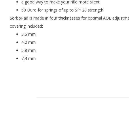
a good way to make your rifle more silent
50 Duro for springs of up to SP120 strength
SorboPad is made in four thicknesses for optimal AOE adjustm
covering included:
3,5 mm
4,2 mm
5,8 mm
7,4 mm