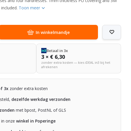
esses and four hardnesses. 1mm thickness PU covering and 3M
 included.
Toon meer
In winkelmandje
Betaal in 3x
3 × € 6,30
zonder extra kosten — kies iDEAL in3 bij het
afrekenen
of 3x
zonder extra kosten
steld,
dezelfde werkdag verzonden
rzonden
met bpost, PostNL of GLS
n in onze
winkel in Poperinge