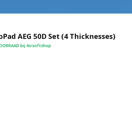
oPad AEG 50D Set (4 Thicknesses)
ORRAAD bij Airsoftshop