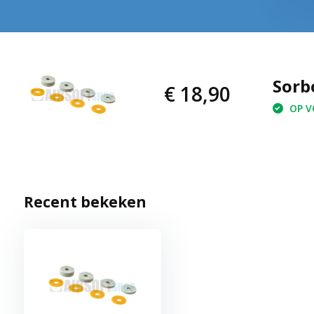
Sorb
€ 18,90
OP VO
Recent bekeken