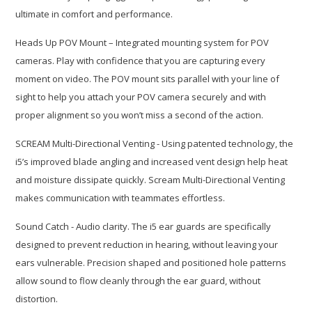
ultimate in comfort and performance.
Heads Up POV Mount – Integrated mounting system for POV
cameras. Play with confidence that you are capturing every
moment on video. The POV mount sits parallel with your line of
sight to help you attach your POV camera securely and with
proper alignment so you won’t miss a second of the action.
SCREAM Multi-Directional Venting - Using patented technology, the
i5’s improved blade angling and increased vent design help heat
and moisture dissipate quickly. Scream Multi-Directional Venting
makes communication with teammates effortless.
Sound Catch - Audio clarity. The i5 ear guards are specifically
designed to prevent reduction in hearing, without leaving your
ears vulnerable. Precision shaped and positioned hole patterns
allow sound to flow cleanly through the ear guard, without
distortion.