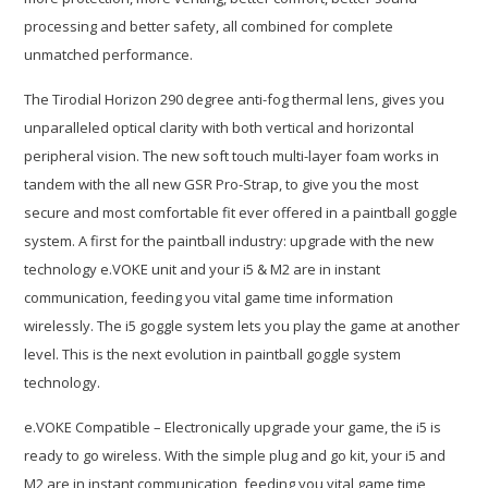
processing and better safety, all combined for complete
unmatched performance.
The Tirodial Horizon 290 degree anti-fog thermal lens, gives you
unparalleled optical clarity with both vertical and horizontal
peripheral vision. The new soft touch multi-layer foam works in
tandem with the all new GSR Pro-Strap, to give you the most
secure and most comfortable fit ever offered in a paintball goggle
system. A first for the paintball industry: upgrade with the new
technology e.VOKE unit and your i5 & M2 are in instant
communication, feeding you vital game time information
wirelessly. The i5 goggle system lets you play the game at another
level. This is the next evolution in paintball goggle system
technology.
e.VOKE Compatible – Electronically upgrade your game, the i5 is
ready to go wireless. With the simple plug and go kit, your i5 and
M2 are in instant communication, feeding you vital game time