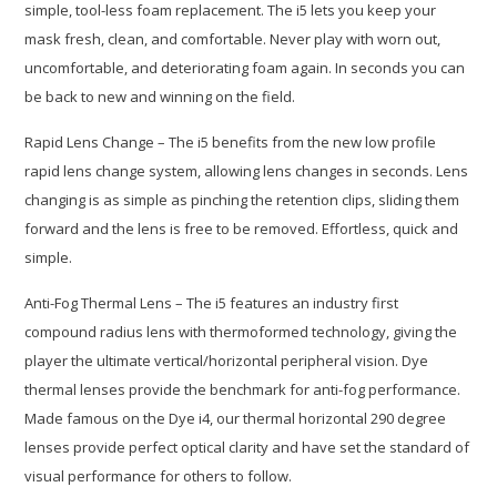
simple, tool-less foam replacement. The i5 lets you keep your
mask fresh, clean, and comfortable. Never play with worn out,
uncomfortable, and deteriorating foam again. In seconds you can
be back to new and winning on the field.
Rapid Lens Change – The i5 benefits from the new low profile
rapid lens change system, allowing lens changes in seconds. Lens
changing is as simple as pinching the retention clips, sliding them
forward and the lens is free to be removed. Effortless, quick and
simple.
Anti-Fog Thermal Lens – The i5 features an industry first
compound radius lens with thermoformed technology, giving the
player the ultimate vertical/horizontal peripheral vision. Dye
thermal lenses provide the benchmark for anti-fog performance.
Made famous on the Dye i4, our thermal horizontal 290 degree
lenses provide perfect optical clarity and have set the standard of
visual performance for others to follow.