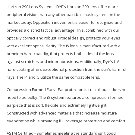
Horizon 290 Lens System – DYE’s Horizon 290 lens offer more
peripheral vision than any other paintball mask system on the
market today. Opposition movement is easier to recognize and
provides a distinct tactical advantage. This, combined with our
optically correct and robust Tiroidal design, protects your eyes
with excellent optical clarity. The i5 lens is manufactured with a
premium hard-coat dip, that protects both sides of the lens
against scratches and minor abrasions. Additionally, Dye’s UV
hard-coating offers exceptional protection from the sun’s harmful
rays. The I4 and I5 utilize the same compatible lens.
Compression Formed Ears - Ear protection is critical, but it does not
need to be bulky. The i5 system features a compression formed
earpiece that is soft, flexible and extremely lightweight.
Constructed with advanced materials that increase moisture
evaporation while providing full coverage protection and comfort.
ASTM Certified - Sometimes meeting the standard isn’t good