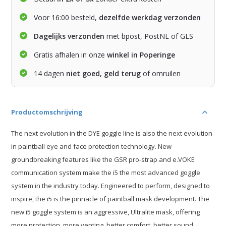
Voor 16:00 besteld,
dezelfde werkdag verzonden
Dagelijks verzonden
met bpost, PostNL of GLS
Gratis afhalen in onze
winkel in Poperinge
14 dagen
niet goed, geld terug
of omruilen
Productomschrijving
The next evolution in the DYE goggle line is also the next evolution
in paintball eye and face protection technology. New
groundbreaking features like the GSR pro-strap and e.VOKE
communication system make the i5 the most advanced goggle
system in the industry today. Engineered to perform, designed to
inspire, the i5 is the pinnacle of paintball mask development. The
new i5 goggle system is an aggressive, Ultralite mask, offering
more protection, more venting, better comfort, better sound