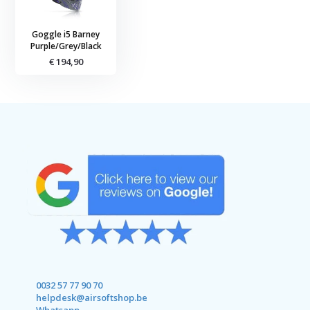
Goggle i5 Barney
Purple/Grey/Black
€ 194,90
0032 57 77 90 70
helpdesk@airsoftshop.be