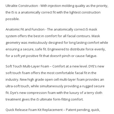
Ultralite Construction - With injection molding quality as the priority,
the I5 is a anatomically correct fit with the lightest construction
possible.
Anatomic Fit and Function - The anatomically correct i5 mask
system offers the best in comfort for all facial contours. Mask
geometry was meticulously designed for long lasting comfort while
ensuring a secure, safe fit. Engineered to distribute force evenly,
for a soft yet positive fit that doesn’t pinch or cause fatigue.
Soft Touch Multi-Layer Foam – Comfort at a new level. DYE’s new
soft touch foam offers the most comfortable facial fit in the
industry. New high grade open cell multi-layer foam provides an
ultra-soft touch, while simultaneously providing a rugged secure
fit. Dye’s new compression foam with the luxury of a terry cloth
treatment gives the i5 ultimate form-fitting comfort.
Quick Release Foam Kit Replacement – Patent pending, quick,