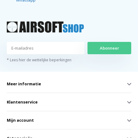
Whatsapp
Abonneer
* Lees hier de wettelijke beperkingen
Meer informatie
Klantenservice
Mijn account