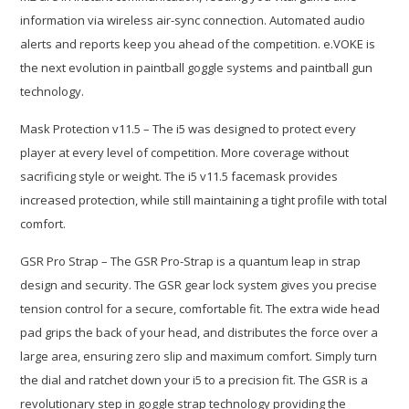
information via wireless air-sync connection. Automated audio
alerts and reports keep you ahead of the competition. e.VOKE is
the next evolution in paintball goggle systems and paintball gun
technology.
Mask Protection v11.5 – The i5 was designed to protect every
player at every level of competition. More coverage without
sacrificing style or weight. The i5 v11.5 facemask provides
increased protection, while still maintaining a tight profile with total
comfort.
GSR Pro Strap – The GSR Pro-Strap is a quantum leap in strap
design and security. The GSR gear lock system gives you precise
tension control for a secure, comfortable fit. The extra wide head
pad grips the back of your head, and distributes the force over a
large area, ensuring zero slip and maximum comfort. Simply turn
the dial and ratchet down your i5 to a precision fit. The GSR is a
revolutionary step in goggle strap technology providing the