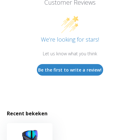
Customer Reviews
We’re looking for stars!
Let us know what you think
Be the first to write a review!
Recent bekeken