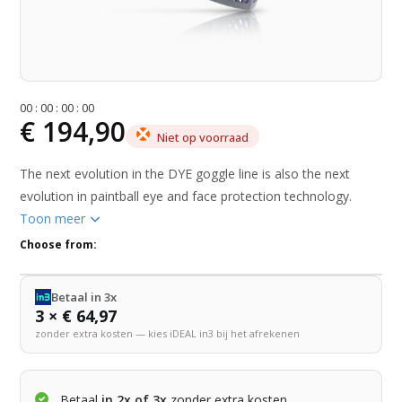
0
0
:
0
0
:
0
0
:
0
0
€ 194,90
Niet op voorraad
The next evolution in the DYE goggle line is also the next
evolution in paintball eye and face protection technology.
Toon meer
Choose from:
Betaal in 3x
3 × € 64,97
zonder extra kosten — kies iDEAL in3 bij het afrekenen
Betaal
in 2x of 3x
zonder extra kosten