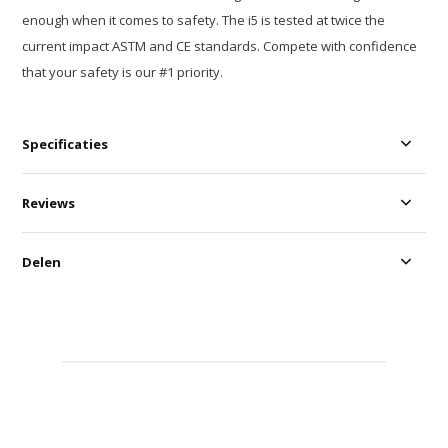
enough when it comes to safety. The i5 is tested at twice the
current impact ASTM and CE standards. Compete with confidence
that your safety is our #1 priority.
Specificaties
Reviews
Delen