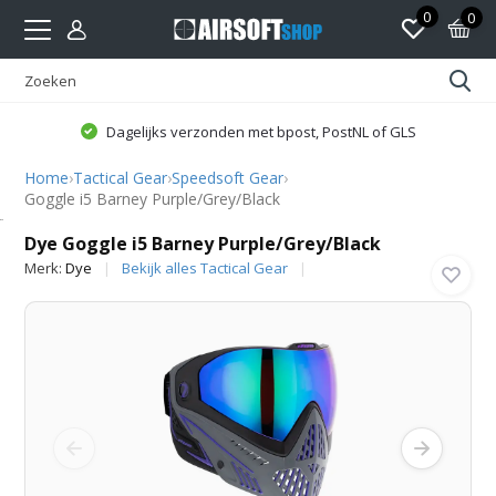
0
0
Dagelijks verzonden met bpost, PostNL of GLS
Home
›
Tactical Gear
›
Speedsoft Gear
›
Goggle i5 Barney Purple/Grey/Black
Dye
Dye Goggle i5 Barney Purple/Grey/Black
Merk:
Dye
Bekijk alles Tactical Gear