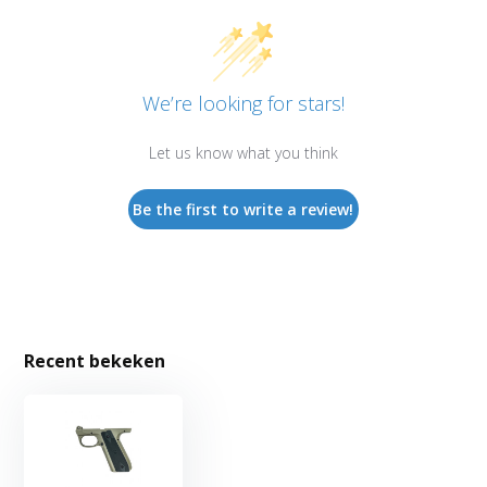
We’re looking for stars!
Let us know what you think
Be the first to write a review!
Recent bekeken