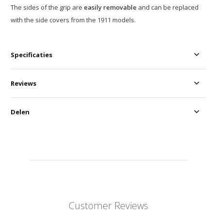
The sides of the grip are
easily removable
and can be replaced
with the side covers from the 1911 models.
Specificaties
Reviews
Delen
Customer Reviews