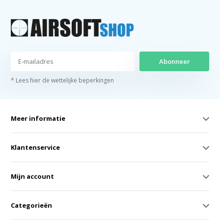
Abonneer
* Lees hier de wettelijke beperkingen
Meer informatie
Klantenservice
Mijn account
Categorieën