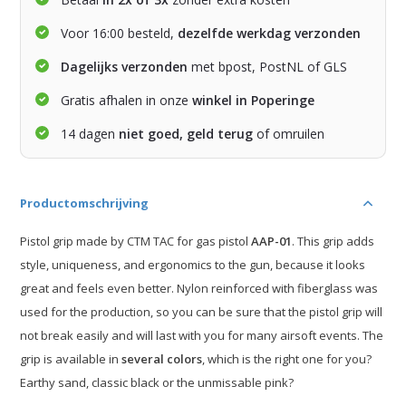
Voor 16:00 besteld,
dezelfde werkdag verzonden
Dagelijks verzonden
met bpost, PostNL of GLS
Gratis afhalen in onze
winkel in Poperinge
14 dagen
niet goed, geld terug
of omruilen
Productomschrijving
Pistol grip made by CTM TAC for gas pistol
AAP-01
. This grip adds
style, uniqueness, and ergonomics to the gun, because it looks
great and feels even better. Nylon reinforced with fiberglass was
used for the production, so you can be sure that the pistol grip will
not break easily and will last with you for many airsoft events. The
grip is available in
several colors
, which is the right one for you?
Earthy sand, classic black or the unmissable pink?