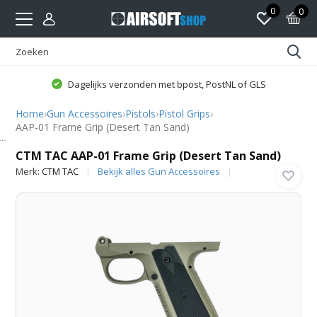
0
0
Dagelijks verzonden met bpost, PostNL of GLS
Home
›
Gun Accessoires
›
Pistols
›
Pistol Grips
›
AAP-01 Frame Grip (Desert Tan Sand)
CTM TAC
CTM TAC AAP-01 Frame Grip (Desert Tan Sand)
Merk:
CTM TAC
Bekijk alles Gun Accessoires