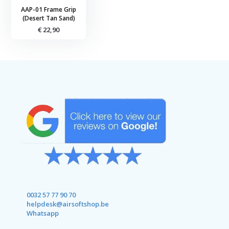
AAP-01 Frame Grip
(Desert Tan Sand)
€ 22,90
0032 57 77 90 70
helpdesk@airsoftshop.be
Whatsapp