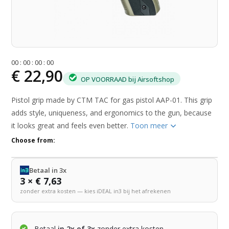
0
0
:
0
0
:
0
0
:
0
0
€ 22,90
OP VOORRAAD bij Airsoftshop
Pistol grip made by CTM TAC for gas pistol AAP-01. This grip
adds style, uniqueness, and ergonomics to the gun, because
it looks great and feels even better.
Toon meer
Choose from:
Betaal in 3x
3 × € 7,63
zonder extra kosten — kies iDEAL in3 bij het afrekenen
Betaal
in 2x of 3x
zonder extra kosten