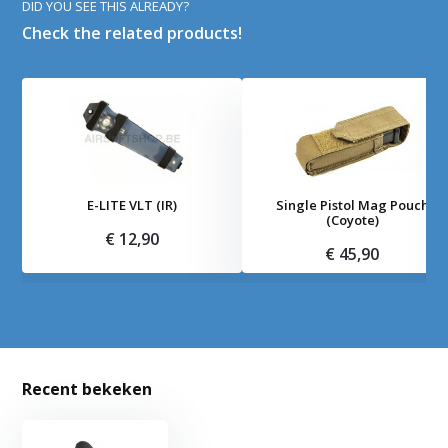
DID YOU SEE THIS ALREADY?
Check the related products!
E-LITE VLT (IR)
Single Pistol Mag Pouch
(Coyote)
€ 12,90
€ 45,90
Recent bekeken