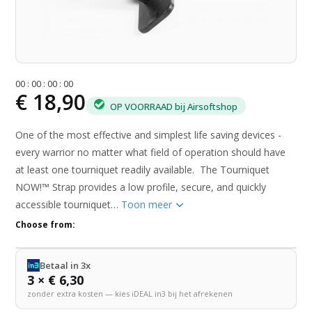
0
0
:
0
0
:
0
0
:
0
0
€ 18,90
OP VOORRAAD bij Airsoftshop
One of the most effective and simplest life saving devices -
every warrior no matter what field of operation should have
at least one tourniquet readily available. The Tourniquet
NOW!™ Strap provides a low profile, secure, and quickly
accessible tourniquet…
Toon meer
Choose from:
Betaal in 3x
3 × € 6,30
zonder extra kosten — kies iDEAL in3 bij het afrekenen