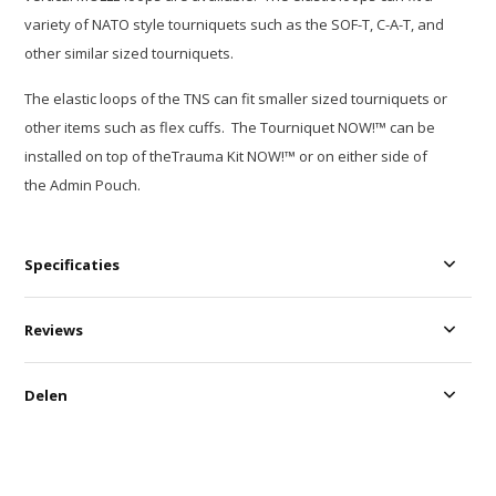
variety of NATO style tourniquets such as the SOF-T, C-A-T, and
other similar sized tourniquets.
The elastic loops of the TNS can fit smaller sized tourniquets or
other items such as flex cuffs. The Tourniquet NOW!™ can be
installed on top of theTrauma Kit NOW!™ or on either side of
the Admin Pouch.
Specificaties
Reviews
Delen