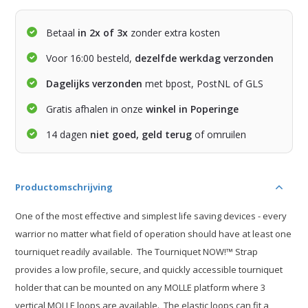
Betaal
in 2x of 3x
zonder extra kosten
Voor 16:00 besteld,
dezelfde werkdag verzonden
Dagelijks verzonden
met bpost, PostNL of GLS
Gratis afhalen in onze
winkel in Poperinge
14 dagen
niet goed, geld terug
of omruilen
Productomschrijving
One of the most effective and simplest life saving devices - every
warrior no matter what field of operation should have at least one
tourniquet readily available. The Tourniquet NOW!™ Strap
provides a low profile, secure, and quickly accessible tourniquet
holder that can be mounted on any MOLLE platform where 3
vertical MOLLE loops are available. The elastic loops can fit a