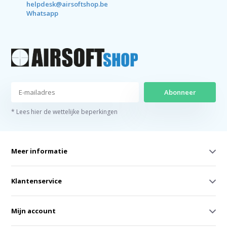
helpdesk@airsoftshop.be
Whatsapp
Abonneer
* Lees hier de wettelijke beperkingen
Meer informatie
Klantenservice
Mijn account