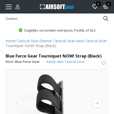
0
0
Dagelijks verzonden met bpost, PostNL of GLS
Home
›
Tactical Gear
›
Diverse Tactical Gear
›
Varia Tactical Gear
›
Tourniquet NOW! Strap (Black)
Blue Force Gear
Blue Force Gear Tourniquet NOW! Strap (Black)
Merk:
Blue Force Gear
Bekijk alles Tactical Gear