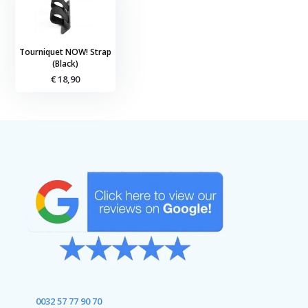
Tourniquet NOW! Strap
(Black)
€ 18,90
0032 57 77 90 70