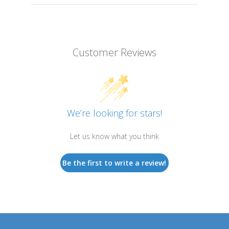
Customer Reviews
We’re looking for stars!
Let us know what you think
Be the first to write a review!