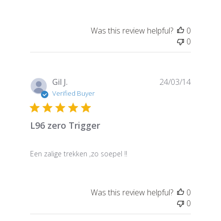
Was this review helpful?
0
0
Publish
Gil J.
24/03/14
date
Verified Buyer
L96 zero Trigger
Een zalige trekken ,zo soepel !!
Was this review helpful?
0
0