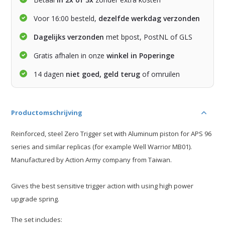
Voor 16:00 besteld,
dezelfde werkdag verzonden
Dagelijks verzonden
met bpost, PostNL of GLS
Gratis afhalen in onze
winkel in Poperinge
14 dagen
niet goed, geld terug
of omruilen
Productomschrijving
Reinforced, steel Zero Trigger set with Aluminum piston for APS 96
series and similar replicas (for example Well Warrior MB01).
Manufactured by Action Army company from Taiwan.
Gives the best sensitive trigger action with using high power
upgrade spring.
The set includes: