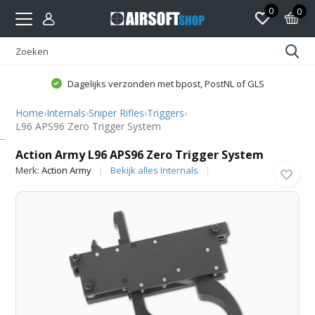
0
0
Dagelijks verzonden met bpost, PostNL of GLS
Home
›
Internals
›
Sniper Rifles
›
Triggers
›
L96 APS96 Zero Trigger System
Action Army
Action Army L96 APS96 Zero Trigger System
Merk:
Action Army
Bekijk alles Internals