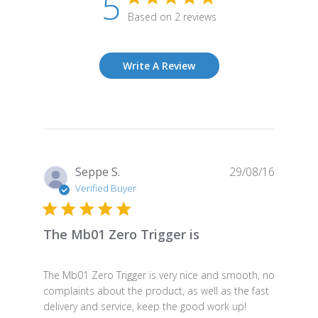
5
Based on 2 reviews
Write A Review
Publish
Seppe S.
29/08/16
date
Verified Buyer
The Mb01 Zero Trigger is
The Mb01 Zero Trigger is very nice and smooth, no
complaints about the product, as well as the fast
delivery and service, keep the good work up!