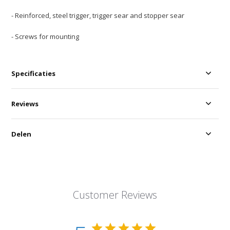
- Reinforced, steel trigger, trigger sear and stopper sear
- Screws for mounting
Specificaties
Reviews
Delen
Customer Reviews