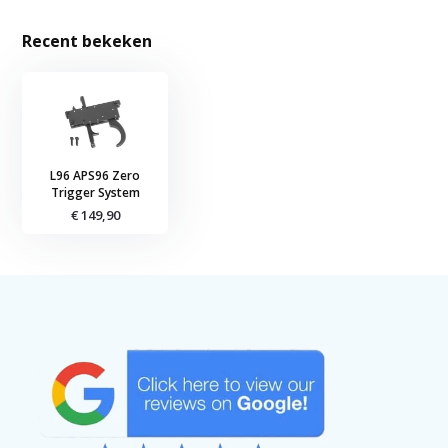
Recent bekeken
L96 APS96 Zero
Trigger System
€ 149,90