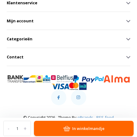
Klantenservice
Mijn account
Categorieën
Contact
© Copyright 2026 - Theme By
eBrands
-
RSS-feed
-
+
In winkelmandje