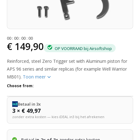
0
0
:
0
0
:
0
0
:
0
0
€ 149,90
OP VOORRAAD bij Airsoftshop
Reinforced, steel Zero Trigger set with Aluminum piston for
APS 96 series and similar replicas (for example Well Warrior
MB01).
Toon meer
Choose from:
Betaal in 3x
3 × € 49,97
zonder extra kosten — kies iDEAL in3 bij het afrekenen
Betaal
in 2x of 3x
zonder extra kosten