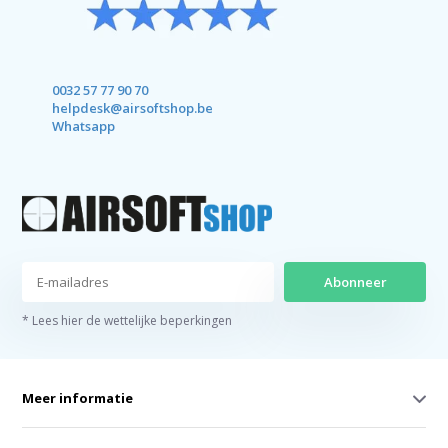
0032 57 77 90 70
helpdesk@airsoftshop.be
Whatsapp
Abonneer
* Lees hier de wettelijke beperkingen
Meer informatie