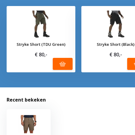
Stryke Short (TDU Green)
Stryke Short (Black)
€ 80,-
€ 80,-
Recent bekeken