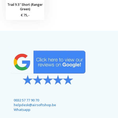
Trail 9.5" Short (Ranger
Green)
€ 75,-
0032 57 77 90 70
helpdesk@airsoftshop.be
Whatsapp