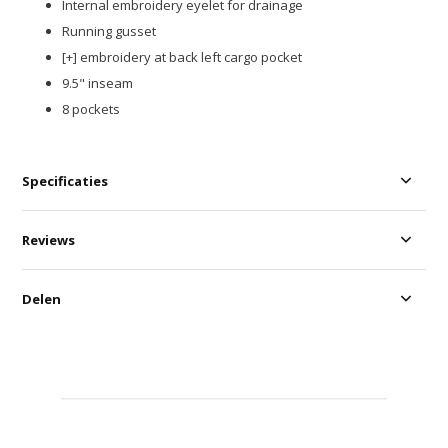
Internal embroidery eyelet for drainage​
Running gusset​
[+] embroidery at back left cargo pocket​
9.5" inseam
8 pockets
Specificaties
Reviews
Delen