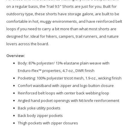
on a regular basis, the Trail 9.5" Shorts are just for you. Built for
outdoorsy type, these shorts have storage galore, are built to be
comfortable in hot, muggy environments, and have reinforced belt
loops if you need to carry a bit more than what most shorts are
designed for. Ideal for hikers, campers, trail runners, and nature
lovers across the board.
Overview:
Body: 87% polyester/ 13% elastane plain weave with
Enduro-Flex™ properties, 4.7-oz., DWR finish​
Pocketing: 100% polyester tricot mesh, 1.9-oz., wicking finish
Comfort waistband with zipper and logo button closure​
Reinforced belt loops with center back webbing loop​
Angled hand pocket openings with N6 knife reinforcement​
Back yoke utility pockets​
Back body zipper pockets​
Thigh pockets with zipper closures