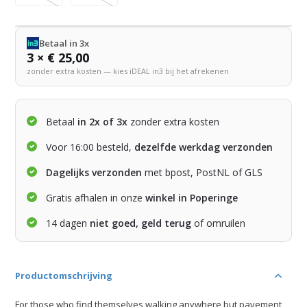
Betaal in 3x
3 × € 25,00
zonder extra kosten — kies iDEAL in3 bij het afrekenen
Betaal
in 2x of 3x
zonder extra kosten
Voor 16:00 besteld,
dezelfde werkdag verzonden
Dagelijks verzonden
met bpost, PostNL of GLS
Gratis afhalen in onze
winkel in Poperinge
14 dagen
niet goed, geld terug
of omruilen
Productomschrijving
For those who find themselves walking anywhere but pavement