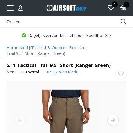
0
0
Dagelijks verzonden met bpost, PostNL of GLS
Home
›
Kledij
›
Tactical & Outdoor Broeken
›
Trail 9.5" Short (Ranger Green)
5.11 Tactical
5.11 Tactical Trail 9.5" Short (Ranger Green)
Merk:
5.11 Tactical
Bekijk alles Kledij