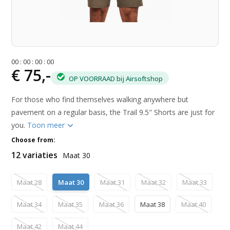
0
0
:
0
0
:
0
0
:
0
0
€ 75,-
OP VOORRAAD bij Airsoftshop
For those who find themselves walking anywhere but
pavement on a regular basis, the Trail 9.5" Shorts are just for
you.
Toon meer
Choose from:
12 variaties
Maat 30
Maat 28
Maat 30
Maat 31
Maat 32
Maat 33
Maat 34
Maat 35
Maat 36
Maat 38
Maat 40
Maat 42
Maat 44