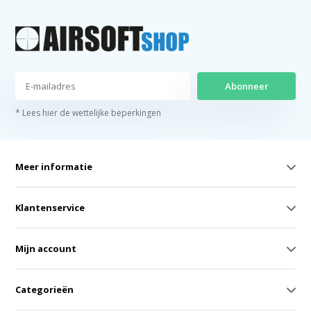
Abonneer
* Lees hier de wettelijke beperkingen
Meer informatie
Klantenservice
Mijn account
Categorieën