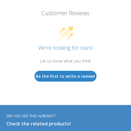
Customer Reviews
We’re looking for stars!
Let us know what you think
Be the first to write a review!
DID YOU SEE THIS ALREADY?
Check the related products!