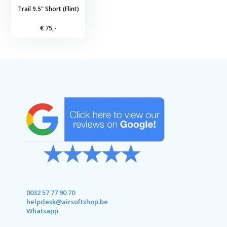
Trail 9.5" Short (Flint)
€ 75,-
0032 57 77 90 70
helpdesk@airsoftshop.be
Whatsapp