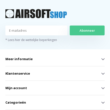
Abonneer
* Lees hier de wettelijke beperkingen
Meer informatie
Klantenservice
Mijn account
Categorieën