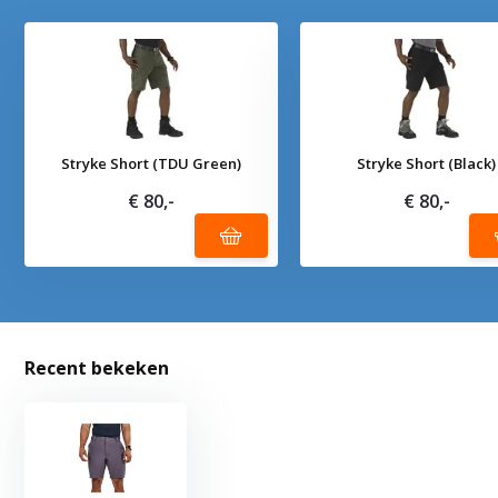
Stryke Short (TDU Green)
Stryke Short (Black)
€ 80,-
€ 80,-
Recent bekeken