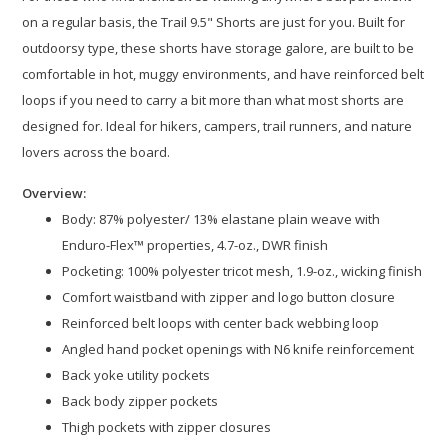
on a regular basis, the Trail 9.5" Shorts are just for you. Built for
outdoorsy type, these shorts have storage galore, are built to be
comfortable in hot, muggy environments, and have reinforced belt
loops if you need to carry a bit more than what most shorts are
designed for. Ideal for hikers, campers, trail runners, and nature
lovers across the board.
Overview:
Body: 87% polyester/ 13% elastane plain weave with
Enduro-Flex™ properties, 4.7-oz., DWR finish​
Pocketing: 100% polyester tricot mesh, 1.9-oz., wicking finish
Comfort waistband with zipper and logo button closure​
Reinforced belt loops with center back webbing loop​
Angled hand pocket openings with N6 knife reinforcement​
Back yoke utility pockets​
Back body zipper pockets​
Thigh pockets with zipper closures