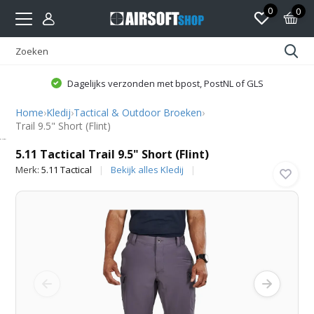
0
0
Dagelijks verzonden met bpost, PostNL of GLS
Home
›
Kledij
›
Tactical & Outdoor Broeken
›
Trail 9.5" Short (Flint)
5.11 Tactical
5.11 Tactical Trail 9.5" Short (Flint)
Merk:
5.11 Tactical
Bekijk alles Kledij