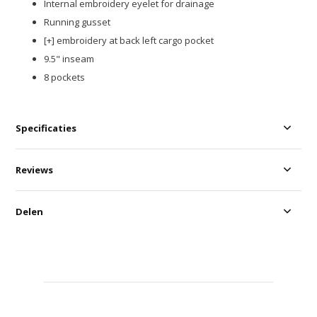
Internal embroidery eyelet for drainage​
Running gusset​
[+] embroidery at back left cargo pocket​
9.5" inseam
8 pockets
Specificaties
Reviews
Delen