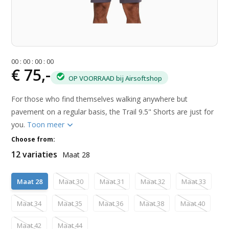
0
0
:
0
0
:
0
0
:
0
0
€ 75,-
OP VOORRAAD bij Airsoftshop
For those who find themselves walking anywhere but
pavement on a regular basis, the Trail 9.5" Shorts are just for
you.
Toon meer
Choose from:
12 variaties
Maat 28
Maat 28
Maat 30
Maat 31
Maat 32
Maat 33
Maat 34
Maat 35
Maat 36
Maat 38
Maat 40
Maat 42
Maat 44