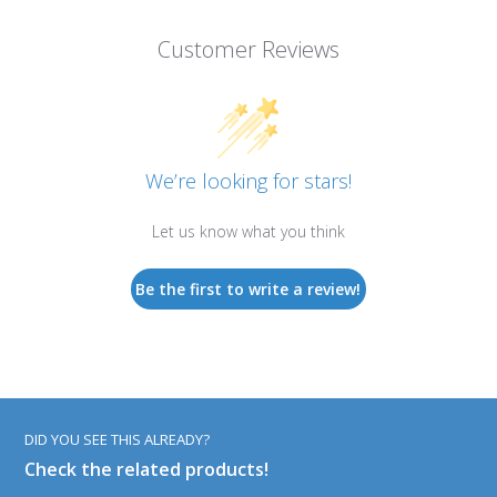
Customer Reviews
We’re looking for stars!
Let us know what you think
Be the first to write a review!
DID YOU SEE THIS ALREADY?
Check the related products!