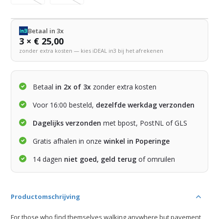
Betaal in 3x
3 × € 25,00
zonder extra kosten — kies iDEAL in3 bij het afrekenen
Betaal
in 2x of 3x
zonder extra kosten
Voor 16:00 besteld,
dezelfde werkdag verzonden
Dagelijks verzonden
met bpost, PostNL of GLS
Gratis afhalen in onze
winkel in Poperinge
14 dagen
niet goed, geld terug
of omruilen
Productomschrijving
For those who find themselves walking anywhere but pavement