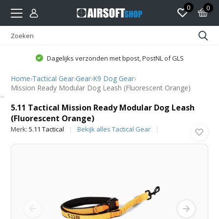
0
0
Dagelijks verzonden met bpost, PostNL of GLS
Home
›
Tactical Gear
›
Gear
›
K9 Dog Gear
›
Mission Ready Modular Dog Leash (Fluorescent Orange)
5.11 Tactical
5.11 Tactical Mission Ready Modular Dog Leash
(Fluorescent Orange)
Merk:
5.11 Tactical
Bekijk alles Tactical Gear