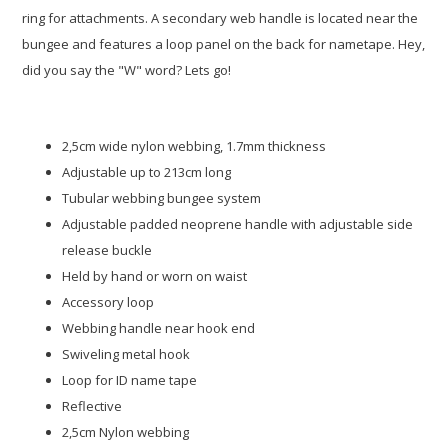
ring for attachments. A secondary web handle is located near the
bungee and features a loop panel on the back for nametape. Hey,
did you say the "W" word? Lets go!
2,5cm wide nylon webbing, 1.7mm thickness
Adjustable up to 213cm long
Tubular webbing bungee system
Adjustable padded neoprene handle with adjustable side
release buckle
Held by hand or worn on waist
Accessory loop
Webbing handle near hook end
Swiveling metal hook
Loop for ID name tape
Reflective
2,5cm Nylon webbing