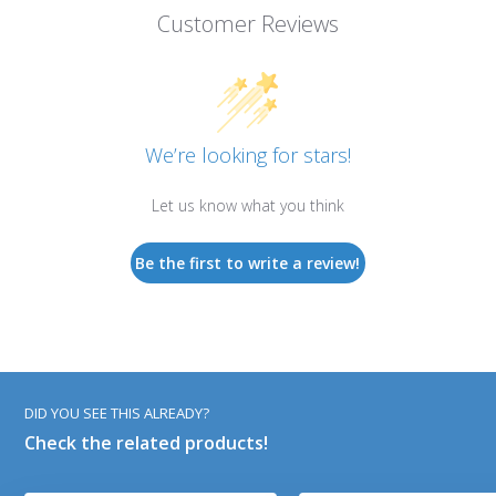
Customer Reviews
We’re looking for stars!
Let us know what you think
Be the first to write a review!
DID YOU SEE THIS ALREADY?
Check the related products!