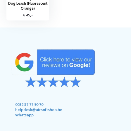
Dog Leash (Fluorescent
Orange)
€ 45,-
0032 57 77 90 70
helpdesk@airsoftshop.be
Whatsapp