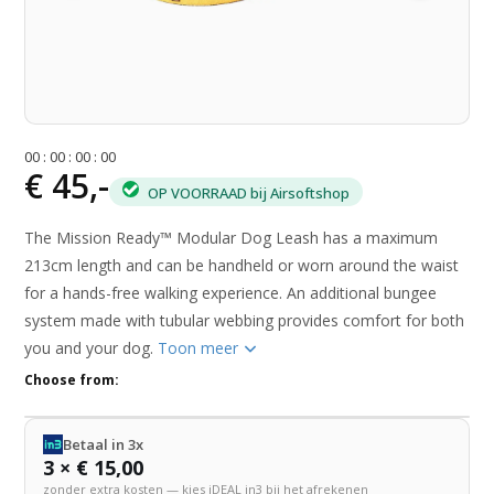
0
0
:
0
0
:
0
0
:
0
0
€ 45,-
OP VOORRAAD bij Airsoftshop
The Mission Ready™ Modular Dog Leash has a maximum
213cm length and can be handheld or worn around the waist
for a hands-free walking experience. An additional bungee
system made with tubular webbing provides comfort for both
you and your dog.
Toon meer
Choose from:
Betaal in 3x
3 × € 15,00
zonder extra kosten — kies iDEAL in3 bij het afrekenen