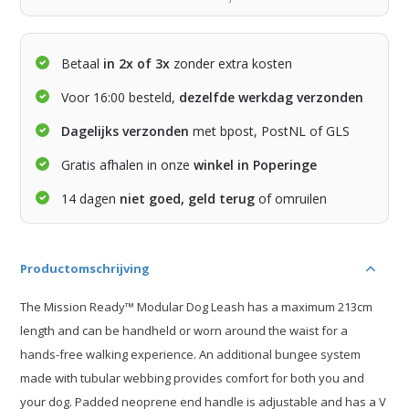
Betaal
in 2x of 3x
zonder extra kosten
Voor 16:00 besteld,
dezelfde werkdag verzonden
Dagelijks verzonden
met bpost, PostNL of GLS
Gratis afhalen in onze
winkel in Poperinge
14 dagen
niet goed, geld terug
of omruilen
Productomschrijving
The Mission Ready™ Modular Dog Leash has a maximum 213cm
length and can be handheld or worn around the waist for a
hands-free walking experience. An additional bungee system
made with tubular webbing provides comfort for both you and
your dog. Padded neoprene end handle is adjustable and has a V