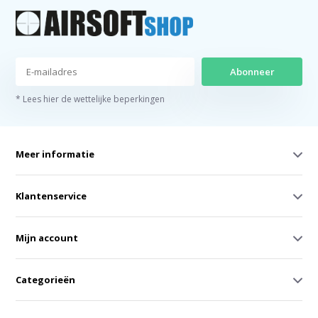
Abonneer
* Lees hier de wettelijke beperkingen
Meer informatie
Klantenservice
Mijn account
Categorieën