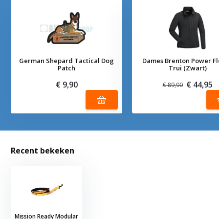
German Shepard Tactical Dog
Dames Brenton Power F
Patch
Trui (Zwart)
€ 9,90
€ 44,95
€ 89,90
Recent bekeken
Mission Ready Modular