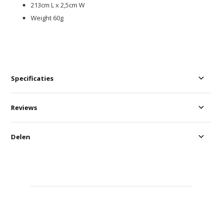
213cm L x 2,5cm W
Weight 60g
Specificaties
Reviews
Delen