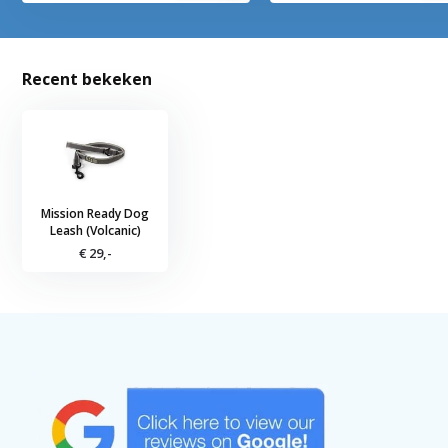
Recent bekeken
Mission Ready Dog
Leash (Volcanic)
€ 29,-