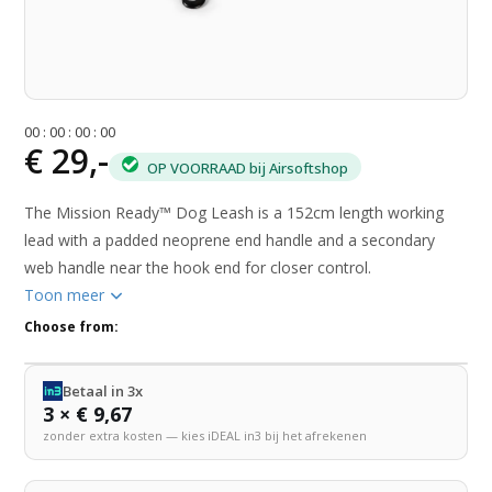
0
0
:
0
0
:
0
0
:
0
0
€ 29,-
OP VOORRAAD bij Airsoftshop
The Mission Ready™ Dog Leash is a 152cm length working
lead with a padded neoprene end handle and a secondary
web handle near the hook end for closer control.
Toon meer
Choose from:
Betaal in 3x
3 × € 9,67
zonder extra kosten — kies iDEAL in3 bij het afrekenen