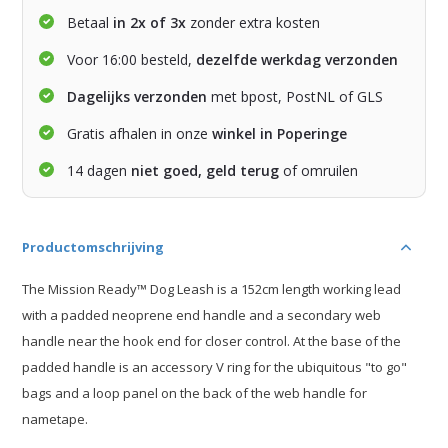
Betaal
in 2x of 3x
zonder extra kosten
Voor 16:00 besteld,
dezelfde werkdag verzonden
Dagelijks verzonden
met bpost, PostNL of GLS
Gratis afhalen in onze
winkel in Poperinge
14 dagen
niet goed, geld terug
of omruilen
Productomschrijving
The Mission Ready™ Dog Leash is a 152cm length working lead
with a padded neoprene end handle and a secondary web
handle near the hook end for closer control. At the base of the
padded handle is an accessory V ring for the ubiquitous "to go"
bags and a loop panel on the back of the web handle for
nametape.