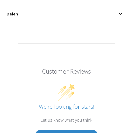
Delen
Customer Reviews
We’re looking for stars!
Let us know what you think