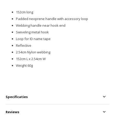
152cm long
Padded neoprene handle with accessory loop
Webbing handle near hook end
Swiveling metal hook
Loop for ID name tape
Reflective
2.54cm Nylon webbing
152cm L x 2.54cm W
Weight 60g
Specificaties
Reviews