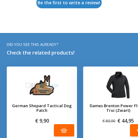
Be the first to write a review!
DID YOU SEE THIS ALREADY?
Check the related products!
German Shepard Tactical Dog
Dames Brenton Power F
Patch
Trui (Zwart)
€ 9,90
€ 44,95
€ 89,90