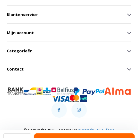
Klantenservice
Mijn account
Categorieën
Contact
© Copyright 2026 - Theme By
eBrands
-
RSS-feed