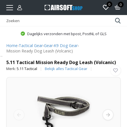
0
0
Dagelijks verzonden met bpost, PostNL of GLS
Home
›
Tactical Gear
›
Gear
›
K9 Dog Gear
›
Mission Ready Dog Leash (Volcanic)
5.11 Tactical
5.11 Tactical Mission Ready Dog Leash (Volcanic)
Merk:
5.11 Tactical
Bekijk alles Tactical Gear