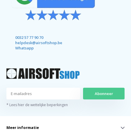
0032 57 77 90 70
helpdesk@airsoftshop.be
Whatsapp
Abonneer
* Lees hier de wettelijke beperkingen
Meer informatie