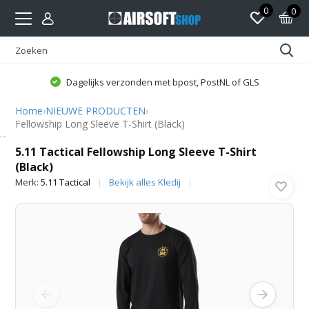
0
0
Dagelijks verzonden met bpost, PostNL of GLS
Home
›
NIEUWE PRODUCTEN
›
Fellowship Long Sleeve T-Shirt (Black)
5.11 Tactical
5.11 Tactical Fellowship Long Sleeve T-Shirt
(Black)
Merk:
5.11 Tactical
Bekijk alles Kledij