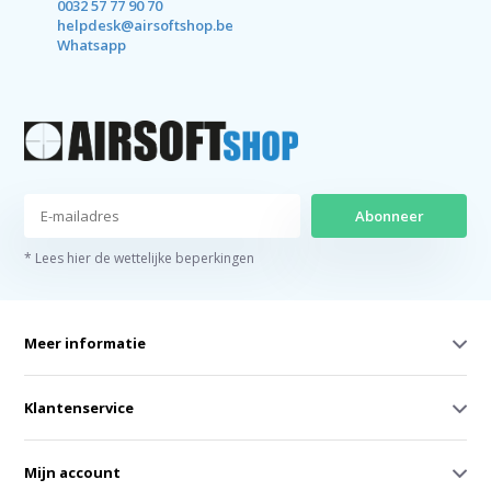
0032 57 77 90 70
helpdesk@airsoftshop.be
Whatsapp
Abonneer
* Lees hier de wettelijke beperkingen
Meer informatie
Klantenservice
Mijn account