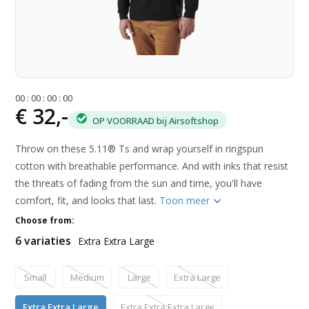
0
0
:
0
0
:
0
0
:
0
0
€ 32,-
OP VOORRAAD bij Airsoftshop
Throw on these 5.11® Ts and wrap yourself in ringspun
cotton with breathable performance. And with inks that resist
the threats of fading from the sun and time, you'll have
comfort, fit, and looks that last.
Toon meer
Choose from:
6 variaties
Extra Extra Large
Small
Medium
Large
Extra Large
Extra Extra Large
Extra Extra Extra Large