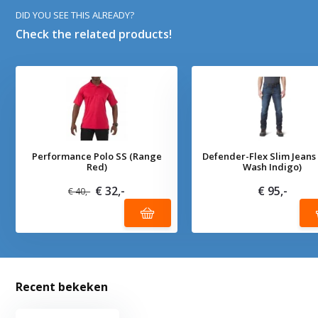
DID YOU SEE THIS ALREADY?
Check the related products!
Performance Polo SS (Range
Defender-Flex Slim Jeans
Red)
Wash Indigo)
€ 32,-
€ 95,-
€ 40,-
Recent bekeken