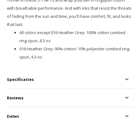
Throw on these 5.11® Ts and wrap yourself in ringspun cotton
with breathable performance. And with inks that resist the threats
of fading from the sun and time, you'll have comfort, fit, and looks
that last.
All colors except 016 Heather Grey: 100% cotton combed
ring-spun, 4.3-oz
016 Heather Grey: 90% cotton/ 10% polyester combed ring-
spun, 4.3-oz
Specificaties
Reviews
Delen