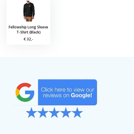
Fellowship Long Sleeve
T-Shirt (Black)
€ 32,-