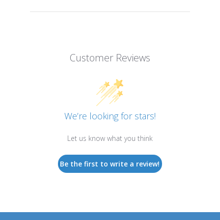
Customer Reviews
We’re looking for stars!
Let us know what you think
Be the first to write a review!