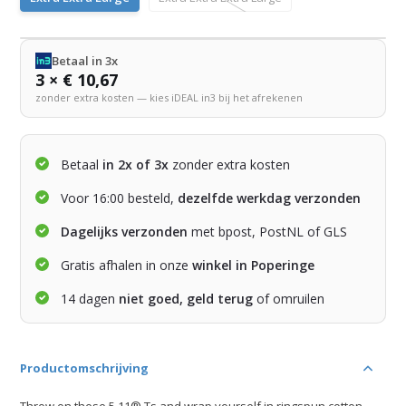
Betaal in 3x
3 × € 10,67
zonder extra kosten — kies iDEAL in3 bij het afrekenen
Betaal
in 2x of 3x
zonder extra kosten
Voor 16:00 besteld,
dezelfde werkdag verzonden
Dagelijks verzonden
met bpost, PostNL of GLS
Gratis afhalen in onze
winkel in Poperinge
14 dagen
niet goed, geld terug
of omruilen
Productomschrijving