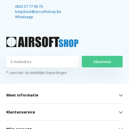
0032 57 77 90 70
helpdesk@airsoftshop.be
Whatsapp
Abonneer
* Lees hier de wettelijke beperkingen
Meer informatie
Klantenservice
Mijn account