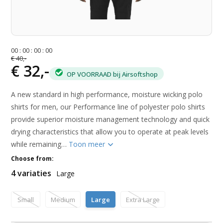
0
0
:
0
0
:
0
0
:
0
0
€ 40,-
€ 32,-
OP VOORRAAD bij Airsoftshop
A new standard in high performance, moisture wicking polo
shirts for men, our Performance line of polyester polo shirts
provide superior moisture management technology and quick
drying characteristics that allow you to operate at peak levels
while remaining…
Toon meer
Choose from:
4 variaties
Large
Small
Medium
Large
Extra Large