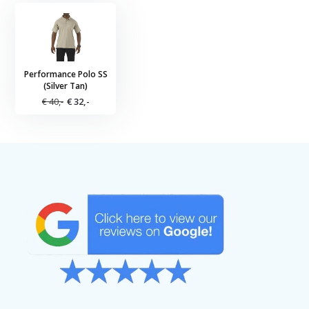
Performance Polo SS
(Silver Tan)
€ 40,-
€ 32,-