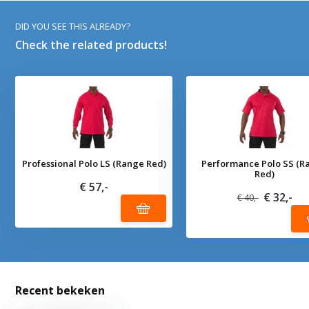
DID YOU SEE THIS ALREADY?
Check the related products!
Professional Polo LS (Range Red)
Performance Polo SS (R
Red)
€ 57,-
€ 32,-
€ 40,-
Recent bekeken