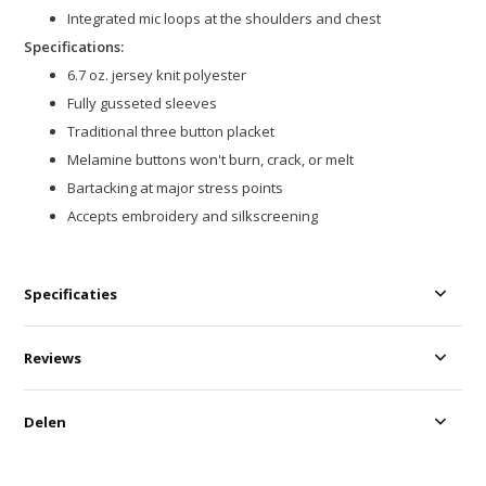
Integrated mic loops at the shoulders and chest
Specifications:
6.7 oz. jersey knit polyester
Fully gusseted sleeves
Traditional three button placket
Melamine buttons won't burn, crack, or melt
Bartacking at major stress points
Accepts embroidery and silkscreening
Specificaties
Reviews
Delen