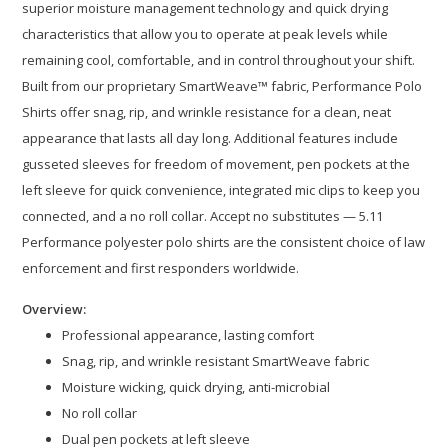
superior moisture management technology and quick drying
characteristics that allow you to operate at peak levels while
remaining cool, comfortable, and in control throughout your shift.
Built from our proprietary SmartWeave™ fabric, Performance Polo
Shirts offer snag, rip, and wrinkle resistance for a clean, neat
appearance that lasts all day long. Additional features include
gusseted sleeves for freedom of movement, pen pockets at the
left sleeve for quick convenience, integrated mic clips to keep you
connected, and a no roll collar. Accept no substitutes — 5.11
Performance polyester polo shirts are the consistent choice of law
enforcement and first responders worldwide.
Overview:
Professional appearance, lasting comfort
Snag, rip, and wrinkle resistant SmartWeave fabric
Moisture wicking, quick drying, anti-microbial
No roll collar
Dual pen pockets at left sleeve