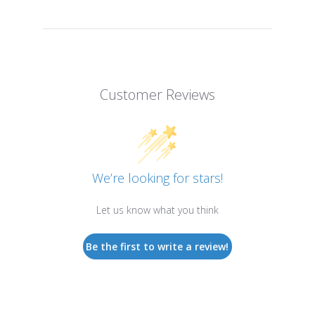
Customer Reviews
We’re looking for stars!
Let us know what you think
Be the first to write a review!