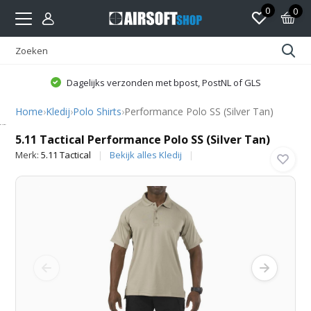
0
0
Dagelijks verzonden met bpost, PostNL of GLS
Home
›
Kledij
›
Polo Shirts
›
Performance Polo SS (Silver Tan)
5.11 Tactical
5.11 Tactical Performance Polo SS (Silver Tan)
Merk:
5.11 Tactical
Bekijk alles Kledij