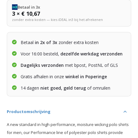
Betaal in 3x
3 × € 10,67
zonder extra kosten — kies iDEAL in3 bij het afrekenen
Betaal
in 2x of 3x
zonder extra kosten
Voor 16:00 besteld,
dezelfde werkdag verzonden
Dagelijks verzonden
met bpost, PostNL of GLS
Gratis afhalen in onze
winkel in Poperinge
14 dagen
niet goed, geld terug
of omruilen
Productomschrijving
A new standard in high performance, moisture wicking polo shirts
for men, our Performance line of polyester polo shirts provide