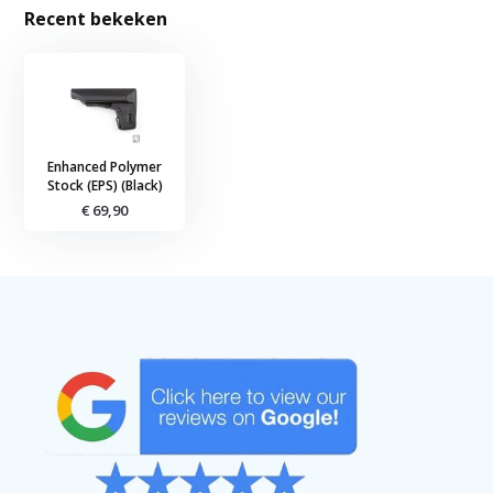
Recent bekeken
Enhanced Polymer
Stock (EPS) (Black)
€ 69,90