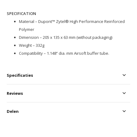
SPECIFICATION
Material – Dupont™ Zytel® High Performance Reinforced
Polymer
Dimension – 205 x 135 x 63 mm (without packaging)
Weight – 332g
Compatibility – 1.148” dia. mm Airsoft buffer tube.
Specificaties
Reviews
Delen