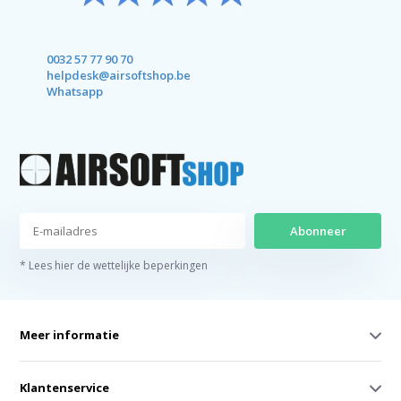
0032 57 77 90 70
helpdesk@airsoftshop.be
Whatsapp
Abonneer
* Lees hier de wettelijke beperkingen
Meer informatie
Klantenservice