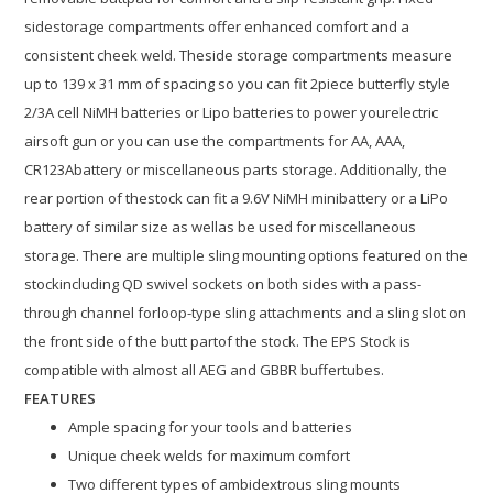
sidestorage compartments offer enhanced comfort and a
consistent cheek weld. Theside storage compartments measure
up to 139 x 31 mm of spacing so you can fit 2piece butterfly style
2/3A cell NiMH batteries or Lipo batteries to power yourelectric
airsoft gun or you can use the compartments for AA, AAA,
CR123Abattery or miscellaneous parts storage. Additionally, the
rear portion of thestock can fit a 9.6V NiMH minibattery or a LiPo
battery of similar size as wellas be used for miscellaneous
storage. There are multiple sling mounting options featured on the
stockincluding QD swivel sockets on both sides with a pass-
through channel forloop-type sling attachments and a sling slot on
the front side of the butt partof the stock. The EPS Stock is
compatible with almost all AEG and GBBR buffertubes.
FEATURES
Ample spacing for your tools and batteries
Unique cheek welds for maximum comfort
Two different types of ambidextrous sling mounts