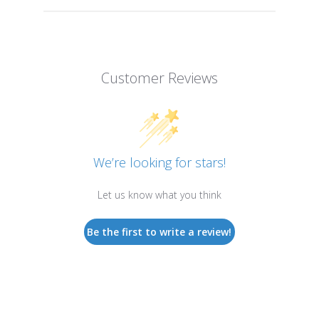
Customer Reviews
We’re looking for stars!
Let us know what you think
Be the first to write a review!