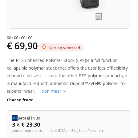
0
0
:
0
0
:
0
0
:
0
0
€ 69,90
Niet op voorraad
The PTS Enhanced Polymer Stock (EPS)is a full function
collapsible polymer stock that offers the user lots offlexibility
in how to utilize it. Likeall the other PTS polymer products, it
is manufactured with authentic Dupont™Zytel® polymer for
superior wear…
Toon meer
Choose from:
Betaal in 3x
3 × € 23,30
zonder extra kosten — kies iDEAL in3 bij het afrekenen