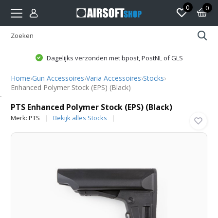
0
0
Dagelijks verzonden met bpost, PostNL of GLS
Home
›
Gun Accessoires
›
Varia Accessoires
›
Stocks
›
Enhanced Polymer Stock (EPS) (Black)
PTS
PTS Enhanced Polymer Stock (EPS) (Black)
Merk:
PTS
Bekijk alles Stocks