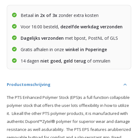
Betaal
in 2x of 3x
zonder extra kosten
Voor 16:00 besteld,
dezelfde werkdag verzonden
Dagelijks verzonden
met bpost, PostNL of GLS
Gratis afhalen in onze
winkel in Poperinge
14 dagen
niet goed, geld terug
of omruilen
Productomschrijving
The PTS Enhanced Polymer Stock (EPS)is a full function collapsible
polymer stock that offers the user lots offlexibility in how to utilize
it. Likeall the other PTS polymer products, it is manufactured with
authentic Dupont™Zytel® polymer for superior wear and damage
resistance as well asdurability. The PTS EPS features arubberized
removable buttpad for comfort and a slip-resistant grip. Fixed