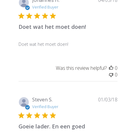
Johannes H.
04/03/18
date
Verified Buyer
Doet wat het moet doen!
Doet wat het moet doen!
Was this review helpful?
0
0
Publish
Steven S.
01/03/18
date
Verified Buyer
Goeie lader. En een goed