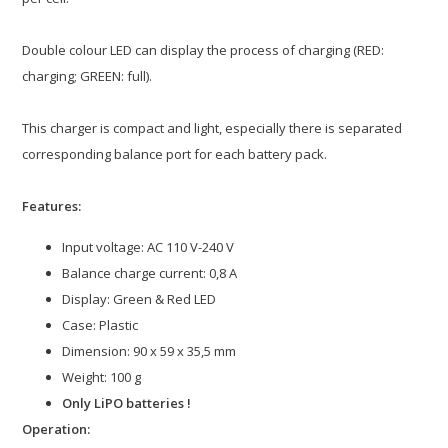
Double colour LED can display the process of charging (RED:
charging; GREEN: full).
This charger is compact and light, especially there is separated
corresponding balance port for each battery pack.
Features:
Input voltage: AC 110 V-240 V
Balance charge current: 0,8 A
Display: Green & Red LED
Case: Plastic
Dimension: 90 x 59 x 35,5 mm
Weight: 100 g
Only LiPO batteries !
Operation: