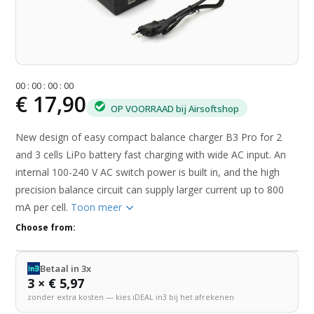
0
0
:
0
0
:
0
0
:
0
0
€ 17,90
OP VOORRAAD bij Airsoftshop
New design of easy compact balance charger B3 Pro for 2
and 3 cells LiPo battery fast charging with wide AC input. An
internal 100-240 V AC switch power is built in, and the high
precision balance circuit can supply larger current up to 800
mA per cell.
Toon meer
Choose from:
Betaal in 3x
3 × € 5,97
zonder extra kosten — kies iDEAL in3 bij het afrekenen