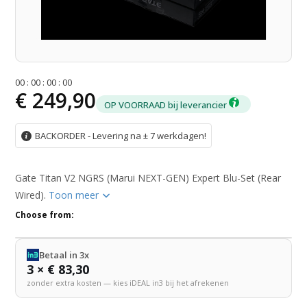
0
0
:
0
0
:
0
0
:
0
0
€ 249,90
OP VOORRAAD bij leverancier
BACKORDER - Levering na ± 7 werkdagen!
Gate Titan V2 NGRS (Marui NEXT-GEN) Expert Blu-Set (Rear
Wired).
Toon meer
Choose from:
Betaal in 3x
3 × € 83,30
zonder extra kosten — kies iDEAL in3 bij het afrekenen