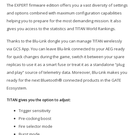
The EXPERT firmware edition offers you a vast diversity of settings
and options combined with maximum configuration capabilities
helping you to prepare for the most demanding mission. It also
gives you access to the statistics and TITAN World Rankings.
Thanks to the Blu-Link dongle you can manage TITAN wirelessly
via GCS App. You can leave Blu-link connected to your AEG ready
for quick changes during the game, switch it between your spare
replicas to use it as a smart fuse or treat it as a standalone “plug
and play“ source of telemetry data. Moreover, Blu-Link makes you
ready for the next Bluetooth® connected products in the GATE
Ecosystem.
TITAN gives you the option to adjust:
Trigger sensitivity
Pre-cocking boost
Fire selector mode
Burst mode