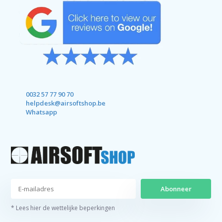
0032 57 77 90 70
helpdesk@airsoftshop.be
Whatsapp
Abonneer
* Lees hier de wettelijke beperkingen