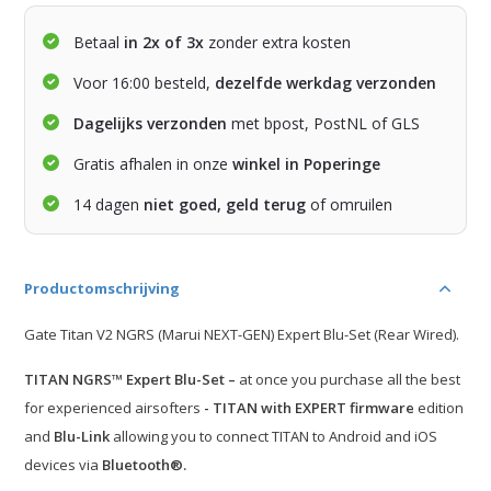
Betaal
in 2x of 3x
zonder extra kosten
Voor 16:00 besteld,
dezelfde werkdag verzonden
Dagelijks verzonden
met bpost, PostNL of GLS
Gratis afhalen in onze
winkel in Poperinge
14 dagen
niet goed, geld terug
of omruilen
Productomschrijving
Gate Titan V2 NGRS (Marui NEXT-GEN) Expert Blu-Set (Rear Wired).
TITAN NGRS™ Expert Blu-Set –
at once you purchase all the best
for experienced airsofters
- TITAN with EXPERT firmware
edition
and
Blu-Link
allowing you to connect TITAN to Android and iOS
devices via
Bluetooth®.