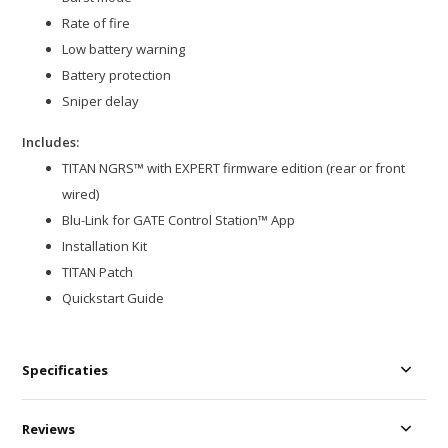
Rate of fire
Low battery warning
Battery protection
Sniper delay
Includes:
TITAN NGRS™ with EXPERT firmware edition (rear or front
wired)
Blu-Link for GATE Control Station™ App
Installation Kit
TITAN Patch
Quickstart Guide
Specificaties
Reviews