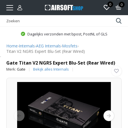
0
0
Dagelijks verzonden met bpost, PostNL of GLS
Home
›
Internals
›
AEG Internals
›
Mosfets
›
Titan V2 NGRS Expert Blu-Set (Rear Wired)
Gate
Gate Titan V2 NGRS Expert Blu-Set (Rear Wired)
Merk:
Gate
Bekijk alles Internals