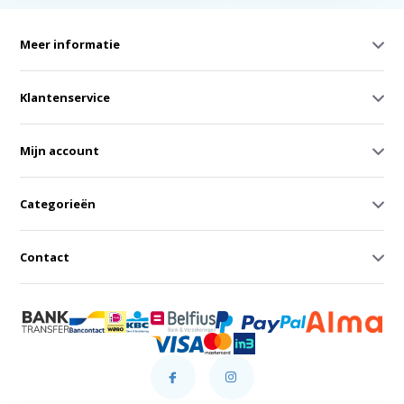
Meer informatie
Klantenservice
Mijn account
Categorieën
Contact