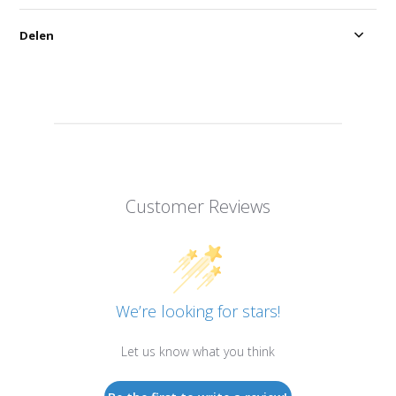
Delen
Customer Reviews
We’re looking for stars!
Let us know what you think