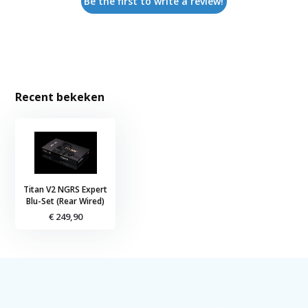
Be the first to write a review!
Recent bekeken
Titan V2 NGRS Expert
Blu-Set (Rear Wired)
€ 249,90