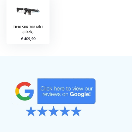
TR16 SBR 308 Mk2
(Black)
€ 409,90