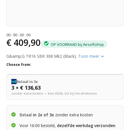
0
0
:
0
0
:
0
0
:
0
0
€ 409,90
OP VOORRAAD bij Airsoftshop
G&amp;G TR16 SBR 308 Mk2 (Black).
Toon meer
Choose from:
Betaal in 3x
3 × € 136,63
zonder extra kosten — kies iDEAL in3 bij het afrekenen
Betaal
in 2x of 3x
zonder extra kosten
Voor 16:00 besteld,
dezelfde werkdag verzonden