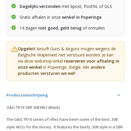
Dagelijks verzonden
met bpost, PostNL of GLS
Gratis afhalen in onze
winkel in Poperinge
14 dagen
niet goed, geld terug
of omruilen
Opgelet!
Airsoft Guns & Airguns mogen wegens de
Belgische Wapenwet niet verstuurd worden. Je kan
via deze webshop enkel
reserveren voor afhaling in
onze winkel
in Poperinge, België. Alle
andere
producten versturen we wel
!
Productomschrijving
G&G TR16 SBR 308 Mk2 (Black).
The G&G TR16 series of rifles have been some of the best .308
style AEGs for the money. It features the beefy .308 style in a SBR