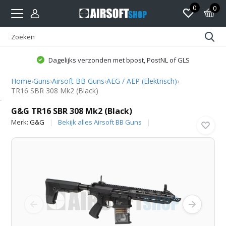
0
0
Dagelijks verzonden met bpost, PostNL of GLS
Home
›
Guns
›
Airsoft BB Guns
›
AEG / AEP (Elektrisch)
›
TR16 SBR 308 Mk2 (Black)
G&G
G&G TR16 SBR 308 Mk2 (Black)
Merk:
G&G
Bekijk alles Airsoft BB Guns