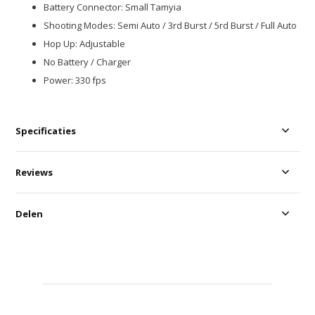
Battery Connector: Small Tamyia
Shooting Modes: Semi Auto / 3rd Burst / 5rd Burst / Full Auto
Hop Up: Adjustable
No Battery / Charger
Power: 330 fps
Specificaties
Reviews
Delen