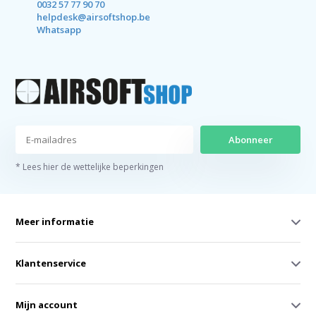
0032 57 77 90 70
helpdesk@airsoftshop.be
Whatsapp
Abonneer
* Lees hier de wettelijke beperkingen
Meer informatie
Klantenservice
Mijn account