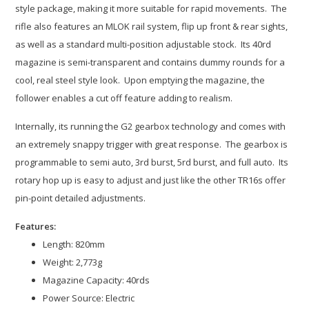
style package, making it more suitable for rapid movements. The
rifle also features an MLOK rail system, flip up front & rear sights,
as well as a standard multi-position adjustable stock. Its 40rd
magazine is semi-transparent and contains dummy rounds for a
cool, real steel style look. Upon emptying the magazine, the
follower enables a cut off feature adding to realism.
Internally, its running the G2 gearbox technology and comes with
an extremely snappy trigger with great response. The gearbox is
programmable to semi auto, 3rd burst, 5rd burst, and full auto. Its
rotary hop up is easy to adjust and just like the other TR16s offer
pin-point detailed adjustments.
Features:
Length: 820mm
Weight: 2,773g
Magazine Capacity: 40rds
Power Source: Electric