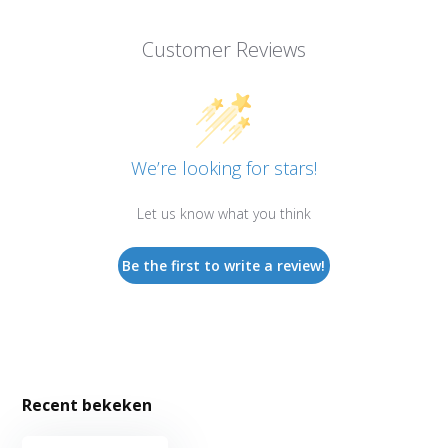
Customer Reviews
We’re looking for stars!
Let us know what you think
Be the first to write a review!
Recent bekeken