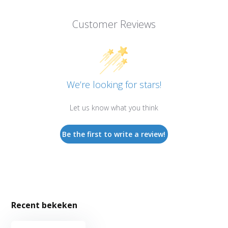
Customer Reviews
We’re looking for stars!
Let us know what you think
Be the first to write a review!
Recent bekeken