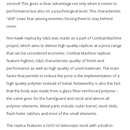
second! This gives a clear advantage not only when it comes to
performance but also on a psychological level. This characteristic
“drill” sows fear among enemies forcing them to stay behind
cover.
Fire Hawk replica by G&G was made as a part of Combat Machine
project, which aims to deliver high quality replicas at a price range
that can be considered economic. Combat Machine replicas
feature highest, G&G characteristic quality of finish and
performance as well as high quality of used materials. The main
factor that permits to reduce the price is the implementation of a
high quality polymer instead of metal. Noteworthy is also the fact
that the body was made from a glass fiber reinforced polymer –
the same goes for the handguard and stock and almost all
polymer elements. Metal parts include: outer barrel, stock slide,
flash hider, latches and most of the small elements.
The replica features a GOS-V2 telescopic stock with a built-in