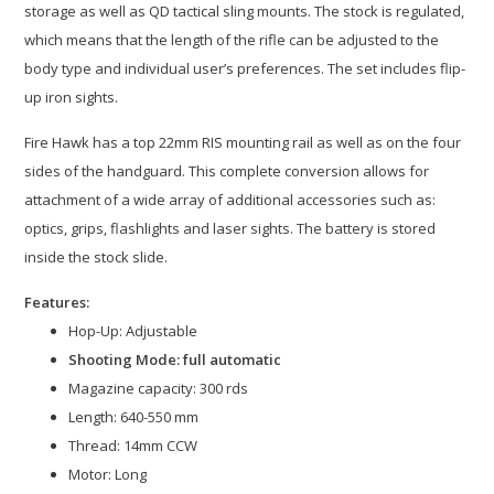
storage as well as QD tactical sling mounts. The stock is regulated,
which means that the length of the rifle can be adjusted to the
body type and individual user’s preferences. The set includes flip-
up iron sights.
Fire Hawk has a top 22mm RIS mounting rail as well as on the four
sides of the handguard. This complete conversion allows for
attachment of a wide array of additional accessories such as:
optics, grips, flashlights and laser sights. The battery is stored
inside the stock slide.
Features:
Hop-Up: Adjustable
Shooting Mode: full automatic
Magazine capacity: 300 rds
Length: 640-550 mm
Thread: 14mm CCW
Motor: Long