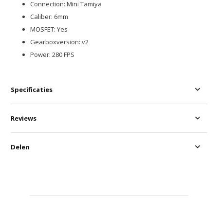
Connection: Mini Tamiya
Caliber: 6mm
MOSFET: Yes
Gearboxversion: v2
Power: 280 FPS
Specificaties
Reviews
Delen