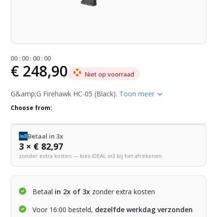
0
0
:
0
0
:
0
0
:
0
0
€ 248,90
Niet op voorraad
G&amp;G Firehawk HC-05 (Black).
Toon meer
Choose from:
Betaal in 3x
3 × € 82,97
zonder extra kosten — kies iDEAL in3 bij het afrekenen
Betaal
in 2x of 3x
zonder extra kosten
Voor 16:00 besteld,
dezelfde werkdag verzonden