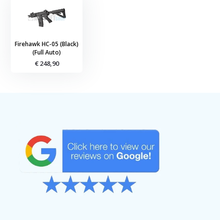
Firehawk HC-05 (Black)
(Full Auto)
€ 248,90