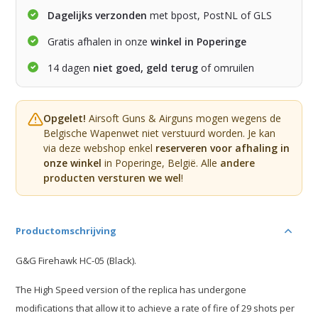
Dagelijks verzonden
met bpost, PostNL of GLS
Gratis afhalen in onze
winkel in Poperinge
14 dagen
niet goed, geld terug
of omruilen
Opgelet!
Airsoft Guns & Airguns mogen wegens de
Belgische Wapenwet niet verstuurd worden. Je kan
via deze webshop enkel
reserveren voor afhaling in
onze winkel
in Poperinge, België. Alle
andere
producten versturen we wel
!
Productomschrijving
G&G Firehawk HC-05 (Black).
The High Speed version of the replica has undergone
modifications that allow it to achieve a rate of fire of 29 shots per