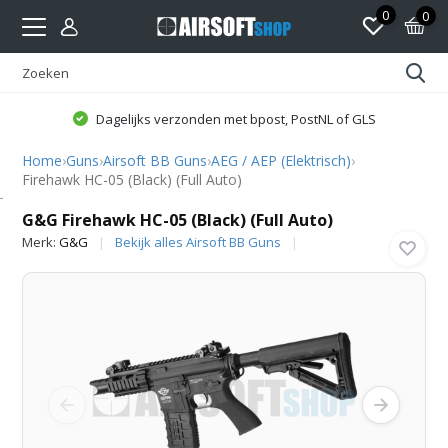
0
0
Dagelijks verzonden met bpost, PostNL of GLS
Home
›
Guns
›
Airsoft BB Guns
›
AEG / AEP (Elektrisch)
›
Firehawk HC-05 (Black) (Full Auto)
G&G
G&G Firehawk HC-05 (Black) (Full Auto)
Merk:
G&G
Bekijk alles Airsoft BB Guns