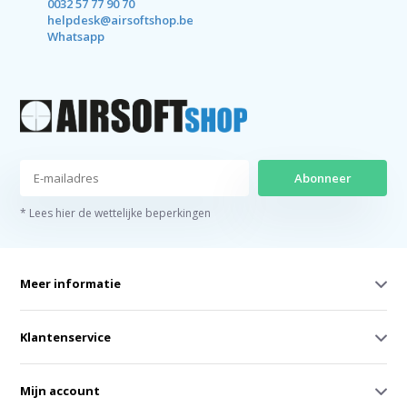
0032 57 77 90 70
helpdesk@airsoftshop.be
Whatsapp
Abonneer
* Lees hier de wettelijke beperkingen
Meer informatie
Klantenservice
Mijn account