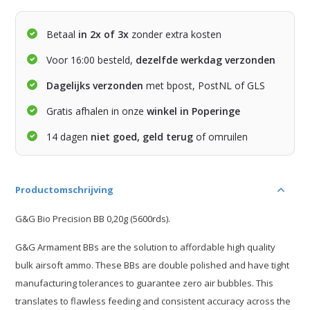
Betaal
in 2x of 3x
zonder extra kosten
Voor 16:00 besteld,
dezelfde werkdag verzonden
Dagelijks verzonden
met bpost, PostNL of GLS
Gratis afhalen in onze
winkel in Poperinge
14 dagen
niet goed, geld terug
of omruilen
Productomschrijving
G&G Bio Precision BB 0,20g (5600rds).
G&G Armament BBs are the solution to affordable high quality
bulk airsoft ammo. These BBs are double polished and have tight
manufacturing tolerances to guarantee zero air bubbles. This
translates to flawless feeding and consistent accuracy across the