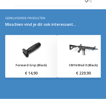
0
GERELATEERDE PRODUCTEN
Misschien vind je dit ook interessant...
Forward Grip (Black)
CM16 Mod 0 (Black)
€ 14,90
€ 229,90