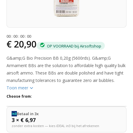
0
0
:
0
0
:
0
0
:
0
0
€ 20,90
OP VOORRAAD bij Airsoftshop
G&amp;G Bio Precision BB 0,20g (5600rds). G&amp;G
Armament BBs are the solution to affordable high quality bulk
airsoft ammo. These BBs are double polished and have tight
manufacturing tolerances to guarantee zero air bubbles.
Toon meer
Choose from:
Betaal in 3x
3 × € 6,97
zonder extra kosten — kies iDEAL in3 bij het afrekenen