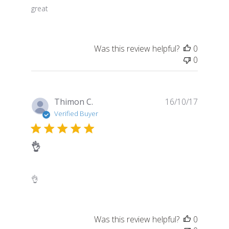
great
Was this review helpful?
0
0
Publish
Thimon C.
16/10/17
date
Verified Buyer
👌
👌
Was this review helpful?
0