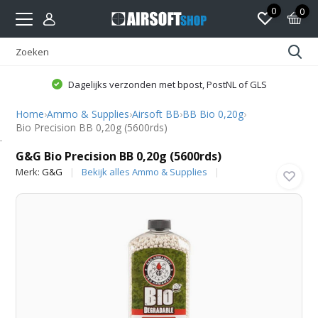
0
0
Dagelijks verzonden met bpost, PostNL of GLS
Home
›
Ammo & Supplies
›
Airsoft BB
›
BB Bio 0,20g
›
Bio Precision BB 0,20g (5600rds)
G&G
G&G Bio Precision BB 0,20g (5600rds)
Merk:
G&G
Bekijk alles Ammo & Supplies