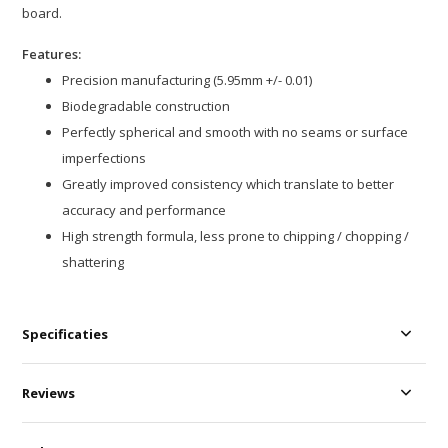
board.
Features:
Precision manufacturing (5.95mm +/- 0.01)
Biodegradable construction
Perfectly spherical and smooth with no seams or surface
imperfections
Greatly improved consistency which translate to better
accuracy and performance
High strength formula, less prone to chipping / chopping /
shattering
Specificaties
Reviews