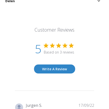
Delen
Customer Reviews
5
Based on 3 reviews
Write A Review
Publish
Jurgen S.
17/09/22