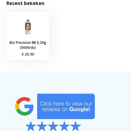
Recent bekeken
Bio Precision BB 0,20g
(5600rds)
€ 20,90