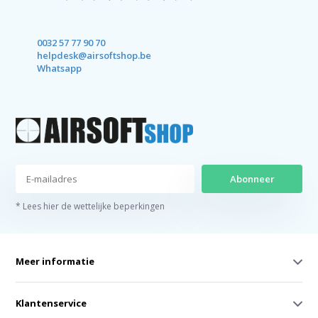
0032 57 77 90 70
helpdesk@airsoftshop.be
Whatsapp
Abonneer
* Lees hier de wettelijke beperkingen
Meer informatie
Klantenservice