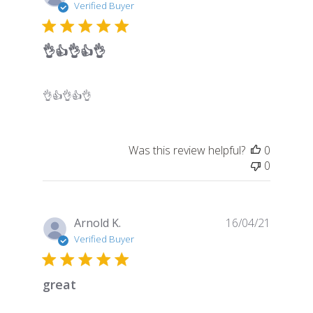
date
Verified Buyer
👌👍👌👍👌
👌👍👌👍👌
Was this review helpful?
0
0
Publish
Arnold K.
16/04/21
date
Verified Buyer
great