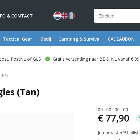
NFO & CONTACT
Tactical Gear
Kledij
Camping & Survival
CADEAUBON
post, PostNL of GLS
Gratis verzending naar BE & NL vanaf € 99
Tan)
les (Tan)
0
0
:
0
0
:
0
0
:
0
0
€ 77,90
Jumpmaster™ ballisti