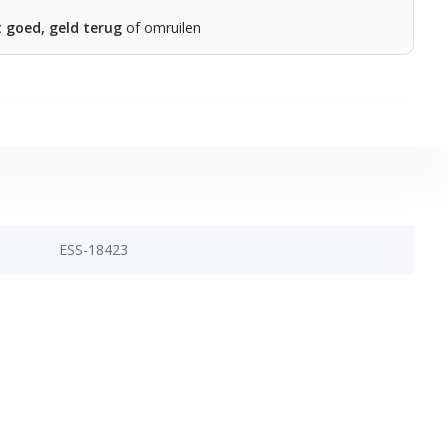
t goed, geld terug
of omruilen
ESS-18423