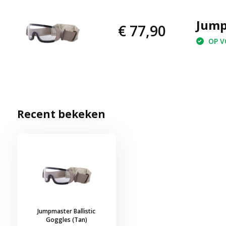
Jump
€ 77,90
OP VO
Recent bekeken
Jumpmaster Ballistic
Goggles (Tan)