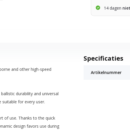
14 dagen
nie
Specificaties
rborne and other high-speed
Artikelnummer
llistic durability and universal
 suitable for every user.
t of use. Thanks to the quick
namic design favors use during