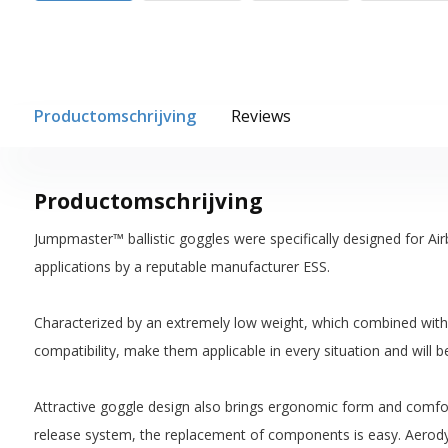
Productomschrijving
Reviews
Productomschrijving
Jumpmaster™ ballistic goggles were specifically designed for Ai
applications by a reputable manufacturer ESS.
Characterized by an extremely low weight, which combined with ba
compatibility, make them applicable in every situation and will be
Attractive goggle design also brings ergonomic form and comfor
release system, the replacement of components is easy. Aerody