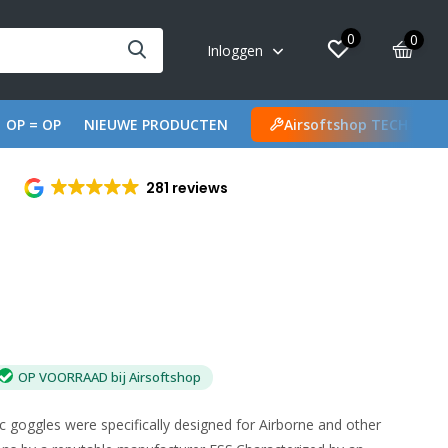
0
0
Inloggen
OP = OP
NIEUWE PRODUCTEN
Airsoftshop TECH
281 reviews
OP VOORRAAD bij Airsoftshop
c goggles were specifically designed for Airborne and other