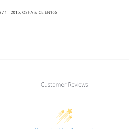
 Z87.1 - 2015, OSHA & CE EN166
Customer Reviews