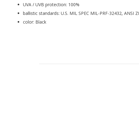
UVA / UVB protection: 100%
ballistic standards: U.S. MIL SPEC MIL-PRF-32432, ANSI
color: Black