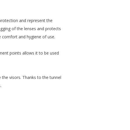
protection and represent the
ogging of the lenses and protects
 comfort and hygiene of use.
ment points allows it to be used
 the visors. Thanks to the tunnel
.