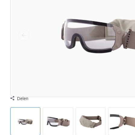
Delen