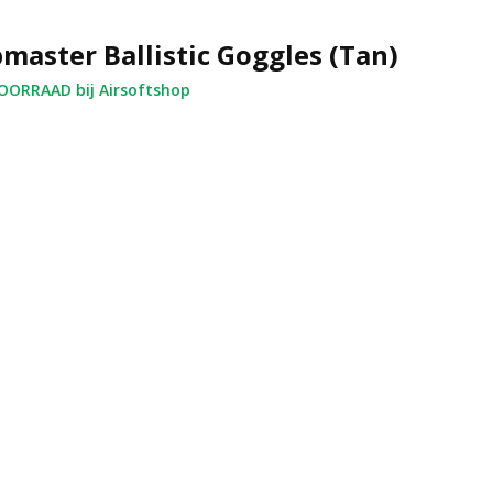
master Ballistic Goggles (Tan)
ORRAAD bij Airsoftshop