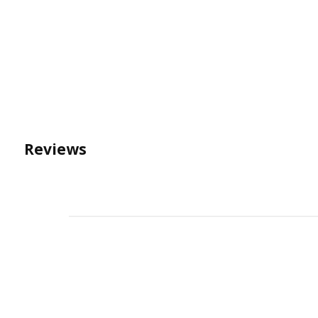
Reviews