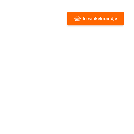
In winkelmandje