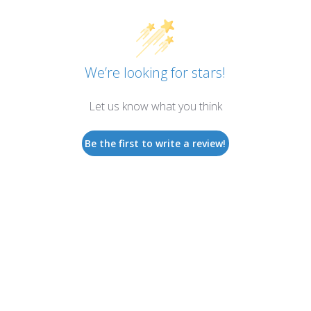
We’re looking for stars!
Let us know what you think
Be the first to write a review!