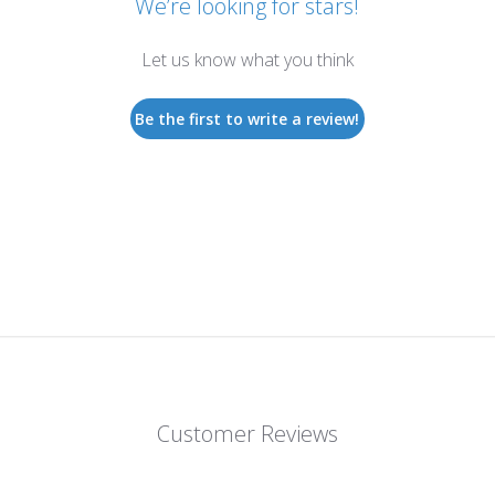
We’re looking for stars!
Let us know what you think
Be the first to write a review!
Customer Reviews