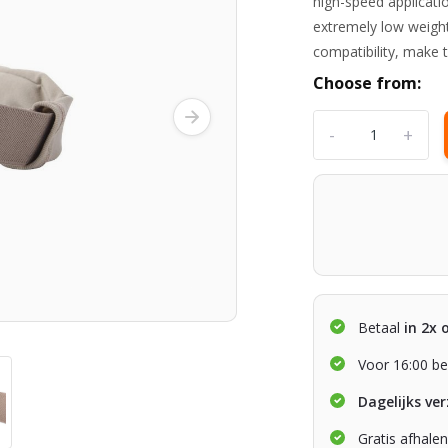
high-speed applicati
extremely low weight,
compatibility, mak
Choose from:
-
+
Betaal
in 2x 
Voor 16:00 be
Dagelijks ve
Gratis afhale