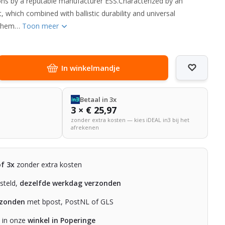
ons by a reputable manufacturer ESS.Characterized by an
 which combined with ballistic durability and universal
e them…
Toon meer
In winkelmandje
Betaal in 3x
3 × € 25,97
zonder extra kosten — kies iDEAL in3 bij het
afrekenen
of 3x
zonder extra kosten
steld,
dezelfde werkdag verzonden
rzonden
met bpost, PostNL of GLS
n in onze
winkel in Poperinge