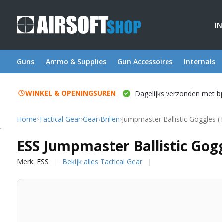
I
Guns
Ammo & Supplies
Gun Accessoires
Internals
WINKEL & OPENINGSUREN
Dagelijks verzonden met b
Home
›
Tactical Gear
›
Gear
›
Brillen
›
Jumpmaster Ballistic Goggles (
ESS
ESS Jumpmaster Ballistic Gogg
Merk:
ESS
Bekijk alles Tactical Gear