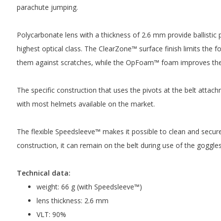
parachute jumping.
Polycarbonate lens with a thickness of 2.6 mm provide ballistic 
highest optical class. The ClearZone™ surface finish limits the f
them against scratches, while the OpFoam™ foam improves the
The specific construction that uses the pivots at the belt attach
with most helmets available on the market.
The flexible Speedsleeve™ makes it possible to clean and secure
construction, it can remain on the belt during use of the goggles
Technical data:
weight: 66 g (with Speedsleeve™)
lens thickness: 2.6 mm
VLT: 90%