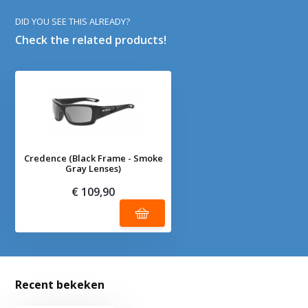
DID YOU SEE THIS ALREADY?
Check the related products!
Credence (Black Frame - Smoke
Gray Lenses)
€ 109,90
Recent bekeken