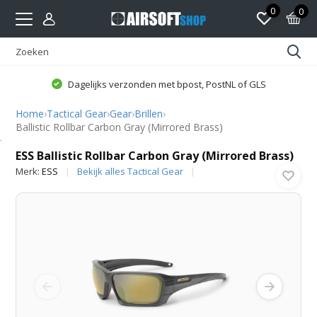
0
0
Dagelijks verzonden met bpost, PostNL of GLS
Home
›
Tactical Gear
›
Gear
›
Brillen
›
Ballistic Rollbar Carbon Gray (Mirrored Brass)
ESS
ESS Ballistic Rollbar Carbon Gray (Mirrored Brass)
Merk:
ESS
Bekijk alles Tactical Gear