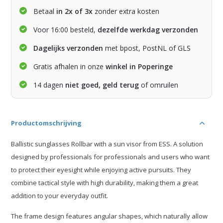
Betaal
in 2x of 3x
zonder extra kosten
Voor 16:00 besteld,
dezelfde werkdag verzonden
Dagelijks verzonden
met bpost, PostNL of GLS
Gratis afhalen in onze
winkel in Poperinge
14 dagen
niet goed, geld terug
of omruilen
Productomschrijving
Ballistic sunglasses Rollbar with a sun visor from ESS. A solution
designed by professionals for professionals and users who want
to protect their eyesight while enjoying active pursuits. They
combine tactical style with high durability, making them a great
addition to your everyday outfit.
The frame design features angular shapes, which naturally allow