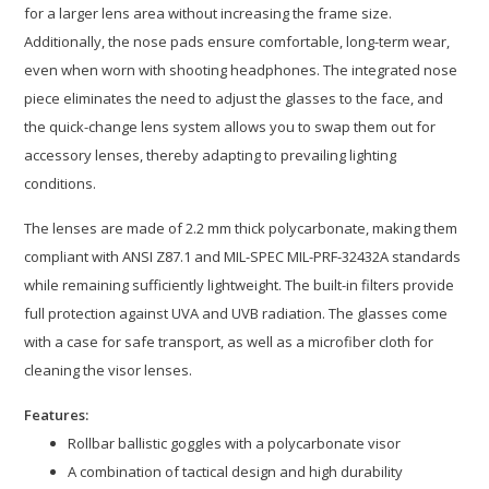
for a larger lens area without increasing the frame size.
Additionally, the nose pads ensure comfortable, long-term wear,
even when worn with shooting headphones. The integrated nose
piece eliminates the need to adjust the glasses to the face, and
the quick-change lens system allows you to swap them out for
accessory lenses, thereby adapting to prevailing lighting
conditions.
The lenses are made of 2.2 mm thick polycarbonate, making them
compliant with ANSI Z87.1 and MIL-SPEC MIL-PRF-32432A standards
while remaining sufficiently lightweight. The built-in filters provide
full protection against UVA and UVB radiation. The glasses come
with a case for safe transport, as well as a microfiber cloth for
cleaning the visor lenses.
Features:
Rollbar ballistic goggles with a polycarbonate visor
A combination of tactical design and high durability