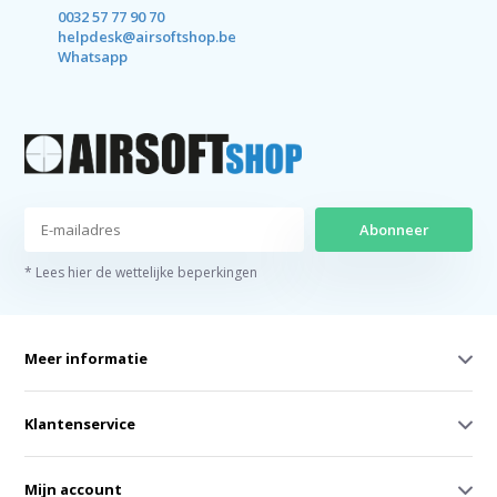
0032 57 77 90 70
helpdesk@airsoftshop.be
Whatsapp
Abonneer
* Lees hier de wettelijke beperkingen
Meer informatie
Klantenservice
Mijn account