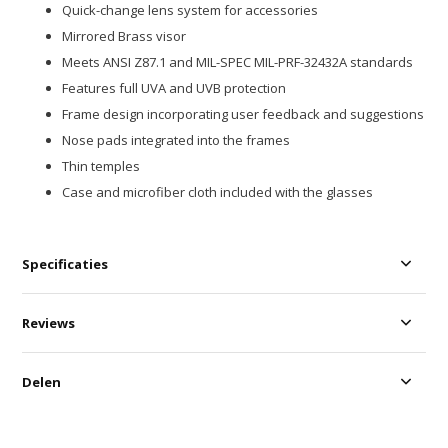
Quick-change lens system for accessories
Mirrored Brass visor
Meets ANSI Z87.1 and MIL-SPEC MIL-PRF-32432A standards
Features full UVA and UVB protection
Frame design incorporating user feedback and suggestions
Nose pads integrated into the frames
Thin temples
Case and microfiber cloth included with the glasses
Specificaties
Reviews
Delen