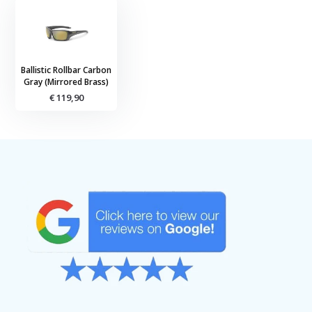
Ballistic Rollbar Carbon
Gray (Mirrored Brass)
€ 119,90