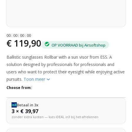
0
0
:
0
0
:
0
0
:
0
0
€ 119,90
OP VOORRAAD bij Airsoftshop
Ballistic sunglasses Rollbar with a sun visor from ESS. A
solution designed by professionals for professionals and
users who want to protect their eyesight while enjoying active
pursuits.
Toon meer
Choose from:
Betaal in 3x
3 × € 39,97
zonder extra kosten — kies iDEAL in3 bij het afrekenen