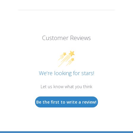
Customer Reviews
We’re looking for stars!
Let us know what you think
Be the first to write a review!