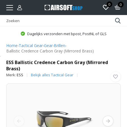
0
0
Dagelijks verzonden met bpost, PostNL of GLS
Home
›
Tactical Gear
›
Gear
›
Brillen
›
Ballistic Credence Carbon Gray (Mirrored Brass)
ESS
ESS Ballistic Credence Carbon Gray (Mirrored
Brass)
Merk:
ESS
Bekijk alles Tactical Gear