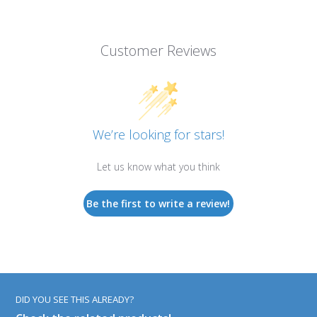
Customer Reviews
We’re looking for stars!
Let us know what you think
Be the first to write a review!
DID YOU SEE THIS ALREADY?