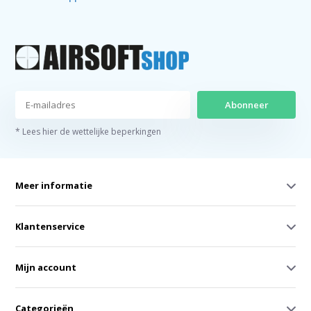
Abonneer
* Lees hier de wettelijke beperkingen
Meer informatie
Klantenservice
Mijn account
Categorieën