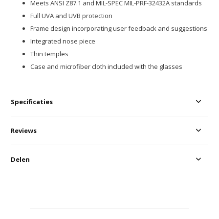
Meets ANSI Z87.1 and MIL-SPEC MIL-PRF-32432A standards
Full UVA and UVB protection
Frame design incorporating user feedback and suggestions
Integrated nose piece
Thin temples
Case and microfiber cloth included with the glasses
Specificaties
Reviews
Delen