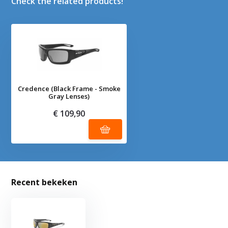
Check the related products!
Credence (Black Frame - Smoke
Gray Lenses)
€ 109,90
Recent bekeken