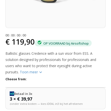
0
0
:
0
0
:
0
0
:
0
0
€ 119,90
OP VOORRAAD bij Airsoftshop
Ballistic glasses Credence with a sun visor from ESS. A
solution designed by professionals for professionals and
users who want to protect their eyesight during active
pursuits.
Toon meer
Choose from:
Betaal in 3x
3 × € 39,97
zonder extra kosten — kies iDEAL in3 bij het afrekenen