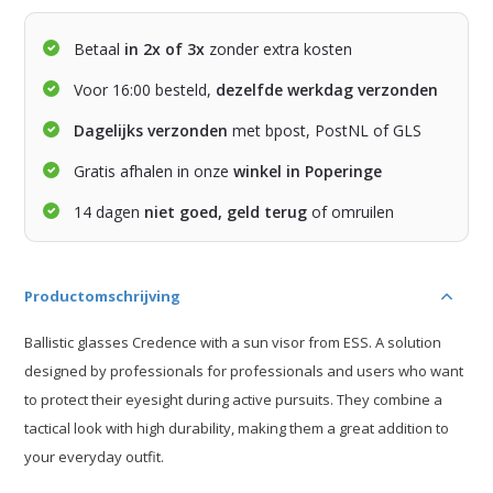
Betaal
in 2x of 3x
zonder extra kosten
Voor 16:00 besteld,
dezelfde werkdag verzonden
Dagelijks verzonden
met bpost, PostNL of GLS
Gratis afhalen in onze
winkel in Poperinge
14 dagen
niet goed, geld terug
of omruilen
Productomschrijving
Ballistic glasses Credence with a sun visor from ESS. A solution
designed by professionals for professionals and users who want
to protect their eyesight during active pursuits. They combine a
tactical look with high durability, making them a great addition to
your everyday outfit.