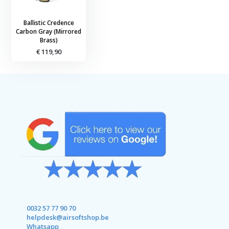
Ballistic Credence
Carbon Gray (Mirrored
Brass)
€ 119,90
0032 57 77 90 70
helpdesk@airsoftshop.be
Whatsapp