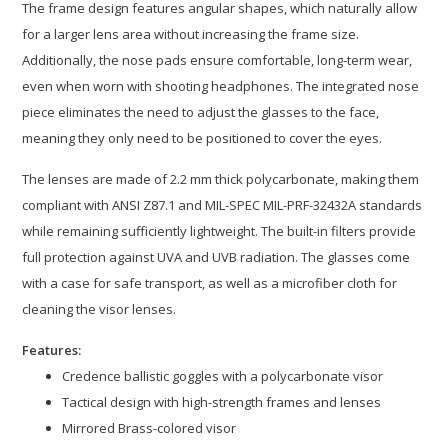
The frame design features angular shapes, which naturally allow
for a larger lens area without increasing the frame size.
Additionally, the nose pads ensure comfortable, long-term wear,
even when worn with shooting headphones. The integrated nose
piece eliminates the need to adjust the glasses to the face,
meaning they only need to be positioned to cover the eyes.
The lenses are made of 2.2 mm thick polycarbonate, making them
compliant with ANSI Z87.1 and MIL-SPEC MIL-PRF-32432A standards
while remaining sufficiently lightweight. The built-in filters provide
full protection against UVA and UVB radiation. The glasses come
with a case for safe transport, as well as a microfiber cloth for
cleaning the visor lenses.
Features:
Credence ballistic goggles with a polycarbonate visor
Tactical design with high-strength frames and lenses
Mirrored Brass-colored visor