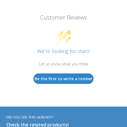
Customer Reviews
We’re looking for stars!
Let us know what you think
Be the first to write a review!
DID YOU SEE THIS ALREADY?
Check the related products!