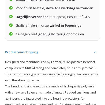
Voor 16:00 besteld,
dezelfde werkdag verzonden
Dagelijks verzonden
met bpost, PostNL of GLS
Gratis afhalen in onze
winkel in Poperinge
14 dagen
niet goed, geld terug
of omruilen
Productomschrijving
Designed and manufactured by Earmor, M06A passive headset
complies with NRR 24 rating and completely shuts off up to 24dB.
This performance guarantees suitable hearing protection at work
or in the shooting range.
The headband and earcups are made of high-quality polymers
with a few small elements made of metal. Padded cushions and
gel inserts are integrated into the hearing protectors for
enhanced sound dampening and comfort during prolonged use.