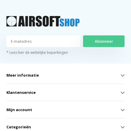
Abonneer
* Lees hier de wettelijke beperkingen
Meer informatie
Klantenservice
Mijn account
Categorieën