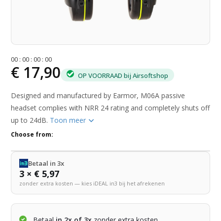
0
0
:
0
0
:
0
0
:
0
0
€ 17,90
OP VOORRAAD bij Airsoftshop
Designed and manufactured by Earmor, M06A passive
headset complies with NRR 24 rating and completely shuts off
up to 24dB.
Toon meer
Choose from:
Betaal in 3x
3 × € 5,97
zonder extra kosten — kies iDEAL in3 bij het afrekenen
Betaal
in 2x of 3x
zonder extra kosten