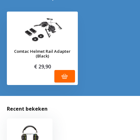
Comtac Helmet Rail Adapter
(Black)
€ 29,90
Recent bekeken