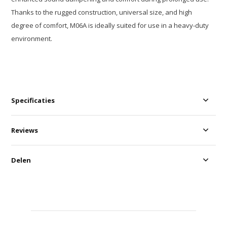
Thanks to the rugged construction, universal size, and high
degree of comfort, M06A is ideally suited for use in a heavy-duty
environment.
Specificaties
Reviews
Delen