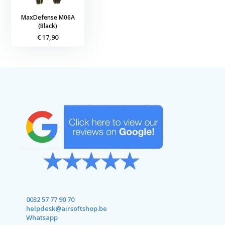
MaxDefense M06A
(Black)
€ 17,90
0032 57 77 90 70
helpdesk@airsoftshop.be
Whatsapp