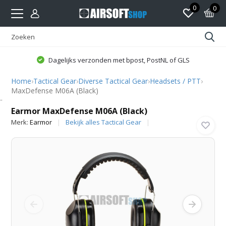
0
0
Dagelijks verzonden met bpost, PostNL of GLS
Home
›
Tactical Gear
›
Diverse Tactical Gear
›
Headsets / PTT
›
MaxDefense M06A (Black)
Earmor
Earmor MaxDefense M06A (Black)
Merk:
Earmor
Bekijk alles Tactical Gear