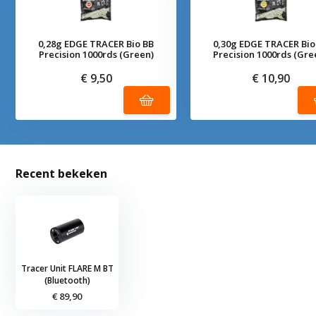
0,28g EDGE TRACER Bio BB
0,30g EDGE TRACER Bio
Precision 1000rds (Green)
Precision 1000rds (Gre
€ 9,50
€ 10,90
Recent bekeken
Tracer Unit FLARE M BT
(Bluetooth)
€ 89,90