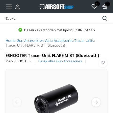
0
0
Dagelijks verzonden met bpost, PostNL of GLS
Home
›
Gun Accessoires
›
Varia Accessoires
›
Tracer Units
›
Tracer Unit FLARE M BT (Bluetooth)
ESHOOTER
ESHOOTER Tracer Unit FLARE M BT (Bluetooth)
Merk:
ESHOOTER
Bekijk alles Gun Accessoires