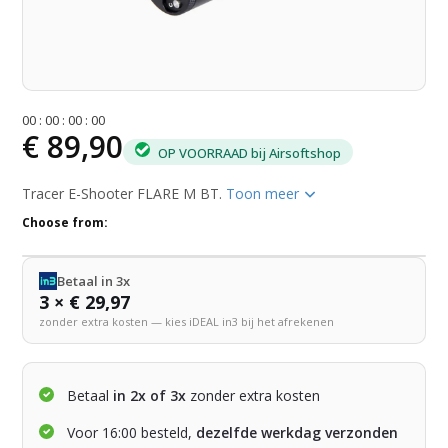
0
0
:
0
0
:
0
0
:
0
0
€ 89,90
OP VOORRAAD bij Airsoftshop
Tracer E-Shooter FLARE M BT.
Toon meer
Choose from:
Betaal in 3x
3 × € 29,97
zonder extra kosten — kies iDEAL in3 bij het afrekenen
Betaal
in 2x of 3x
zonder extra kosten
Voor 16:00 besteld,
dezelfde werkdag verzonden