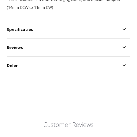
(14mm CCW to 11mm CW)
Specificaties
Reviews
Delen
Customer Reviews