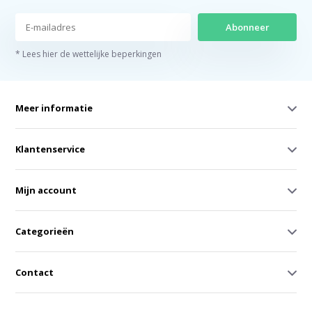
Abonneer
* Lees hier de wettelijke beperkingen
Meer informatie
Klantenservice
Mijn account
Categorieën
Contact