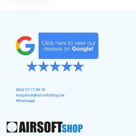
0032 57 77 90 70
helpdesk@airsoftshop.be
Whatsapp