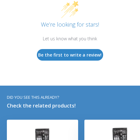
We’re looking for stars!
Let us know what you think
Be the first to write a review!
DID YOU SEE THIS ALREADY?
Check the related products!