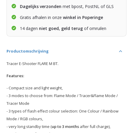
Dagelijks verzonden
met bpost, PostNL of GLS
Gratis afhalen in onze
winkel in Poperinge
14 dagen
niet goed, geld terug
of omruilen
Productomschrijving
Tracer E-Shooter FLARE M BT.
Features:
- Compact size and light weight,
- 3 modes to choose from: Flame Mode / Tracer&Flame Mode /
Tracer Mode
- 3 types of flash effect colour selection: One Colour / Rainbow
Mode / RGB colours,
- very long standby time (
up to 3 months
after full charge),