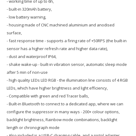
- working time of up to 6h,
- built-in 320mAh battery,
- low battery warning,
- housing made of CNC machined aluminium and anodised
surface,
- fast response time - supports a firing rate of +50RPS (the built-in
sensor has a higher refresh rate and higher data rate),
- dust and waterproof IP64,
- shake wake-up - built-in vibration sensor, automatic sleep mode
after 5 min of non-use
- high quality LEDs LED RGB - the illumination line consists of 4 RGB
LEDs,
which have higher brightness and light efficiency,
- Compatible with green and red Tracer balls,
- Built-in Bluetooth to connect to a dedicated app, where we can
configure the suppressor in many ways - 200+ colour options,
backlight brightness, Rainbow mode combinations, backlight
length or chronograph mode
- Also included is a USB-C charging cable, and a pistol adapter