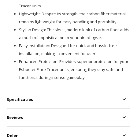
Tracer units.
Lightweight: Despite its strength, the carbon fiber material
remains lightweight for easy handling and portability.
Stylish Design: The sleek, modern look of carbon fiber adds
a touch of sophistication to your airsoft gear.
Easy Installation: Designed for quick and hassle-free
installation, making it convenient for users.
Enhanced Protection: Provides superior protection for your
Eshooter Flare Tracer units, ensuring they stay safe and
functional during intense gameplay.
Specificaties
Reviews
Delen