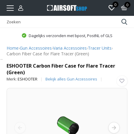
0
0
Dagelijks verzonden met bpost, PostNL of GLS
Home
›
Gun Accessoires
›
Varia Accessoires
›
Tracer Units
›
Carbon Fiber Case for Flare Tracer (Green)
ESHOOTER
ESHOOTER Carbon Fiber Case for Flare Tracer
(Green)
Merk:
ESHOOTER
Bekijk alles Gun Accessoires