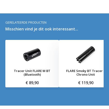
GERELATEERDE PRODUCTEN
Misschien vind je dit ook interessant...
Tracer Unit FLARE M BT
FLARE Smoky BT Tracer +
(Bluetooth)
Chrono Unit
€ 89,90
€ 119,90