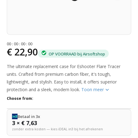
0
0
:
0
0
:
0
0
:
0
0
€ 22,90
OP VOORRAAD bij Airsoftshop
The ultimate replacement case for Eshooter Flare Tracer
units. Crafted from premium carbon fiber, it's tough,
lightweight, and stylish. Easy to install, it offers superior
protection and a sleek, modern look.
Toon meer
Choose from:
Betaal in 3x
3 × € 7,63
zonder extra kosten — kies iDEAL in3 bij het afrekenen