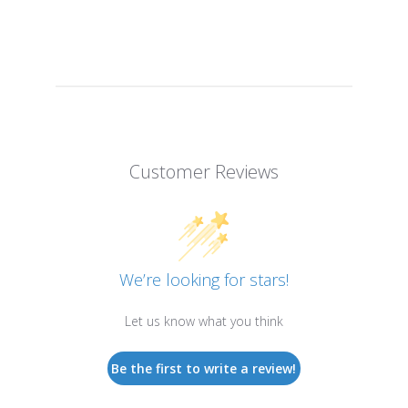
Customer Reviews
We’re looking for stars!
Let us know what you think
Be the first to write a review!