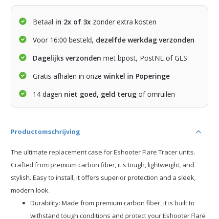
Betaal
in 2x of 3x
zonder extra kosten
Voor 16:00 besteld,
dezelfde werkdag verzonden
Dagelijks verzonden
met bpost, PostNL of GLS
Gratis afhalen in onze
winkel in Poperinge
14 dagen
niet goed, geld terug
of omruilen
Productomschrijving
The ultimate replacement case for Eshooter Flare Tracer units.
Crafted from premium carbon fiber, it's tough, lightweight, and
stylish. Easy to install, it offers superior protection and a sleek,
modern look.
Durability: Made from premium carbon fiber, it is built to
withstand tough conditions and protect your Eshooter Flare