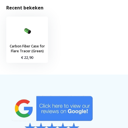
Recent bekeken
Carbon Fiber Case for
Flare Tracer (Green)
€ 22,90