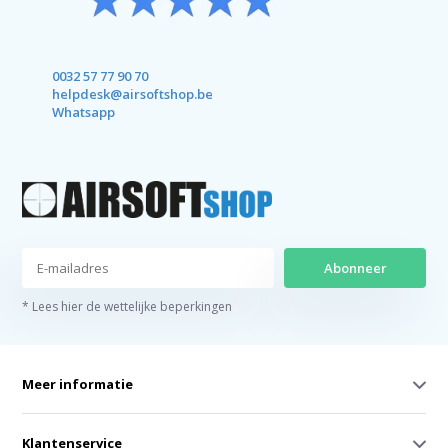
0032 57 77 90 70
helpdesk@airsoftshop.be
Whatsapp
Abonneer
* Lees hier de wettelijke beperkingen
Meer informatie
Klantenservice