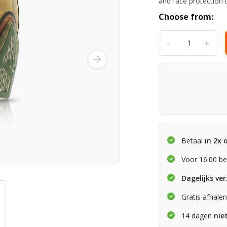
and face protection
Choose from:
-
+
Betaal
in 2x 
Voor 16:00 be
Dagelijks ve
Gratis afhale
14 dagen
nie