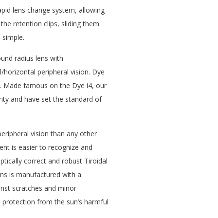
apid lens change system, allowing
he retention clips, sliding them
d simple.
und radius lens with
/horizontal peripheral vision. Dye
e. Made famous on the Dye i4, our
rity and have set the standard of
ripheral vision than any other
t is easier to recognize and
ptically correct and robust Tiroidal
lens is manufactured with a
inst scratches and minor
l protection from the sun’s harmful