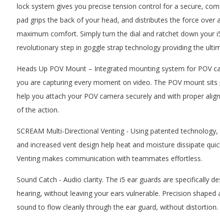
lock system gives you precise tension control for a secure, comf
pad grips the back of your head, and distributes the force over a
maximum comfort. Simply turn the dial and ratchet down your i5 
revolutionary step in goggle strap technology providing the ul
Heads Up POV Mount – Integrated mounting system for POV cam
you are capturing every moment on video. The POV mount sits par
help you attach your POV camera securely and with proper ali
of the action.
SCREAM Multi-Directional Venting - Using patented technology, 
and increased vent design help heat and moisture dissipate quic
Venting makes communication with teammates effortless.
Sound Catch - Audio clarity. The i5 ear guards are specifically d
hearing, without leaving your ears vulnerable. Precision shaped 
sound to flow cleanly through the ear guard, without distortion.