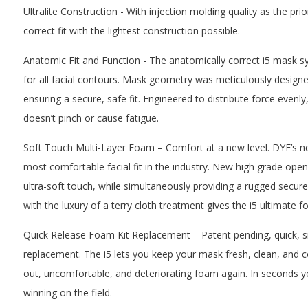
Ultralite Construction - With injection molding quality as the prior
correct fit with the lightest construction possible.
Anatomic Fit and Function - The anatomically correct i5 mask s
for all facial contours. Mask geometry was meticulously designe
ensuring a secure, safe fit. Engineered to distribute force evenly, 
doesn’t pinch or cause fatigue.
Soft Touch Multi-Layer Foam – Comfort at a new level. DYE’s n
most comfortable facial fit in the industry. New high grade open
ultra-soft touch, while simultaneously providing a rugged secur
with the luxury of a terry cloth treatment gives the i5 ultimate f
Quick Release Foam Kit Replacement – Patent pending, quick, s
replacement. The i5 lets you keep your mask fresh, clean, and 
out, uncomfortable, and deteriorating foam again. In seconds 
winning on the field.