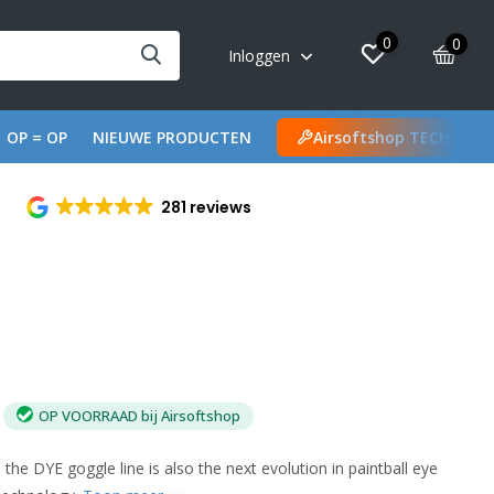
0
0
Inloggen
OP = OP
NIEUWE PRODUCTEN
Airsoftshop TECH
281 reviews
OP VOORRAAD bij Airsoftshop
 the DYE goggle line is also the next evolution in paintball eye