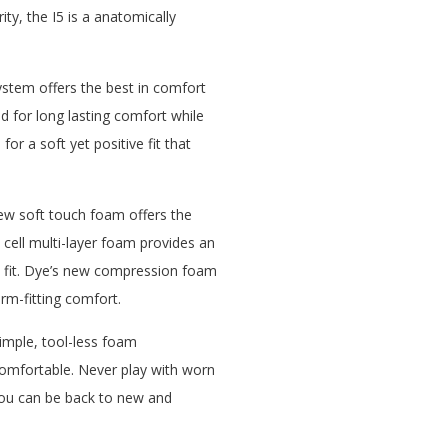
ity, the I5 is a anatomically
ystem offers the best in comfort
d for long lasting comfort while
for a soft yet positive fit that
ew soft touch foam offers the
 cell multi-layer foam provides an
e fit. Dye’s new compression foam
orm-fitting comfort.
imple, tool-less foam
comfortable. Never play with worn
you can be back to new and