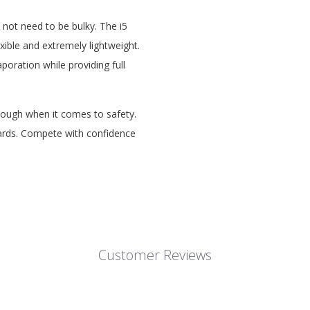
 not need to be bulky. The i5
xible and extremely lightweight.
oration while providing full
ough when it comes to safety.
dards. Compete with confidence
Customer Reviews