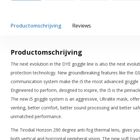
Productomschrijving
Reviews
Productomschrijving
The next evolution in the DYE goggle line is also the next evolut
protection technology. New groundbreaking features like the G
communication system make the i5 the most advanced goggle sy
Engineered to perform, designed to inspire, the i5 is the pinnac
The new i5 goggle system is an aggressive, Ultralite mask, offe
venting, better comfort, better sound processing and better saf
unmatched performance.
The Tirodial Horizon 290 degree anti-fog thermal lens, gives you 
both vertical and horizontal peripheral vision. The new soft tou