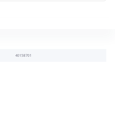
40158701