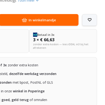
 technology.
Toon meer
In winkelmandje
Betaal in 3x
3 × € 66,63
zonder extra kosten — kies iDEAL in3 bij het
afrekenen
of 3x
zonder extra kosten
steld,
dezelfde werkdag verzonden
rzonden
met bpost, PostNL of GLS
n in onze
winkel in Poperinge
t goed, geld terug
of omruilen