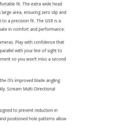
ortable fit. The extra wide head
 large area, ensuring zero slip and
to a precision fit. The GSR is a
timate in comfort and performance.
eras. Play with confidence that
allel with your line of sight to
gnment so you won’t miss a second
the i5’s improved blade angling
kly. Scream Multi-Directional
esigned to prevent reduction in
and positioned hole patterns allow