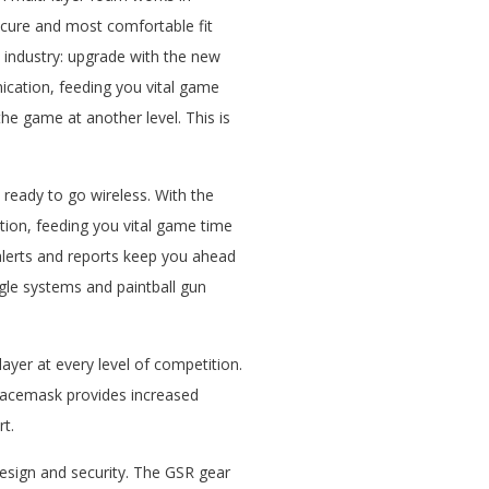
ecure and most comfortable fit
ll industry: upgrade with the new
ication, feeding you vital game
the game at another level. This is
 ready to go wireless. With the
tion, feeding you vital game time
alerts and reports keep you ahead
ggle systems and paintball gun
ayer at every level of competition.
 facemask provides increased
rt.
esign and security. The GSR gear