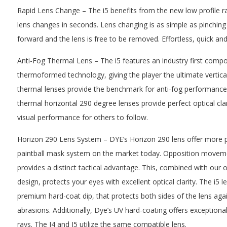
Rapid Lens Change – The i5 benefits from the new low profile r
lens changes in seconds. Lens changing is as simple as pinching t
forward and the lens is free to be removed. Effortless, quick an
Anti-Fog Thermal Lens – The i5 features an industry first compo
thermoformed technology, giving the player the ultimate vertical
thermal lenses provide the benchmark for anti-fog performanc
thermal horizontal 290 degree lenses provide perfect optical cla
visual performance for others to follow.
Horizon 290 Lens System – DYE’s Horizon 290 lens offer more pe
paintball mask system on the market today. Opposition movemen
provides a distinct tactical advantage. This, combined with our o
design, protects your eyes with excellent optical clarity. The i5 
premium hard-coat dip, that protects both sides of the lens aga
abrasions. Additionally, Dye’s UV hard-coating offers exceptiona
rays. The I4 and I5 utilize the same compatible lens.