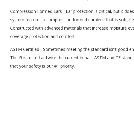
Compression Formed Ears - Ear protection is critical, but it does
system features a compression formed earpiece that is soft, fle
Constructed with advanced materials that increase moisture evap
coverage protection and comfort.
ASTM Certified - Sometimes meeting the standard isn’t good en
The i5 is tested at twice the current impact ASTM and CE stan
that your safety is our #1 priority.