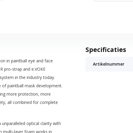
Specificaties
ion in paintball eye and face
Artikelnummer
SR pro-strap and e.VOKE
stem in the industry today.
le of paintball mask development.
ring more protection, more
ety, all combined for complete
unparalleled optical clarity with
ch multi-layer foam works in