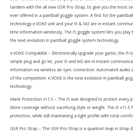
tandem with the all new GSR Pro-Strap, to give you the most s
ever offered in a paintball goggle system. A first for the paintba
technology e.VOKE unit and your i5 & M2 are in instant commun
time information wirelessly. The i5 goggle system lets you play 
the next evolution in paintball goggle system technology.
e.VOKE Compatible – Electronically upgrade your game, the i5 is
simple plug and go kit, your i5 and M2 are in instant communica
information via wireless air-sync connection. Automated audio 
of the competition. e.VOKE is the next evolution in paintball go
technology.
Mask Protection v11.5 – The i5 was designed to protect every pl
More coverage without sacrificing style or weight. The i5 v11.5
protection, while still maintaining a tight profile with total comfo
GSR Pro Strap – The GSR Pro-Strap is a quantum leap in strap d