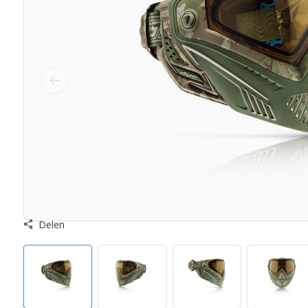
Delen