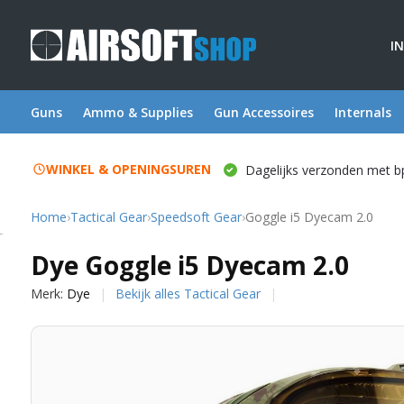
I
Guns
Ammo & Supplies
Gun Accessoires
Internals
WINKEL & OPENINGSUREN
Dagelijks verzonden met b
Home
›
Tactical Gear
›
Speedsoft Gear
›
Goggle i5 Dyecam 2.0
Dye
Dye Goggle i5 Dyecam 2.0
Merk:
Dye
Bekijk alles Tactical Gear