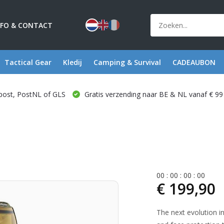
NFO & CONTACT
Tactical Gear
Kledij
Camping & Survival
CADEAUBON
post, PostNL of GLS
Gratis verzending naar BE & NL vanaf € 99
0
0
:
0
0
:
0
0
:
0
0
€ 199,90
The next evolution in