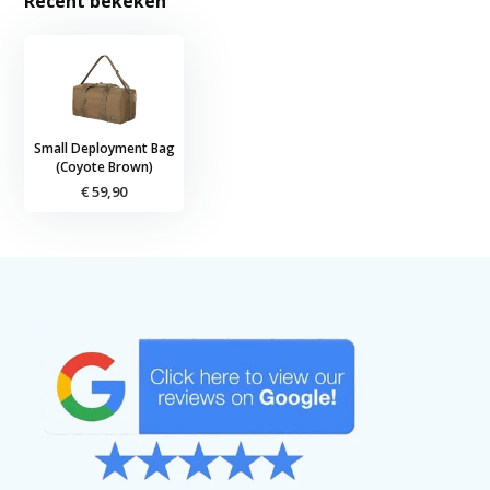
Recent bekeken
Small Deployment Bag
(Coyote Brown)
€ 59,90