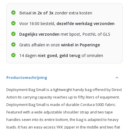
Betaal
in 2x of 3x
zonder extra kosten
Voor 16:00 besteld,
dezelfde werkdag verzonden
Dagelijks verzonden
met bpost, PostNL of GLS
Gratis afhalen in onze
winkel in Poperinge
14 dagen
niet goed, geld terug
of omruilen
Productomschrijving
Deployment Bag Small is a lightweight handy bag offered by Direct
Action Its carrying capacity reaches up to fifty liters of equipment.
Deployment Bag Small is made of durable Cordura 500D fabric.
Featured with a wide adjustable shoulder strap and two tape
handles sewn into its entire bottom, the bag is adapted to heavy
loads. It has an easy-access YKK zipper in the middle and two flat