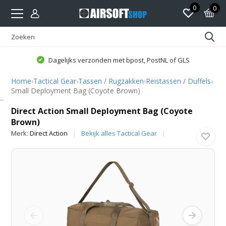
0
0
Dagelijks verzonden met bpost, PostNL of GLS
Home
›
Tactical Gear
›
Tassen / Rugzakken
›
Reistassen / Duffels
›
Small Deployment Bag (Coyote Brown)
Direct Action
Direct Action Small Deployment Bag (Coyote
Brown)
Merk:
Direct Action
Bekijk alles Tactical Gear