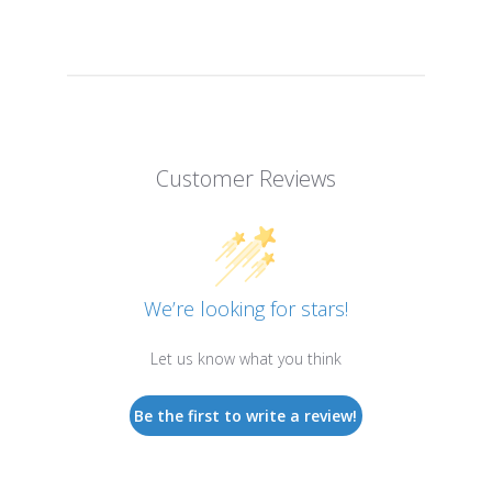
Customer Reviews
We’re looking for stars!
Let us know what you think
Be the first to write a review!