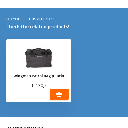
DID YOU SEE THIS ALREADY?
Check the related products!
Wingman Patrol Bag (Black)
€ 120,-