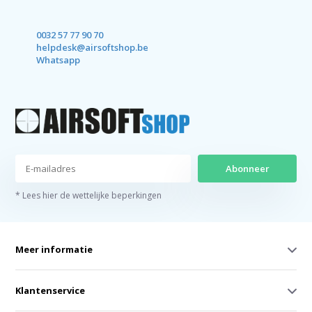
0032 57 77 90 70
helpdesk@airsoftshop.be
Whatsapp
Abonneer
* Lees hier de wettelijke beperkingen
Meer informatie
Klantenservice