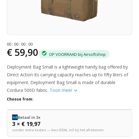
0
0
:
0
0
:
0
0
:
0
0
€ 59,90
OP VOORRAAD bij Airsoftshop
Deployment Bag Small is a lightweight handy bag offered by
Direct Action Its carrying capacity reaches up to fifty liters of
equipment. Deployment Bag Small is made of durable
Cordura 500D fabric.
Toon meer
Choose from:
Betaal in 3x
3 × € 19,97
zonder extra kosten — kies iDEAL in3 bij het afrekenen