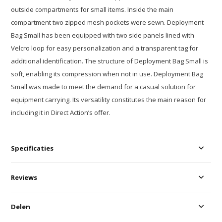
outside compartments for small items. Inside the main
compartment two zipped mesh pockets were sewn. Deployment
Bag Small has been equipped with two side panels lined with
Velcro loop for easy personalization and a transparent tag for
additional identification. The structure of Deployment Bag Small is
soft, enabling its compression when not in use. Deployment Bag
Small was made to meet the demand for a casual solution for
equipment carrying. Its versatility constitutes the main reason for
including it in Direct Action’s offer.
Specificaties
Reviews
Delen