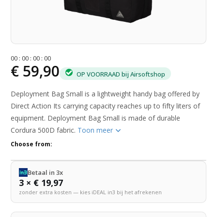
0
0
:
0
0
:
0
0
:
0
0
€ 59,90
OP VOORRAAD bij Airsoftshop
Deployment Bag Small is a lightweight handy bag offered by
Direct Action Its carrying capacity reaches up to fifty liters of
equipment. Deployment Bag Small is made of durable
Cordura 500D fabric.
Toon meer
Choose from:
Betaal in 3x
3 × € 19,97
zonder extra kosten — kies iDEAL in3 bij het afrekenen