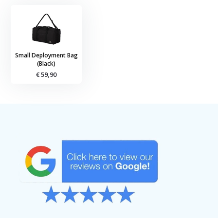
Small Deployment Bag
(Black)
€ 59,90