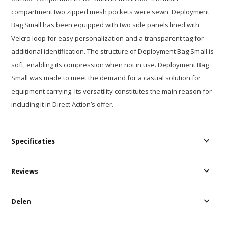
compartment two zipped mesh pockets were sewn. Deployment
Bag Small has been equipped with two side panels lined with
Velcro loop for easy personalization and a transparent tag for
additional identification. The structure of Deployment Bag Small is
soft, enabling its compression when not in use. Deployment Bag
Small was made to meet the demand for a casual solution for
equipment carrying. Its versatility constitutes the main reason for
including it in Direct Action’s offer.
Specificaties
Reviews
Delen