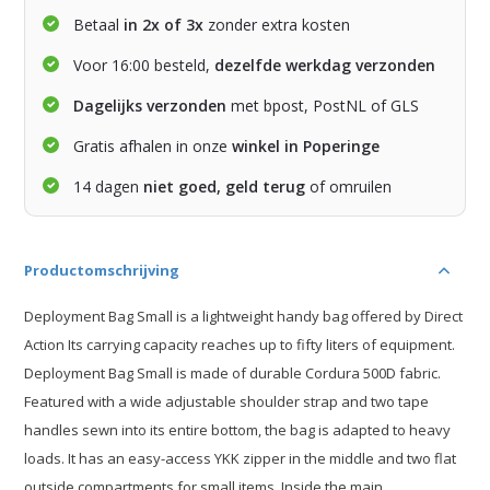
Betaal
in 2x of 3x
zonder extra kosten
Voor 16:00 besteld,
dezelfde werkdag verzonden
Dagelijks verzonden
met bpost, PostNL of GLS
Gratis afhalen in onze
winkel in Poperinge
14 dagen
niet goed, geld terug
of omruilen
Productomschrijving
Deployment Bag Small is a lightweight handy bag offered by Direct
Action Its carrying capacity reaches up to fifty liters of equipment.
Deployment Bag Small is made of durable Cordura 500D fabric.
Featured with a wide adjustable shoulder strap and two tape
handles sewn into its entire bottom, the bag is adapted to heavy
loads. It has an easy-access YKK zipper in the middle and two flat
outside compartments for small items. Inside the main