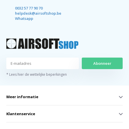
0032 57 77 90 70
helpdesk@airsoftshop.be
Whatsapp
Abonneer
* Lees hier de wettelijke beperkingen
Meer informatie
Klantenservice