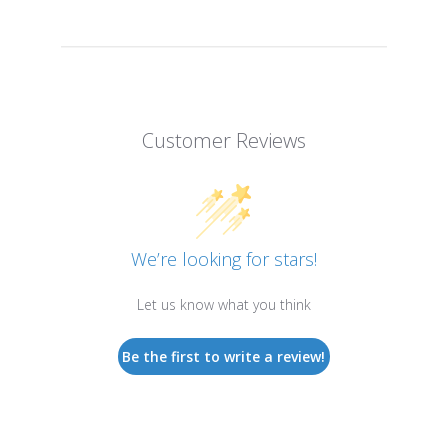
Customer Reviews
We’re looking for stars!
Let us know what you think
Be the first to write a review!