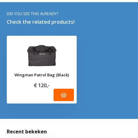
DID YOU SEE THIS ALREADY?
Check the related products!
Wingman Patrol Bag (Black)
€ 120,-
Recent bekeken