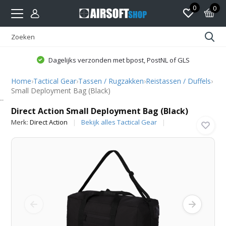
0
0
Dagelijks verzonden met bpost, PostNL of GLS
Home
›
Tactical Gear
›
Tassen / Rugzakken
›
Reistassen / Duffels
›
Small Deployment Bag (Black)
Direct Action
Direct Action Small Deployment Bag (Black)
Merk:
Direct Action
Bekijk alles Tactical Gear