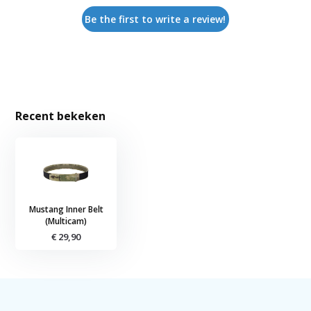
Be the first to write a review!
Recent bekeken
Mustang Inner Belt
(Multicam)
€ 29,90