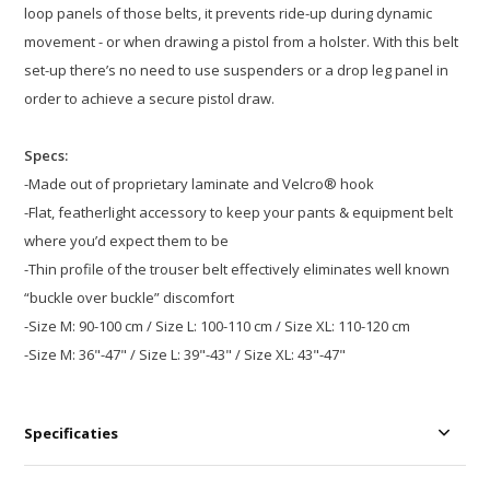
loop panels of those belts, it prevents ride-up during dynamic
movement - or when drawing a pistol from a holster. With this belt
set-up there’s no need to use suspenders or a drop leg panel in
order to achieve a secure pistol draw.
Specs:
-Made out of proprietary laminate and Velcro® hook
-Flat, featherlight accessory to keep your pants & equipment belt
where you’d expect them to be
-Thin profile of the trouser belt effectively eliminates well known
“buckle over buckle” discomfort
-Size M: 90-100 cm / Size L: 100-110 cm / Size XL: 110-120 cm
-Size M: 36"-47" / Size L: 39"-43" / Size XL: 43"-47"
Specificaties