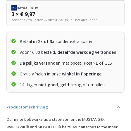
Betaal in 3x
3 × € 9,97
zonder extra kosten — kies iDEAL in3 bij het afrekenen
Betaal
in 2x of 3x
zonder extra kosten
Voor 16:00 besteld,
dezelfde werkdag verzonden
Dagelijks verzonden
met bpost, PostNL of GLS
Gratis afhalen in onze
winkel in Poperinge
14 dagen
niet goed, geld terug
of omruilen
Productomschrijving
Our inner belt works as a stabilizer for the MUSTANG®,
WARHAWK® and MOSQUITO® belts. As it attaches to the inner