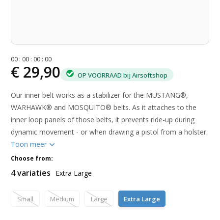
0
0
:
0
0
:
0
0
:
0
0
€ 29,90
OP VOORRAAD bij Airsoftshop
Our inner belt works as a stabilizer for the MUSTANG®,
WARHAWK® and MOSQUITO® belts. As it attaches to the
inner loop panels of those belts, it prevents ride-up during
dynamic movement - or when drawing a pistol from a holster.
Toon meer
Choose from:
4 variaties
Extra Large
Small
Medium
Large
Extra Large