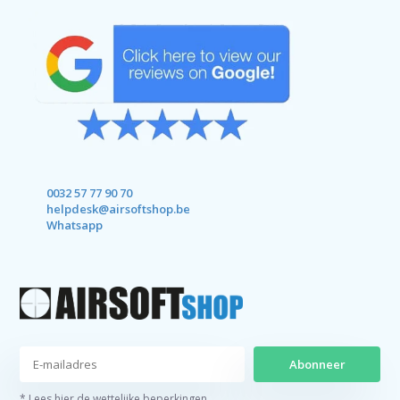
0032 57 77 90 70
helpdesk@airsoftshop.be
Whatsapp
Abonneer
* Lees hier de wettelijke beperkingen