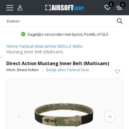
0
0
Dagelijks verzonden met bpost, PostNL of GLS
Home
›
Tactical Gear
›
Armor
›
MOLLE Belts
›
Mustang Inner Belt (Multicam)
Direct Action
Direct Action Mustang Inner Belt (Multicam)
Merk:
Direct Action
Bekijk alles Tactical Gear