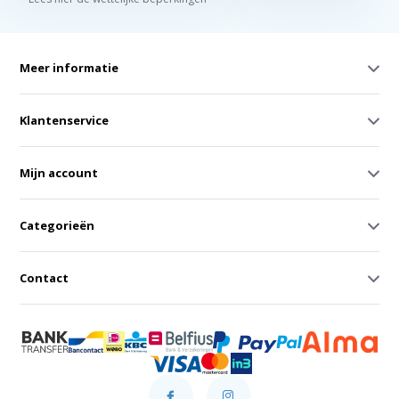
Meer informatie
Klantenservice
Mijn account
Categorieën
Contact