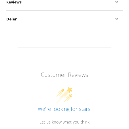
Reviews
Delen
Customer Reviews
We’re looking for stars!
Let us know what you think