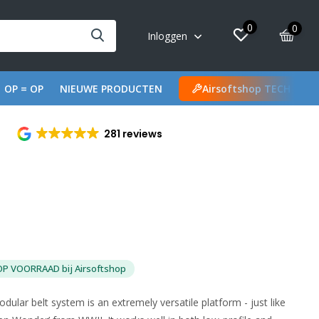
0
0
Inloggen
OP = OP
NIEUWE PRODUCTEN
Airsoftshop TECH
281 reviews
OP VOORRAAD bij Airsoftshop
r belt system is an extremely versatile platform - just like