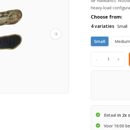
de Havilland’s ‘Wood
heavy-load configura
Choose from:
4 variaties
Small
Small
Mediu
-
+
Betaal
in 2x 
Voor 16:00 be