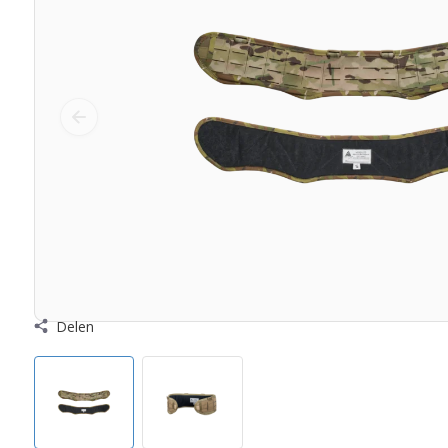
Delen