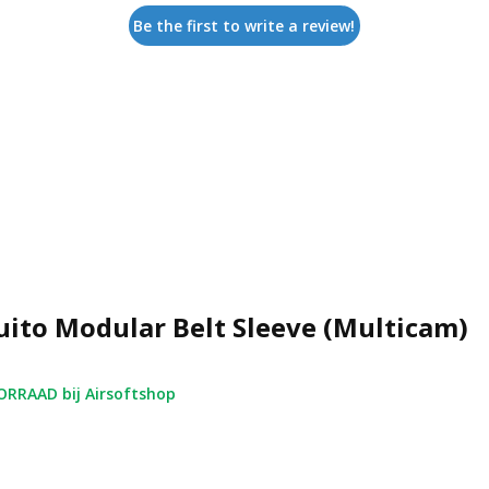
Be the first to write a review!
ito Modular Belt Sleeve (Multicam)
RRAAD bij Airsoftshop