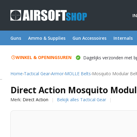
I
Guns
Ammo & Supplies
Gun Accessoires
Internals
WINKEL & OPENINGSUREN
Dagelijks verzonden met b
Home
›
Tactical Gear
›
Armor
›
MOLLE Belts
›
Mosquito Modular Belt
Direct Action
Direct Action Mosquito Modul
Merk:
Direct Action
Bekijk alles Tactical Gear