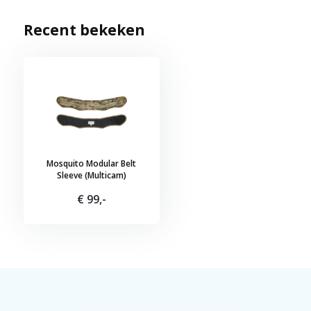
Recent bekeken
Mosquito Modular Belt
Sleeve (Multicam)
€ 99,-