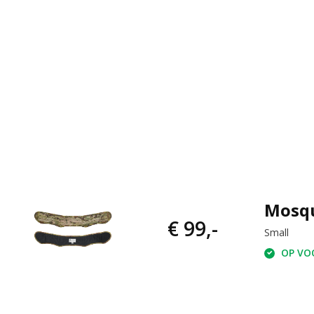
Mosqu
€ 99,-
Small
OP VOO