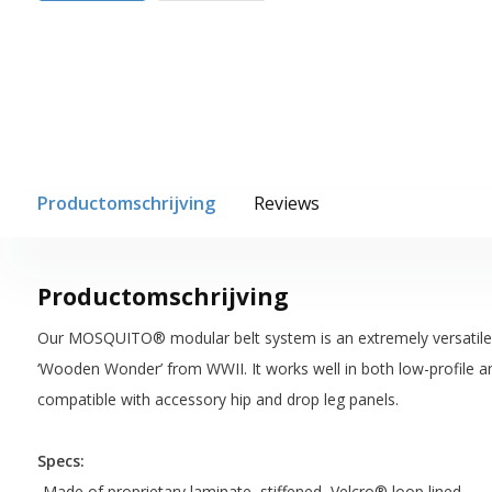
Productomschrijving
Reviews
Productomschrijving
Our MOSQUITO® modular belt system is an extremely versatile pl
‘Wooden Wonder’ from WWII. It works well in both low-profile and
compatible with accessory hip and drop leg panels.
Specs:
-Made of proprietary laminate, stiffened, Velcro® loop lined