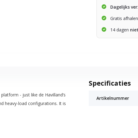
Dagelijks ve
Gratis afhale
14 dagen
nie
Specificaties
atform - just like de Havilland’s
Artikelnummer
 heavy-load configurations. It is