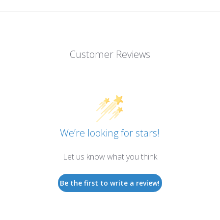
Customer Reviews
We’re looking for stars!
Let us know what you think
Be the first to write a review!