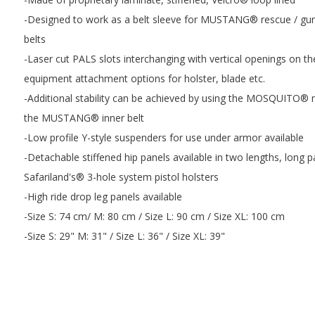
-Designed to work as a belt sleeve for MUSTANG® rescue / gun b
belts
-Laser cut PALS slots interchanging with vertical openings on th
equipment attachment options for holster, blade etc.
-Additional stability can be achieved by using the MOSQUITO® m
the MUSTANG® inner belt
-Low profile Y-style suspenders for use under armor available
-Detachable stiffened hip panels available in two lengths, long 
Safariland's® 3-hole system pistol holsters
-High ride drop leg panels available
-Size S: 74 cm/ M: 80 cm / Size L: 90 cm / Size XL: 100 cm
-Size S: 29" M: 31" / Size L: 36" / Size XL: 39"