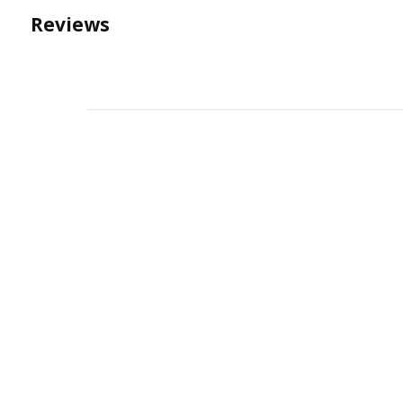
Reviews