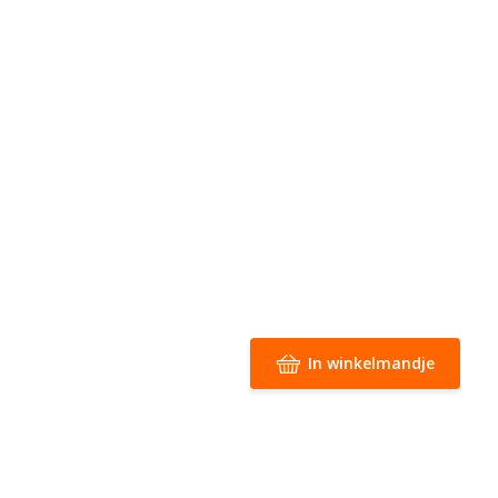
In winkelmandje