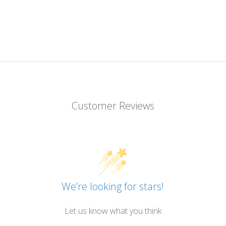
Customer Reviews
We’re looking for stars!
Let us know what you think