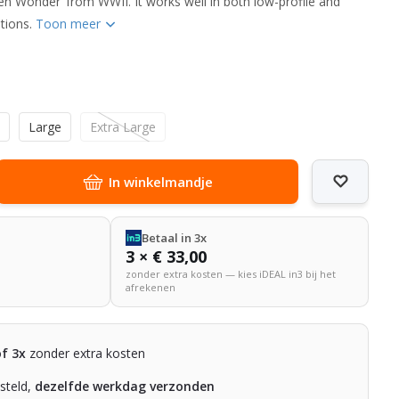
en Wonder’ from WWII. It works well in both low-profile and
tions.
Toon meer
m
Large
Extra Large
In winkelmandje
Betaal in 3x
3 × € 33,00
zonder extra kosten — kies iDEAL in3 bij het
afrekenen
of 3x
zonder extra kosten
steld,
dezelfde werkdag verzonden