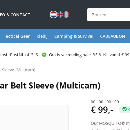
NFO & CONTACT
Tactical Gear
Kledij
Camping & Survival
CADEAUBON
post, PostNL of GLS
Gratis verzending naar BE & NL vanaf € 99
 Sleeve (Multicam)
ar Belt Sleeve (Multicam)
0
0
:
0
0
:
0
0
:
0
0
€ 99,-
Our MOSQUITO® modula