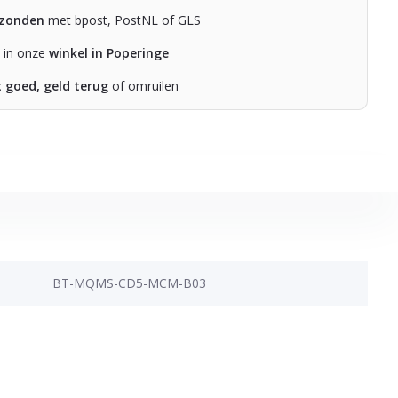
rzonden
met bpost, PostNL of GLS
n in onze
winkel in Poperinge
t goed, geld terug
of omruilen
BT-MQMS-CD5-MCM-B03