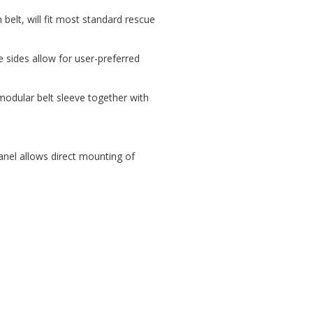
elt, will fit most standard rescue
e sides allow for user-preferred
odular belt sleeve together with
panel allows direct mounting of