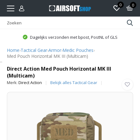
0
0
Dagelijks verzonden met bpost, PostNL of GLS
Home
›
Tactical Gear
›
Armor
›
Medic Pouches
›
Med Pouch Horizontal MK III (Multicam)
Direct Action
Direct Action Med Pouch Horizontal MK III
(Multicam)
Merk:
Direct Action
Bekijk alles Tactical Gear