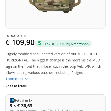
0
0
:
0
0
:
0
0
:
0
0
€ 109,90
OP VOORRAAD bij Airsoftshop
Slightly modified and updated version of our MED POUCH
HORIZONTAL. The biggest change is the more visible MED
sign on the front that in laser cut in the loop Velcro®, which
allows adding various patches, including IR signs.
Toon meer
Choose from:
Betaal in 3x
3 × € 36,63
zonder extra kosten — kies iDEAL in3 bij het afrekenen