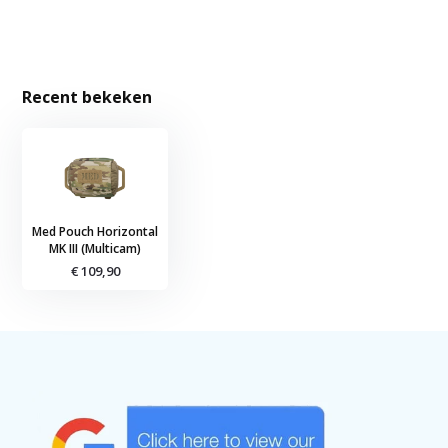
Recent bekeken
Med Pouch Horizontal
MK III (Multicam)
€ 109,90