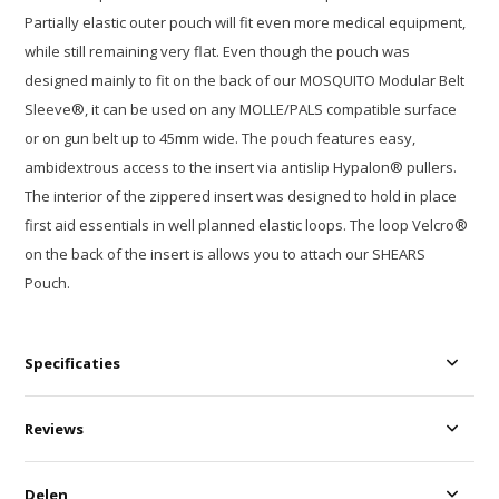
Partially elastic outer pouch will fit even more medical equipment,
while still remaining very flat. Even though the pouch was
designed mainly to fit on the back of our MOSQUITO Modular Belt
Sleeve®, it can be used on any MOLLE/PALS compatible surface
or on gun belt up to 45mm wide. The pouch features easy,
ambidextrous access to the insert via antislip Hypalon® pullers.
The interior of the zippered insert was designed to hold in place
first aid essentials in well planned elastic loops. The loop Velcro®
on the back of the insert is allows you to attach our SHEARS
Pouch.
Specificaties
Reviews
Delen