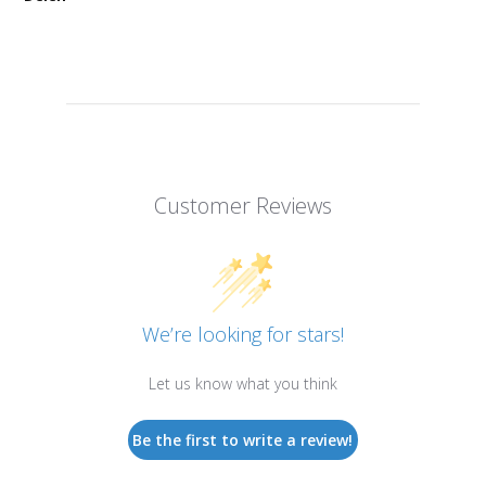
Customer Reviews
We’re looking for stars!
Let us know what you think
Be the first to write a review!