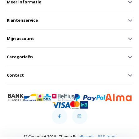
Meer informatie
Klantenservice
Mijn account
Categorieën
Contact
© Copyright 2026 - Theme By
eBrands
-
RSS-feed