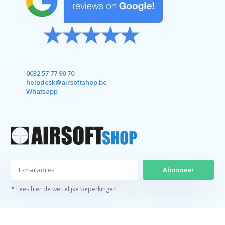
0032 57 77 90 70
helpdesk@airsoftshop.be
Whatsapp
Abonneer
* Lees hier de wettelijke beperkingen