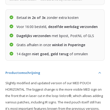
Betaal
in 2x of 3x
zonder extra kosten
Voor 16:00 besteld,
dezelfde werkdag verzonden
Dagelijks verzonden
met bpost, PostNL of GLS
Gratis afhalen in onze
winkel in Poperinge
14 dagen
niet goed, geld terug
of omruilen
Productomschrijving
Slightly modified and updated version of our MED POUCH
HORIZONTAL. The biggest change is the more visible MED sign on
the front that in laser cut in the loop Velcro®, which allows adding
various patches, including IR signs. The med pouch itself still has
it's most important features known from the previous versions.