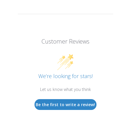
Customer Reviews
We’re looking for stars!
Let us know what you think
Be the first to write a review!