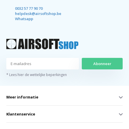
0032 57 77 90 70
helpdesk@airsoftshop.be
Whatsapp
Abonneer
* Lees hier de wettelijke beperkingen
Meer informatie
Klantenservice