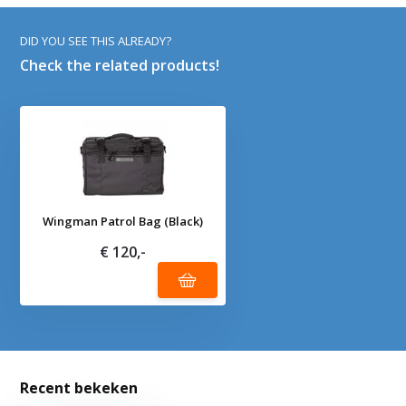
DID YOU SEE THIS ALREADY?
Check the related products!
Wingman Patrol Bag (Black)
€ 120,-
Recent bekeken