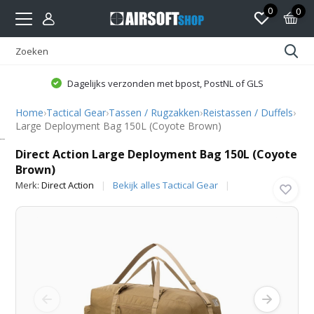
0
0
Dagelijks verzonden met bpost, PostNL of GLS
Home
›
Tactical Gear
›
Tassen / Rugzakken
›
Reistassen / Duffels
›
Large Deployment Bag 150L (Coyote Brown)
Direct Action
Direct Action Large Deployment Bag 150L (Coyote
Brown)
Merk:
Direct Action
Bekijk alles Tactical Gear