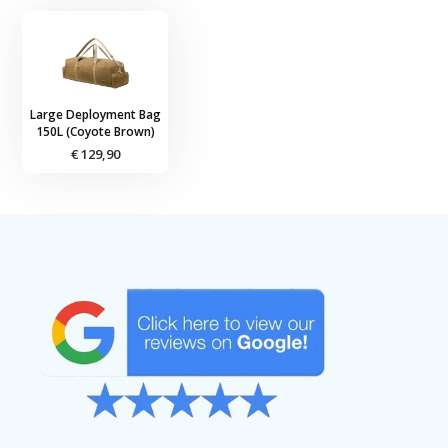
Large Deployment Bag
150L (Coyote Brown)
€ 129,90