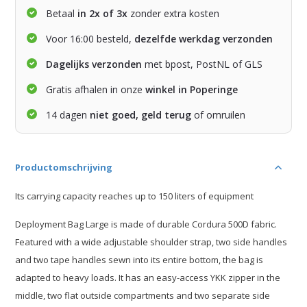
Betaal
in 2x of 3x
zonder extra kosten
Voor 16:00 besteld,
dezelfde werkdag verzonden
Dagelijks verzonden
met bpost, PostNL of GLS
Gratis afhalen in onze
winkel in Poperinge
14 dagen
niet goed, geld terug
of omruilen
Productomschrijving
Its carrying capacity reaches up to 150 liters of equipment
Deployment Bag Large is made of durable Cordura 500D fabric.
Featured with a wide adjustable shoulder strap, two side handles
and two tape handles sewn into its entire bottom, the bag is
adapted to heavy loads. It has an easy-access YKK zipper in the
middle, two flat outside compartments and two separate side