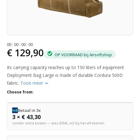
0
0
:
0
0
:
0
0
:
0
0
€ 129,90
OP VOORRAAD bij Airsoftshop
Its carrying capacity reaches up to 150 liters of equipment
Deployment Bag Large is made of durable Cordura 500D
fabric.
Toon meer
Choose from:
Betaal in 3x
3 × € 43,30
zonder extra kosten — kies iDEAL in3 bij het afrekenen