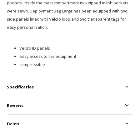
pockets. Inside the main compartment two zipped mesh pockets
were sewn. Deployment Bag Large has been equipped with two
side panels lined with Velcro loop and two transparent tags for
easy personalization.
Velcro ID panels
easy access to the equipment
compressible
Specificaties
Reviews
Delen