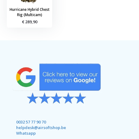
Hurricane Hybrid Chest
Rig (Multicam)
€ 289,90
0032 57 77 90 70
helpdesk@airsoftshop.be
Whatsapp