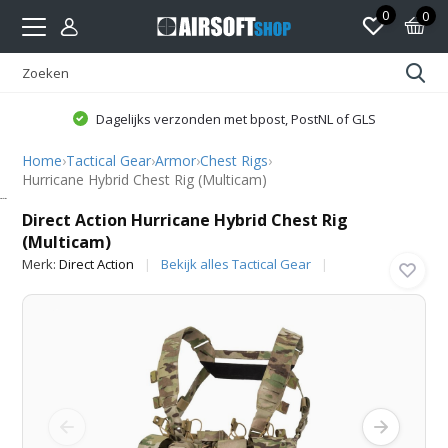
0
0
Dagelijks verzonden met bpost, PostNL of GLS
Home
›
Tactical Gear
›
Armor
›
Chest Rigs
›
Hurricane Hybrid Chest Rig (Multicam)
Direct Action
Direct Action Hurricane Hybrid Chest Rig
(Multicam)
Merk:
Direct Action
Bekijk alles Tactical Gear