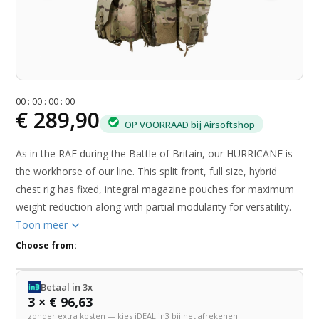
0
0
:
0
0
:
0
0
:
0
0
€ 289,90
OP VOORRAAD bij Airsoftshop
As in the RAF during the Battle of Britain, our HURRICANE is
the workhorse of our line. This split front, full size, hybrid
chest rig has fixed, integral magazine pouches for maximum
weight reduction along with partial modularity for versatility.
Toon meer
Choose from:
Betaal in 3x
3 × € 96,63
zonder extra kosten — kies iDEAL in3 bij het afrekenen