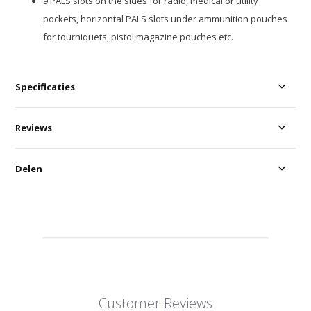
9 PALS slots on the sides for radio, medical or utility
pockets, horizontal PALS slots under ammunition pouches
for tourniquets, pistol magazine pouches etc.
Specificaties
Reviews
Delen
Customer Reviews