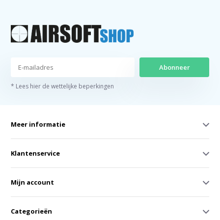
Abonneer
* Lees hier de wettelijke beperkingen
Meer informatie
Klantenservice
Mijn account
Categorieën