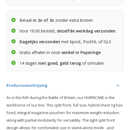
Betaal
in 2x of 3x
zonder extra kosten
Voor 16:00 besteld,
dezelfde werkdag verzonden
Dagelijks verzonden
met bpost, PostNL of GLS
Gratis afhalen in onze
winkel in Poperinge
14 dagen
niet goed, geld terug
of omruilen
Productomschrijving
As in the RAF during the Battle of Britain, our HURRICANE is the
workhorse of our line. This split front, full size, hybrid chest rig has
fixed, integral magazine pouches for maximum weight reduction
along with partial modularity for versatility. The tight split front
design allows for comfortable use in stand-alone mode - and