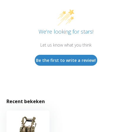
We’re looking for stars!
Let us know what you think
Be the first to write a review!
Recent bekeken