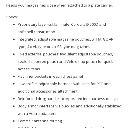
keeps your magazines close when attached to a plate carrier.
Specs:
Proprietary laser-cut laminate, Cordura® 500D and
softshell construction
Integrated, adjustable magazine pouches, will fit: 8 x AR
type, 4 x AK type or 4 x SR type magazines
Fixed external pouches: two silent adjustable pouches,
sealed zippered pouch and Velcro flap pouch for quick
access items
Flat inner pockets in each chest panel
Low profile, adjustable harness with slots for PTT and
additional accessories attachment
Reinforced drag handle incorporated into harness design
Body armor interface via buckles and additionally stabilized
with a Velcro adapters
Comms / antenna routing