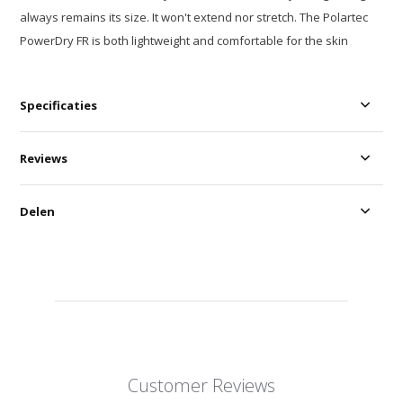
always remains its size. It won't extend nor stretch. The Polartec
PowerDry FR is both lightweight and comfortable for the skin
Specificaties
Reviews
Delen
Customer Reviews