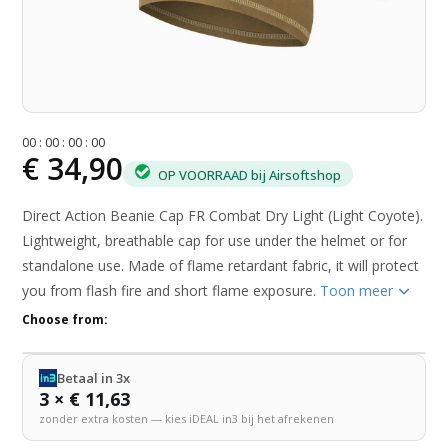
0
0
:
0
0
:
0
0
:
0
0
€ 34,90
OP VOORRAAD bij Airsoftshop
Direct Action Beanie Cap FR Combat Dry Light (Light Coyote).
Lightweight, breathable cap for use under the helmet or for
standalone use. Made of flame retardant fabric, it will protect
you from flash fire and short flame exposure.
Toon meer
Choose from:
Betaal in 3x
3 × € 11,63
zonder extra kosten — kies iDEAL in3 bij het afrekenen