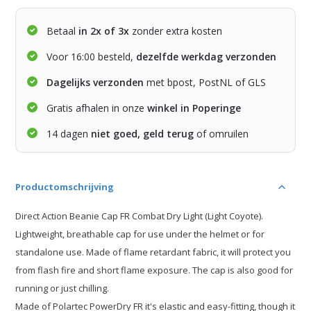
Betaal
in 2x of 3x
zonder extra kosten
Voor 16:00 besteld,
dezelfde werkdag verzonden
Dagelijks verzonden
met bpost, PostNL of GLS
Gratis afhalen in onze
winkel in Poperinge
14 dagen
niet goed, geld terug
of omruilen
Productomschrijving
Direct Action Beanie Cap FR Combat Dry Light (Light Coyote).
Lightweight, breathable cap for use under the helmet or for
standalone use. Made of flame retardant fabric, it will protect you
from flash fire and short flame exposure. The cap is also good for
running or just chilling.
Made of Polartec PowerDry FR it's elastic and easy-fitting, though it