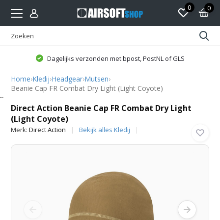
0
0
Dagelijks verzonden met bpost, PostNL of GLS
Home
›
Kledij
›
Headgear
›
Mutsen
›
Beanie Cap FR Combat Dry Light (Light Coyote)
Direct Action
Direct Action Beanie Cap FR Combat Dry Light
(Light Coyote)
Merk:
Direct Action
Bekijk alles Kledij