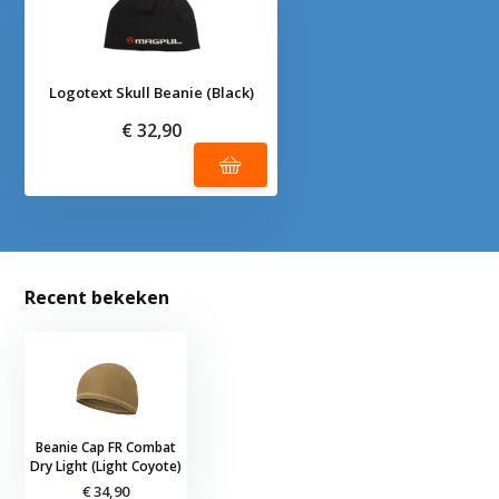
Logotext Skull Beanie (Black)
€ 32,90
Recent bekeken
Beanie Cap FR Combat
Dry Light (Light Coyote)
€ 34,90