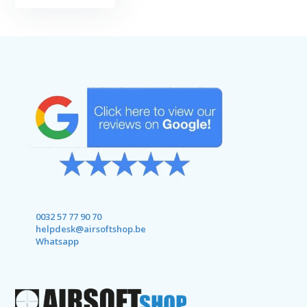
0032 57 77 90 70
helpdesk@airsoftshop.be
Whatsapp