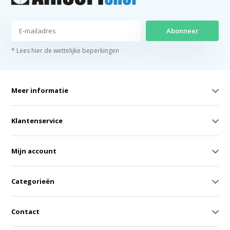
Abonneer
* Lees hier de wettelijke beperkingen
Meer informatie
Klantenservice
Mijn account
Categorieën
Contact