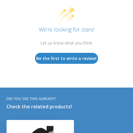
We’re looking for stars!
Let us know what you think
Be the first to write a review!
DID YOU SEE THIS ALREADY?
Check the related products!