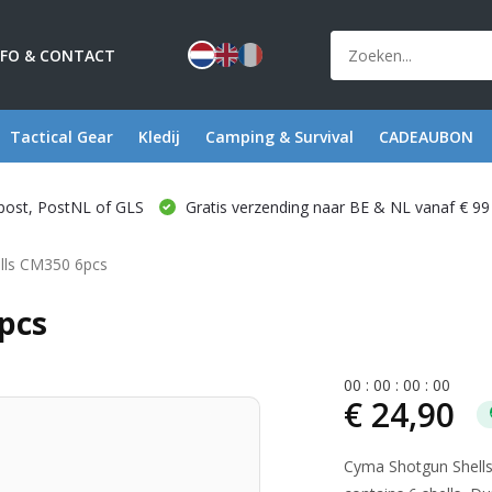
NFO & CONTACT
Tactical Gear
Kledij
Camping & Survival
CADEAUBON
post, PostNL of GLS
Gratis verzending naar BE & NL vanaf € 99
lls CM350 6pcs
pcs
0
0
:
0
0
:
0
0
:
0
0
€ 24,90
Cyma Shotgun Shell