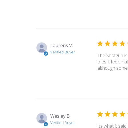
Laurens V.
Verified Buyer
The Shotgun is 
tries it feels n
although some o
Wesley B.
Verified Buyer
Its what it said i