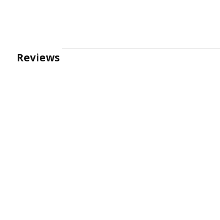
Reviews