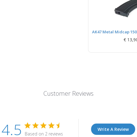
AK47 Metal Midcap 150r
€ 13,9
Customer Reviews
4.5
Write A Review
Based on 2 reviews