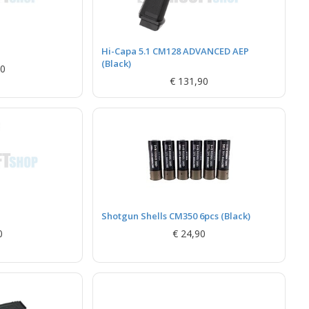
Hi-Capa 5.1 CM128 ADVANCED AEP
(Black)
90
€ 131,90
Shotgun Shells CM350 6pcs (Black)
0
€ 24,90