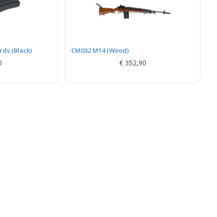
ds (Black)
CM032 M14 (Wood)
0
€ 352,90