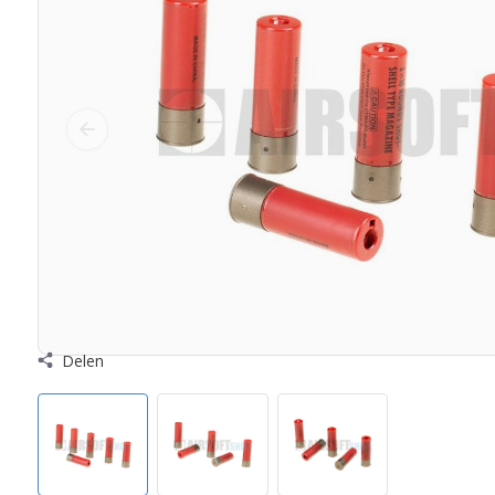
Delen