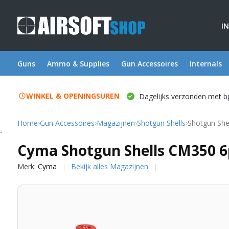
I
Guns
Ammo & Supplies
Gun Accessoires
Internals
WINKEL & OPENINGSUREN
Dagelijks verzonden met b
Home
›
Gun Accessoires
›
Magazijnen
›
Shotgun Shells
›
Shotgun She
Cyma
Cyma Shotgun Shells CM350 6
Merk:
Cyma
Bekijk alles Magazijnen