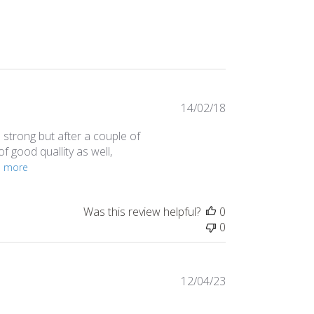
Published
14/02/18
date
s strong but after a couple of
 of good quallity as well,
d more
Was this review helpful?
0
0
Published
12/04/23
date