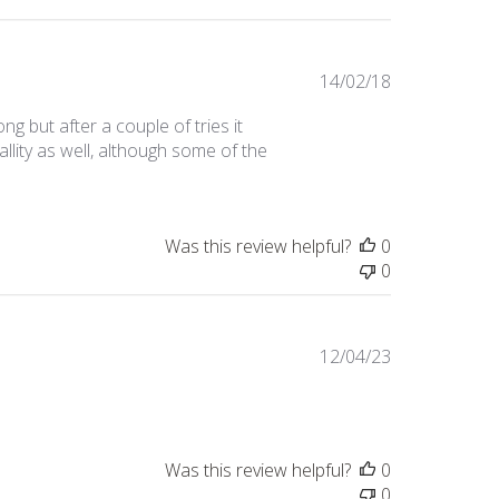
Published
14/02/18
date
ng but after a couple of tries it
uallity as well, although some of the
Was this review helpful?
0
0
Published
12/04/23
date
Was this review helpful?
0
0