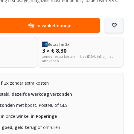
ring first usage, magazine must not be fully loaded with BB's.
In winkelmandje
Betaal in 3x
3 × € 8,30
zonder extra kosten — kies iDEAL in3 bij het
afrekenen
of 3x
zonder extra kosten
steld,
dezelfde werkdag verzonden
rzonden
met bpost, PostNL of GLS
n in onze
winkel in Poperinge
t goed, geld terug
of omruilen