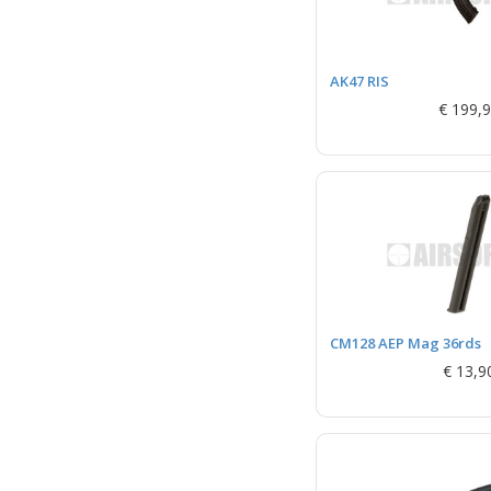
AK47 RIS
€ 199,
CM128 AEP Mag 36rds
€ 13,9