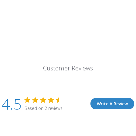
Customer Reviews
4.5
Write A Review
Based on 2 reviews