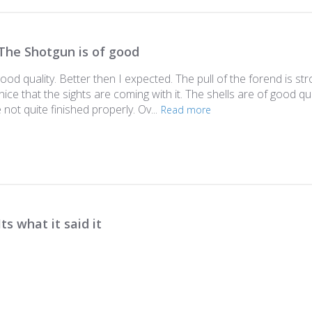
The Shotgun is of good
od quality. Better then I expected. The pull of the forend is stro
is nice that the sights are coming with it. The shells are of good q
not quite finished properly. Ov...
Read more
Its what it said it