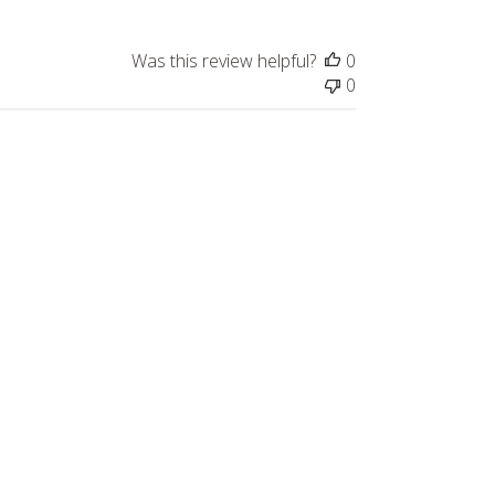
Was this review helpful?
0
0