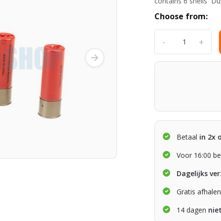
contains 6 shells Du
Choose from:
-
+
Betaal
in 2x 
Voor 16:00 be
Dagelijks ve
Gratis afhale
14 dagen
nie