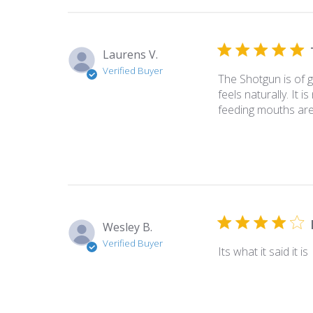
Laurens V.
Verified Buyer
The Shotgun is of go
feels naturally. It 
feeding mouths are 
Wesley B.
Verified Buyer
Its what it said it is