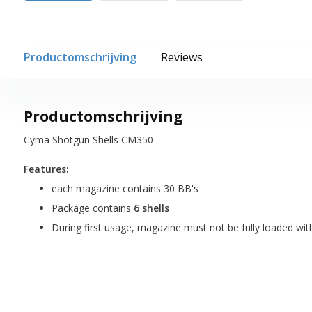
Productomschrijving
Reviews
Productomschrijving
Cyma Shotgun Shells CM350
Features:
each magazine contains 30 BB's
Package contains
6 shells
During first usage, magazine must not be fully loaded wit