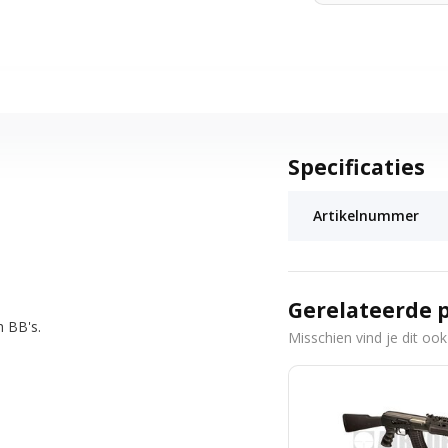
Specificaties
Artikelnummer
Gerelateerde 
h BB's.
Misschien vind je dit ook 