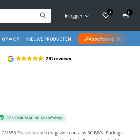
0
0
Inloggen
OP = OP
NIEUWE PRODUCTEN
Airsoftshop TECH
281 reviews
OP VOORRAAD bij Airsoftshop
s CM350 Features: each magazine contains 30 BB's Package