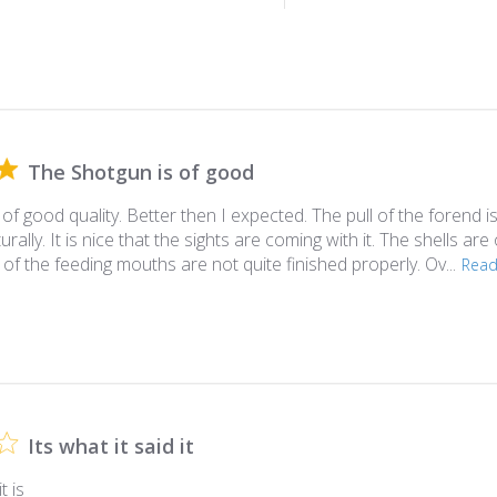
The Shotgun is of good
of good quality. Better then I expected. The pull of the forend i
aturally. It is nice that the sights are coming with it. The shells are
f the feeding mouths are not quite finished properly. Ov...
Rea
Its what it said it
t is