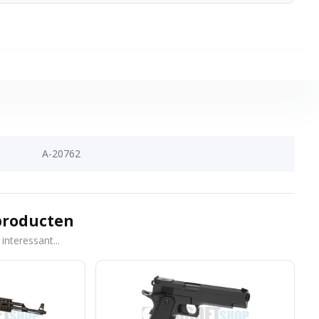
A-20762
producten
interessant...