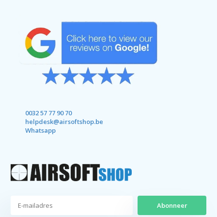
0032 57 77 90 70
helpdesk@airsoftshop.be
Whatsapp
Abonneer