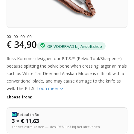
0
0
:
0
0
:
0
0
:
0
0
€ 34,90
OP VOORRAAD bij Airsoftshop
Russ Kommer designed our P.T.S.™ (Pelvic Tool/Sharpener)
because splitting the pelvic bone when dressing larger animals
such as White Tail Deer and Alaskan Moose is difficult with a
conventional blade, and may cause damage to the knife as
well. The P.T.S.
Toon meer
Choose from:
Betaal in 3x
3 × € 11,63
zonder extra kosten — kies iDEAL in3 bij het afrekenen