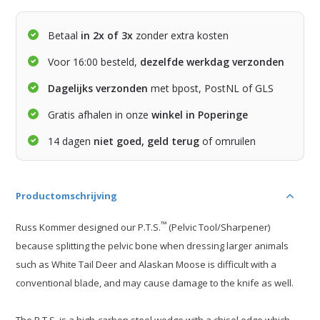
Betaal
in 2x of 3x
zonder extra kosten
Voor 16:00 besteld,
dezelfde werkdag verzonden
Dagelijks verzonden
met bpost, PostNL of GLS
Gratis afhalen in onze
winkel in Poperinge
14 dagen
niet goed, geld terug
of omruilen
Productomschrijving
™
Russ Kommer designed our P.T.S.
(Pelvic Tool/Sharpener)
because splitting the pelvic bone when dressing larger animals
such as White Tail Deer and Alaskan Moose is difficult with a
conventional blade, and may cause damage to the knife as well.