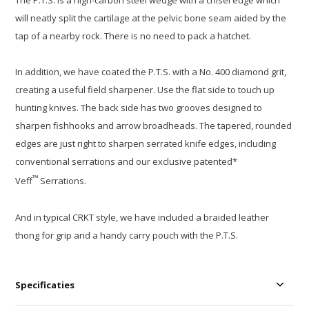
The P.T.S. is a high-carbon steel wedge with a chisel edge which
will neatly split the cartilage at the pelvic bone seam aided by the
tap of a nearby rock. There is no need to pack a hatchet.
In addition, we have coated the P.T.S. with a No. 400 diamond grit,
creating a useful field sharpener. Use the flat side to touch up
hunting knives. The back side has two grooves designed to
sharpen fishhooks and arrow broadheads. The tapered, rounded
edges are just right to sharpen serrated knife edges, including
conventional serrations and our exclusive patented*
™
Veff
Serrations.
And in typical CRKT style, we have included a braided leather
thong for grip and a handy carry pouch with the P.T.S.
Specificaties