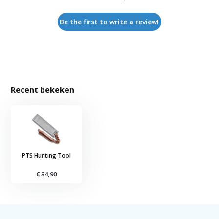
Be the first to write a review!
Recent bekeken
PTS Hunting Tool
€ 34,90