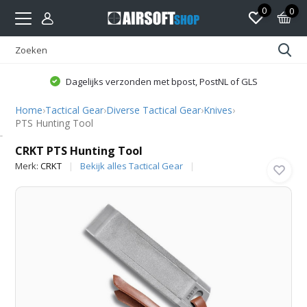
0
0
Dagelijks verzonden met bpost, PostNL of GLS
Home
›
Tactical Gear
›
Diverse Tactical Gear
›
Knives
›
PTS Hunting Tool
CRKT
CRKT PTS Hunting Tool
Merk:
CRKT
Bekijk alles Tactical Gear