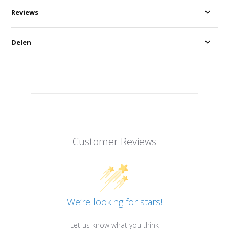
Reviews
Delen
Customer Reviews
We’re looking for stars!
Let us know what you think