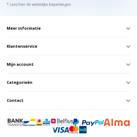
* Lees hier de wettelijke beperkingen
Meer informatie
Klantenservice
Mijn account
Categorieën
Contact